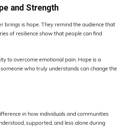
ope and Strength
r brings is hope. They remind the audience that
tories of resilience show that people can find
ility to overcome emotional pain. Hope is a
om someone who truly understands can change the
ifference in how individuals and communities
understood, supported, and less alone during