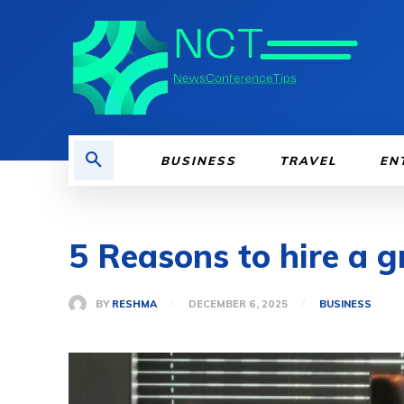
BUSINESS
TRAVEL
EN
5 Reasons to hire a g
BY
RESHMA
DECEMBER 6, 2025
BUSINESS