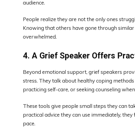
audience.
People realize they are not the only ones strug
Knowing that others have gone through similar 
overwhelmed.
4. A Grief Speaker Offers Prac
Beyond emotional support, grief speakers provi
stress. They talk about healthy coping methods s
practicing self-care, or seeking counseling whe
These tools give people small steps they can tak
practical advice they can use immediately, the
pace.