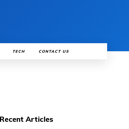
TECH
CONTACT US
Recent Articles