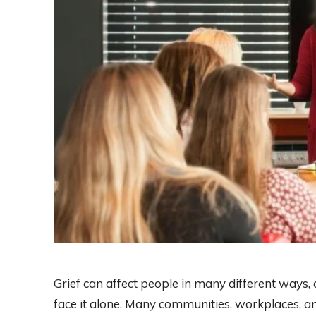
Grief can affect people in many different ways,
face it alone. Many communities, workplaces, an