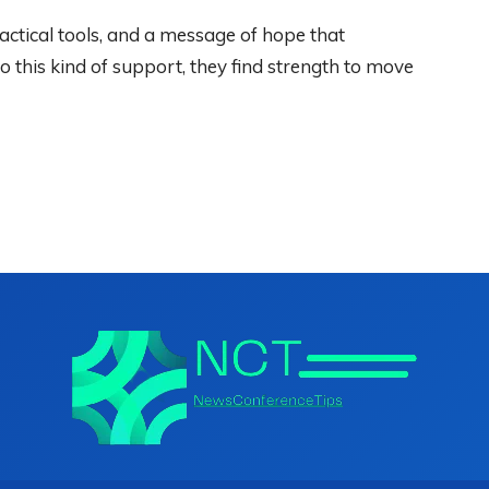
ctical tools, and a message of hope that
this kind of support, they find strength to move