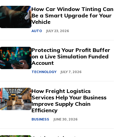
How Car Window Tinting Can
Be a Smart Upgrade for Your
Vehicle
AUTO
JULY 23, 2026
Protecting Your Profit Buffer
on a Live Simulation Funded
Account
TECHNOLOGY
JULY 7, 2026
How Freight Logistics
Services Help Your Business
Improve Supply Chain
Efficiency
BUSINESS
JUNE 30, 2026