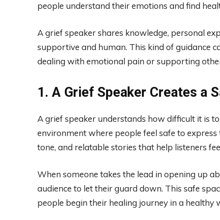
people understand their emotions and find heal
A grief speaker shares knowledge, personal exp
supportive and human. This kind of guidance c
dealing with emotional pain or supporting other
1. A Grief Speaker Creates a 
A grief speaker understands how difficult it is t
environment where people feel safe to express 
tone, and relatable stories that help listeners fe
When someone takes the lead in opening up abou
audience to let their guard down. This safe spa
people begin their healing journey in a healthy 