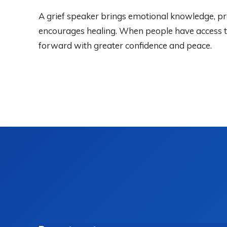
A grief speaker brings emotional knowledge, pra
encourages healing. When people have access to 
forward with greater confidence and peace.