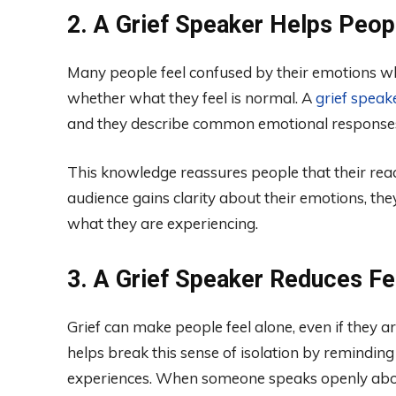
2. A Grief Speaker Helps Peo
Many people feel confused by their emotions wh
whether what they feel is normal. A
grief speak
and they describe common emotional responses l
This knowledge reassures people that their rea
audience gains clarity about their emotions, they
what they are experiencing.
3. A Grief Speaker Reduces Fee
Grief can make people feel alone, even if they a
helps break this sense of isolation by reminding
experiences. When someone speaks openly about 