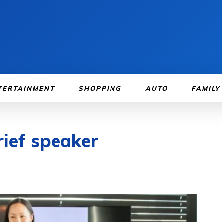
TERTAINMENT
SHOPPING
AUTO
FAMILY
rief speaker