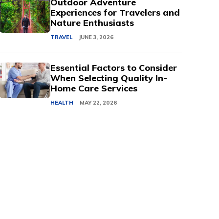
Outdoor Adventure
Experiences for Travelers and
Nature Enthusiasts
TRAVEL
JUNE 3, 2026
Essential Factors to Consider
When Selecting Quality In-
Home Care Services
HEALTH
MAY 22, 2026