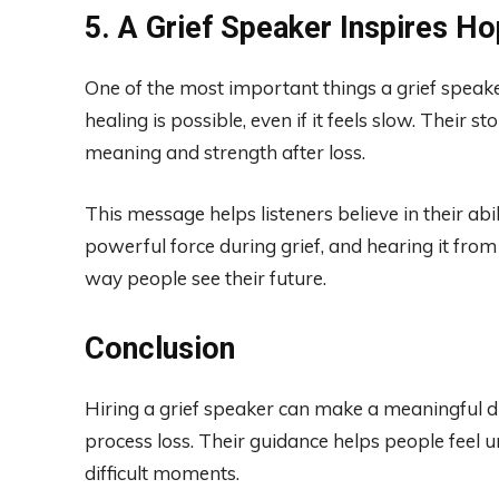
5. A Grief Speaker Inspires H
One of the most important things a grief speake
healing is possible, even if it feels slow. Their s
meaning and strength after loss.
This message helps listeners believe in their ab
powerful force during grief, and hearing it fr
way people see their future.
Conclusion
Hiring a grief speaker can make a meaningful d
process loss. Their guidance helps people feel 
difficult moments.