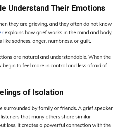
ple Understand Their Emotions
en they are grieving, and they often do not know
er
explains how grief works in the mind and body,
ike sadness, anger, numbness, or guilt.
ctions are natural and understandable. When the
 begin to feel more in control and less afraid of
lings of Isolation
re surrounded by family or friends. A grief speaker
 listeners that many others share similar
loss, it creates a powerful connection with the