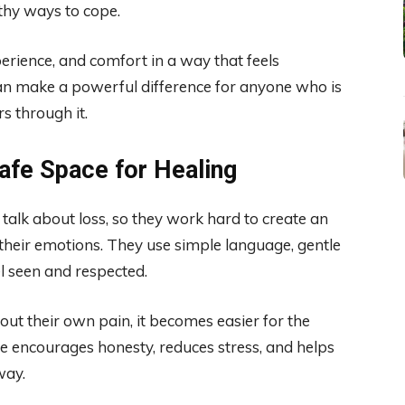
thy ways to cope.
erience, and comfort in a way that feels
an make a powerful difference for anyone who is
s through it.
Safe Space for Healing
o talk about loss, so they work hard to create an
their emotions. They use simple language, gentle
el seen and respected.
t their own pain, it becomes easier for the
ce encourages honesty, reduces stress, and helps
way.