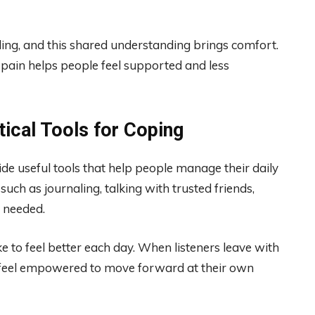
gling, and this shared understanding brings comfort.
pain helps people feel supported and less
tical Tools for Coping
de useful tools that help people manage their daily
uch as journaling, talking with trusted friends,
n needed.
e to feel better each day. When listeners leave with
y feel empowered to move forward at their own