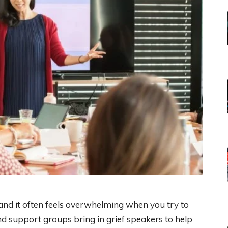
 and it often feels overwhelming when you try to
d support groups bring in grief speakers to help