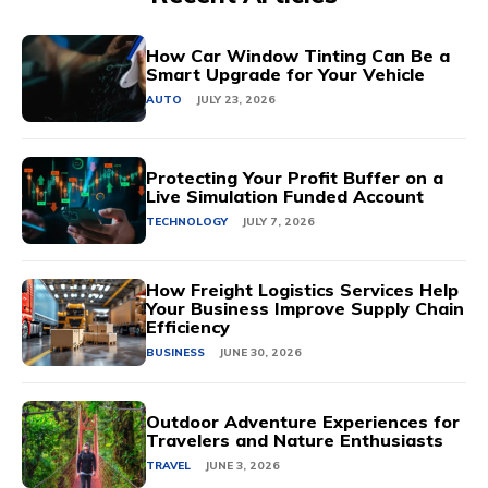
How Car Window Tinting Can Be a
Smart Upgrade for Your Vehicle
AUTO
JULY 23, 2026
Protecting Your Profit Buffer on a
Live Simulation Funded Account
TECHNOLOGY
JULY 7, 2026
How Freight Logistics Services Help
Your Business Improve Supply Chain
Efficiency
BUSINESS
JUNE 30, 2026
Outdoor Adventure Experiences for
Travelers and Nature Enthusiasts
TRAVEL
JUNE 3, 2026