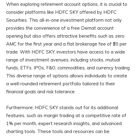
When exploring retirement account options, it is crucial to
consider platforms like HDFC SKY offered by HDFC
Securities. This all-in-one investment platform not only
provides the convenience of a free Demat account
opening but also offers attractive benefits such as zero
AMC for the first year and a flat brokerage fee of ₹20 per
trade. With HDFC SKY, investors have access to a wide
range of investment avenues, including stocks, mutual
funds, ETFs, IPOs, F&O, commodities, and currency trading.
This diverse range of options allows individuals to create
a well-rounded retirement portfolio tailored to their
financial goals and risk tolerance.
Furthermore, HDFC SKY stands out for its additional
features, such as margin trading at a competitive rate of
1% per month, expert research insights, and advanced
charting tools. These tools and resources can be