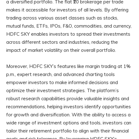
a diversified portfolio. The flat ₹20 brokerage per trade
makes it accessible for investors of all levels. By offering
trading across various asset classes such as stocks,
mutual funds, ETFs, IPOs, F&O, commodities, and currency,
HDFC SKY enables investors to spread their investments
across different sectors and industries, reducing the
impact of market volatility on their overall portfolio.
Moreover, HDFC SKY’s features like margin trading at 1%
p.m., expert research, and advanced charting tools
empower investors to make informed decisions and
optimize their investment strategies. The platform’s
robust research capabilities provide valuable insights and
recommendations, helping investors identify opportunities
for growth and diversification. With the ability to access a
wide range of investment options and tools, investors can
tailor their retirement portfolio to align with their financial
goals and risk tolerance. By leveraging HDFC SKY’s