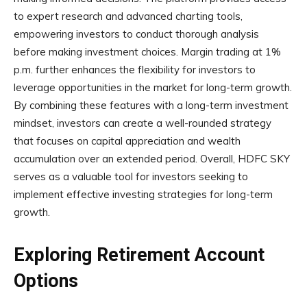
to expert research and advanced charting tools,
empowering investors to conduct thorough analysis
before making investment choices. Margin trading at 1%
p.m. further enhances the flexibility for investors to
leverage opportunities in the market for long-term growth.
By combining these features with a long-term investment
mindset, investors can create a well-rounded strategy
that focuses on capital appreciation and wealth
accumulation over an extended period. Overall, HDFC SKY
serves as a valuable tool for investors seeking to
implement effective investing strategies for long-term
growth.
Exploring Retirement Account
Options