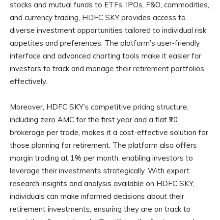
stocks and mutual funds to ETFs, IPOs, F&O, commodities,
and currency trading, HDFC SKY provides access to
diverse investment opportunities tailored to individual risk
appetites and preferences. The platform’s user-friendly
interface and advanced charting tools make it easier for
investors to track and manage their retirement portfolios
effectively.
Moreover, HDFC SKY’s competitive pricing structure,
including zero AMC for the first year and a flat ₹20
brokerage per trade, makes it a cost-effective solution for
those planning for retirement. The platform also offers
margin trading at 1% per month, enabling investors to
leverage their investments strategically. With expert
research insights and analysis available on HDFC SKY,
individuals can make informed decisions about their
retirement investments, ensuring they are on track to