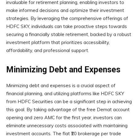
invaluable for retirement planning, enabling investors to
make informed decisions and optimize their investment
strategies. By leveraging the comprehensive offerings of
HDFC SKY, individuals can take proactive steps towards
securing a financially stable retirement, backed by a robust
investment platform that prioritizes accessibility,
affordability, and professional support.
Minimizing Debt and Expenses
Minimizing debt and expenses is a crucial aspect of
financial planning, and utilizing platforms like HDFC SKY
from HDFC Securities can be a significant step in achieving
this goal. By taking advantage of the free Demat account
opening and zero AMC for the first year, investors can
eliminate unnecessary costs associated with maintaining
investment accounts. The flat ₹20 brokerage per trade