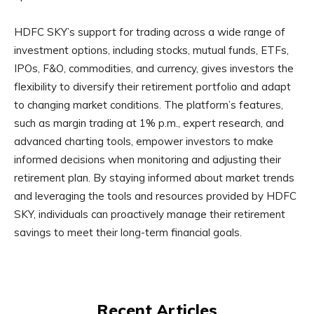
HDFC SKY’s support for trading across a wide range of
investment options, including stocks, mutual funds, ETFs,
IPOs, F&O, commodities, and currency, gives investors the
flexibility to diversify their retirement portfolio and adapt
to changing market conditions. The platform’s features,
such as margin trading at 1% p.m., expert research, and
advanced charting tools, empower investors to make
informed decisions when monitoring and adjusting their
retirement plan. By staying informed about market trends
and leveraging the tools and resources provided by HDFC
SKY, individuals can proactively manage their retirement
savings to meet their long-term financial goals.
Recent Articles