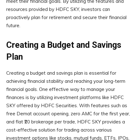
meet their financial goals. By utilizing the features and
resources provided by HDFC SKY, investors can
proactively plan for retirement and secure their financial
future.
Creating a Budget and Savings
Plan
Creating a budget and savings plan is essential for
achieving financial stability and reaching your long-term
financial goals. One effective way to manage your
finances is by utilizing investment platforms like HDFC
SKY offered by HDFC Securities. With features such as
free Demat account opening, zero AMC for the first year,
and flat ₹20 brokerage per trade, HDFC SKY provides a
cost-effective solution for trading across various
investment options like stocks, mutual funds, ETFs, IPOs,