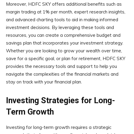
Moreover, HDFC SKY offers additional benefits such as
margin trading at 1% per month, expert research insights,
and advanced charting tools to aid in making informed
investment decisions. By leveraging these tools and
resources, you can create a comprehensive budget and
savings plan that incorporates your investment strategy.
Whether you are looking to grow your wealth over time,
save for a specific goal, or plan for retirement, HDFC SKY
provides the necessary tools and support to help you
navigate the complexities of the financial markets and
stay on track with your financial plan.
Investing Strategies for Long-
Term Growth
Investing for long-term growth requires a strategic