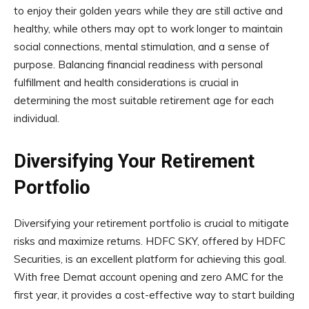
to enjoy their golden years while they are still active and
healthy, while others may opt to work longer to maintain
social connections, mental stimulation, and a sense of
purpose. Balancing financial readiness with personal
fulfillment and health considerations is crucial in
determining the most suitable retirement age for each
individual.
Diversifying Your Retirement
Portfolio
Diversifying your retirement portfolio is crucial to mitigate
risks and maximize returns. HDFC SKY, offered by HDFC
Securities, is an excellent platform for achieving this goal.
With free Demat account opening and zero AMC for the
first year, it provides a cost-effective way to start building