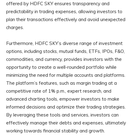
offered by HDFC SKY ensures transparency and
predictability in trading expenses, allowing investors to
plan their transactions effectively and avoid unexpected
charges.
Furthermore, HDFC SKY’s diverse range of investment
options, including stocks, mutual funds, ETFs, IPOs, F&O,
commodities, and currency, provides investors with the
opportunity to create a well-rounded portfolio while
minimizing the need for multiple accounts and platforms.
The platform’s features, such as margin trading at a
competitive rate of 1% p.m., expert research, and
advanced charting tools, empower investors to make
informed decisions and optimize their trading strategies.
By leveraging these tools and services, investors can
effectively manage their debts and expenses, ultimately
working towards financial stability and growth.