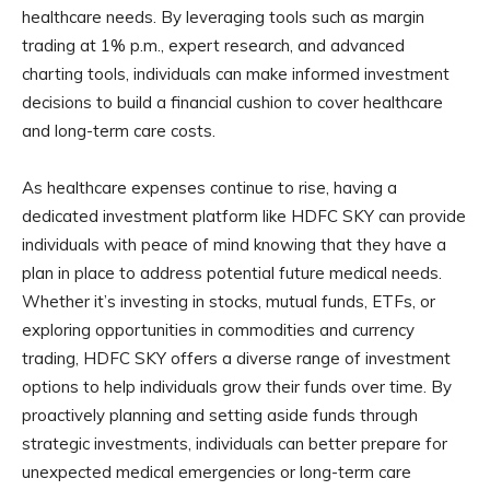
healthcare needs. By leveraging tools such as margin
trading at 1% p.m., expert research, and advanced
charting tools, individuals can make informed investment
decisions to build a financial cushion to cover healthcare
and long-term care costs.
As healthcare expenses continue to rise, having a
dedicated investment platform like HDFC SKY can provide
individuals with peace of mind knowing that they have a
plan in place to address potential future medical needs.
Whether it’s investing in stocks, mutual funds, ETFs, or
exploring opportunities in commodities and currency
trading, HDFC SKY offers a diverse range of investment
options to help individuals grow their funds over time. By
proactively planning and setting aside funds through
strategic investments, individuals can better prepare for
unexpected medical emergencies or long-term care