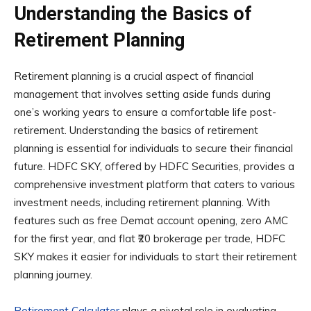
Understanding the Basics of
Retirement Planning
Retirement planning is a crucial aspect of financial
management that involves setting aside funds during
one’s working years to ensure a comfortable life post-
retirement. Understanding the basics of retirement
planning is essential for individuals to secure their financial
future. HDFC SKY, offered by HDFC Securities, provides a
comprehensive investment platform that caters to various
investment needs, including retirement planning. With
features such as free Demat account opening, zero AMC
for the first year, and flat ₹20 brokerage per trade, HDFC
SKY makes it easier for individuals to start their retirement
planning journey.
Retirement Calculator
plays a pivotal role in evaluating