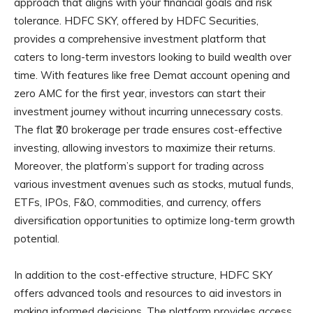
approach that aligns with your financial goals and risk
tolerance. HDFC SKY, offered by HDFC Securities,
provides a comprehensive investment platform that
caters to long-term investors looking to build wealth over
time. With features like free Demat account opening and
zero AMC for the first year, investors can start their
investment journey without incurring unnecessary costs.
The flat ₹20 brokerage per trade ensures cost-effective
investing, allowing investors to maximize their returns.
Moreover, the platform’s support for trading across
various investment avenues such as stocks, mutual funds,
ETFs, IPOs, F&O, commodities, and currency, offers
diversification opportunities to optimize long-term growth
potential.
In addition to the cost-effective structure, HDFC SKY
offers advanced tools and resources to aid investors in
making informed decisions. The platform provides access