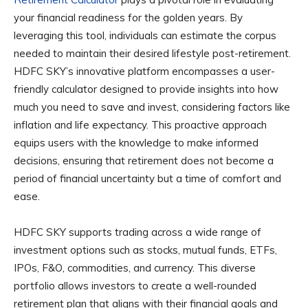
your financial readiness for the golden years. By
leveraging this tool, individuals can estimate the corpus
needed to maintain their desired lifestyle post-retirement.
HDFC SKY’s innovative platform encompasses a user-
friendly calculator designed to provide insights into how
much you need to save and invest, considering factors like
inflation and life expectancy. This proactive approach
equips users with the knowledge to make informed
decisions, ensuring that retirement does not become a
period of financial uncertainty but a time of comfort and
ease.
HDFC SKY supports trading across a wide range of
investment options such as stocks, mutual funds, ETFs,
IPOs, F&O, commodities, and currency. This diverse
portfolio allows investors to create a well-rounded
retirement plan that aligns with their financial goals and