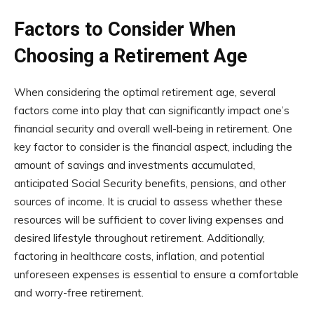
Factors to Consider When
Choosing a Retirement Age
When considering the optimal retirement age, several
factors come into play that can significantly impact one’s
financial security and overall well-being in retirement. One
key factor to consider is the financial aspect, including the
amount of savings and investments accumulated,
anticipated Social Security benefits, pensions, and other
sources of income. It is crucial to assess whether these
resources will be sufficient to cover living expenses and
desired lifestyle throughout retirement. Additionally,
factoring in healthcare costs, inflation, and potential
unforeseen expenses is essential to ensure a comfortable
and worry-free retirement.