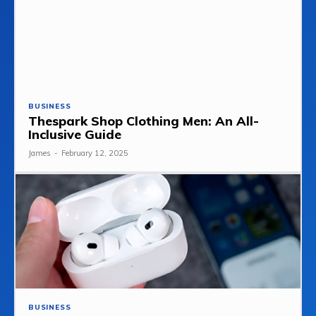
BUSINESS
Thespark Shop Clothing Men: An All-
Inclusive Guide
James
-
February 12, 2025
BUSINESS