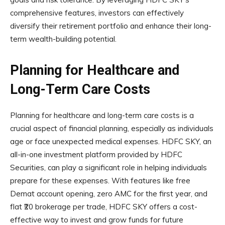
comprehensive features, investors can effectively
diversify their retirement portfolio and enhance their long-
term wealth-building potential.
Planning for Healthcare and
Long-Term Care Costs
Planning for healthcare and long-term care costs is a
crucial aspect of financial planning, especially as individuals
age or face unexpected medical expenses. HDFC SKY, an
all-in-one investment platform provided by HDFC
Securities, can play a significant role in helping individuals
prepare for these expenses. With features like free
Demat account opening, zero AMC for the first year, and
flat ₹20 brokerage per trade, HDFC SKY offers a cost-
effective way to invest and grow funds for future