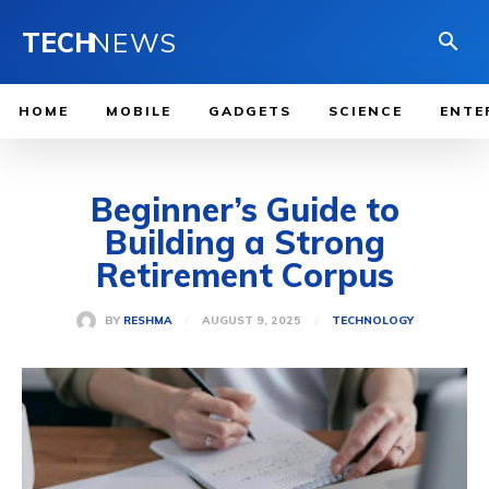
TECH
NEWS
HOME
MOBILE
GADGETS
SCIENCE
ENTE
Beginner’s Guide to
Building a Strong
Retirement Corpus
AUGUST 9, 2025
BY
RESHMA
TECHNOLOGY