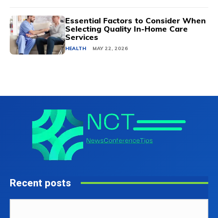
Essential Factors to Consider When
Selecting Quality In-Home Care
Services
HEALTH
MAY 22, 2026
Recent posts