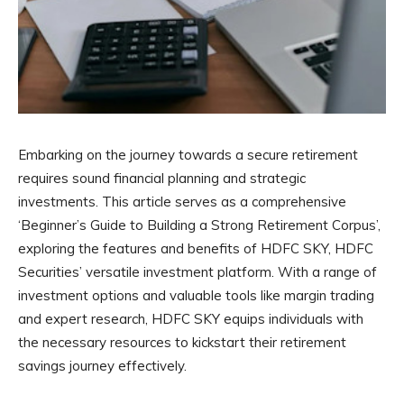
Embarking on the journey towards a secure retirement
requires sound financial planning and strategic
investments. This article serves as a comprehensive
‘Beginner’s Guide to Building a Strong Retirement Corpus’,
exploring the features and benefits of HDFC SKY, HDFC
Securities’ versatile investment platform. With a range of
investment options and valuable tools like margin trading
and expert research, HDFC SKY equips individuals with
the necessary resources to kickstart their retirement
savings journey effectively.