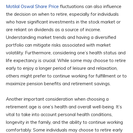
Motilal Oswal Share Price
fluctuations can also influence
the decision on when to retire, especially for individuals
who have significant investments in the stock market or
are reliant on dividends as a source of income.
Understanding market trends and having a diversified
portfolio can mitigate risks associated with market
volatility. Furthermore, considering one’s health status and
life expectancy is crucial. While some may choose to retire
early to enjoy a longer period of leisure and relaxation,
others might prefer to continue working for fulfillment or to
maximize pension benefits and retirement savings.
Another important consideration when choosing a
retirement age is one’s health and overall well-being. It’s
vital to take into account personal health conditions,
longevity in the family, and the ability to continue working
comfortably. Some individuals may choose to retire early