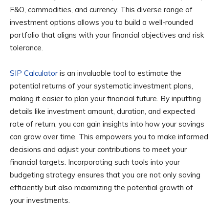
F&O, commodities, and currency. This diverse range of
investment options allows you to build a well-rounded
portfolio that aligns with your financial objectives and risk
tolerance.
SIP Calculator
is an invaluable tool to estimate the
potential returns of your systematic investment plans,
making it easier to plan your financial future. By inputting
details like investment amount, duration, and expected
rate of return, you can gain insights into how your savings
can grow over time. This empowers you to make informed
decisions and adjust your contributions to meet your
financial targets. Incorporating such tools into your
budgeting strategy ensures that you are not only saving
efficiently but also maximizing the potential growth of
your investments.