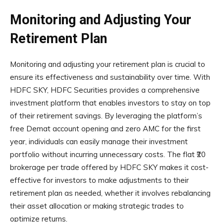
Monitoring and Adjusting Your
Retirement Plan
Monitoring and adjusting your retirement plan is crucial to
ensure its effectiveness and sustainability over time. With
HDFC SKY, HDFC Securities provides a comprehensive
investment platform that enables investors to stay on top
of their retirement savings. By leveraging the platform’s
free Demat account opening and zero AMC for the first
year, individuals can easily manage their investment
portfolio without incurring unnecessary costs. The flat ₹20
brokerage per trade offered by HDFC SKY makes it cost-
effective for investors to make adjustments to their
retirement plan as needed, whether it involves rebalancing
their asset allocation or making strategic trades to
optimize returns.