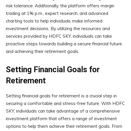
risk tolerance. Additionally, the platform offers margin
trading at 1% p.m., expert research, and advanced
charting tools to help individuals make informed
investment decisions. By utilizing the resources and
services provided by HDFC SKY, individuals can take
proactive steps towards building a secure financial future
and achieving their retirement goals.
Setting Financial Goals for
Retirement
Setting financial goals for retirement is a crucial step in
securing a comfortable and stress-free future. With HDFC
SKY, individuals can take advantage of a comprehensive
investment platform that offers a range of investment
options to help them achieve their retirement goals. From