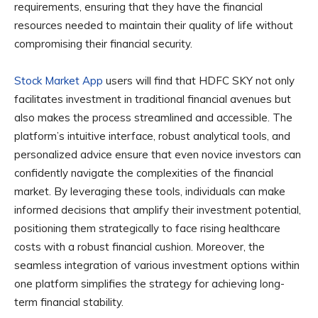
requirements, ensuring that they have the financial
resources needed to maintain their quality of life without
compromising their financial security.
Stock Market App
users will find that HDFC SKY not only
facilitates investment in traditional financial avenues but
also makes the process streamlined and accessible. The
platform’s intuitive interface, robust analytical tools, and
personalized advice ensure that even novice investors can
confidently navigate the complexities of the financial
market. By leveraging these tools, individuals can make
informed decisions that amplify their investment potential,
positioning them strategically to face rising healthcare
costs with a robust financial cushion. Moreover, the
seamless integration of various investment options within
one platform simplifies the strategy for achieving long-
term financial stability.