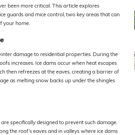
r been more critical. This article explores
 ice guards and mice control, two key areas that can
 of your home.
ge
inter damage to residential properties. During the
 roofs increases. Ice dams occur when heat escapes
 then refreezes at the eaves, creating a barrier of
mage as melting snow backs up under the shingles
, are specifically designed to prevent such damage.
long the roof’s eaves and in valleys where ice dams