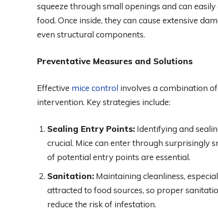
squeeze through small openings and can easily 
food. Once inside, they can cause extensive dam
even structural components.
Preventative Measures and Solutions
Effective
mice control
involves a combination of
intervention. Key strategies include:
Sealing Entry Points:
Identifying and seali
crucial. Mice can enter through surprisingly 
of potential entry points are essential.
Sanitation:
Maintaining cleanliness, especiall
attracted to food sources, so proper sanitati
reduce the risk of infestation.