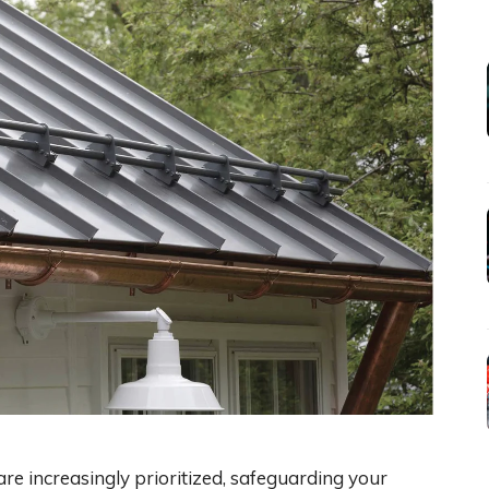
e increasingly prioritized, safeguarding your