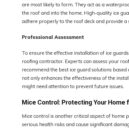
are most likely to form. They act as a waterpro
the roof and into the home. High-quality ice guar
adhere properly to the roof deck and provide a
Professional Assessment
To ensure the effective installation of ice guards
roofing contractor. Experts can assess your roof’
recommend the best ice guard solutions based o
not only enhances the effectiveness of the instal
might need attention to prevent future issues.
Mice Control: Protecting Your Home 
Mice control is another critical aspect of home 
serious health risks and cause significant damage