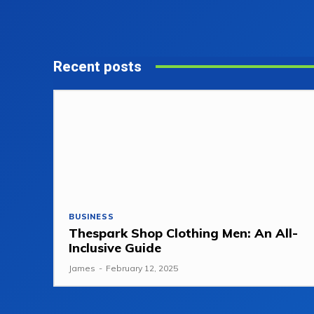
Recent posts
BUSINESS
Thespark Shop Clothing Men: An All-
Inclusive Guide
James
-
February 12, 2025