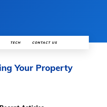
TECH
CONTACT US
ing Your Property