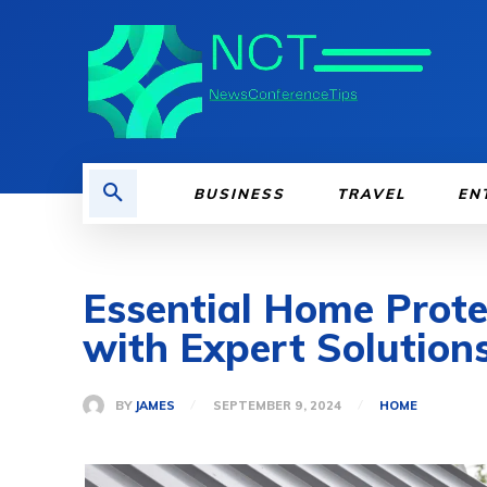
BUSINESS
TRAVEL
EN
Essential Home Prote
with Expert Solution
BY
JAMES
SEPTEMBER 9, 2024
HOME