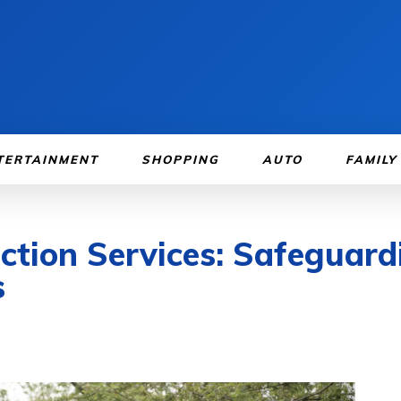
TERTAINMENT
SHOPPING
AUTO
FAMILY
ction Services: Safeguard
s