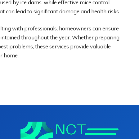
used by ice dams, while effective mice control
t can lead to significant damage and health risks.
sulting with professionals, homeowners can ensure
aintained throughout the year. Whether preparing
 pest problems, these services provide valuable
ur home.