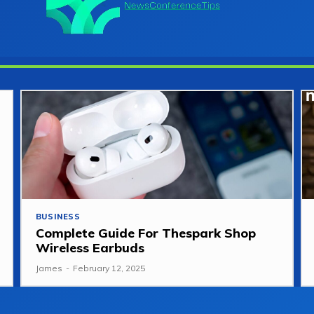
BUSINESS
Complete Guide For Thespark Shop
Wireless Earbuds
James
-
February 12, 2025