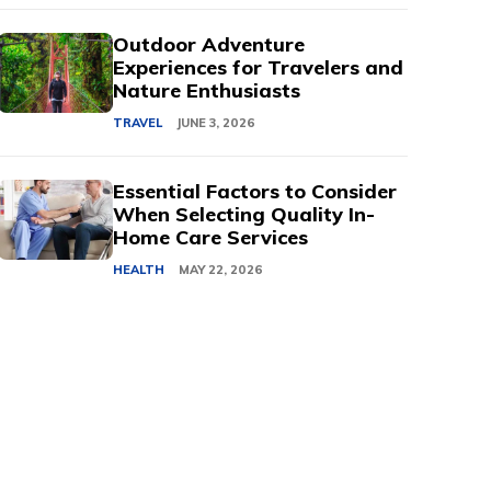
Outdoor Adventure
Experiences for Travelers and
Nature Enthusiasts
TRAVEL
JUNE 3, 2026
Essential Factors to Consider
When Selecting Quality In-
Home Care Services
HEALTH
MAY 22, 2026