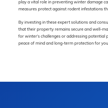
play a vital role in preventing winter damage ca
measures protect against rodent infestations tha
By investing in these expert solutions and con
that their property remains secure and well-m
for winter’s challenges or addressing potential
peace of mind and long-term protection for yo