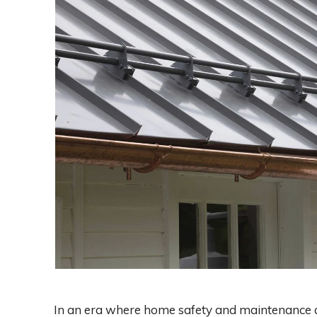
In an era where home safety and maintenance ar