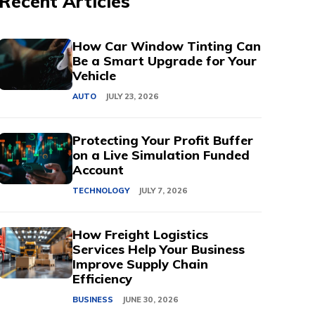
Recent Articles
How Car Window Tinting Can
Be a Smart Upgrade for Your
Vehicle
AUTO
JULY 23, 2026
Protecting Your Profit Buffer
on a Live Simulation Funded
Account
TECHNOLOGY
JULY 7, 2026
How Freight Logistics
Services Help Your Business
Improve Supply Chain
Efficiency
BUSINESS
JUNE 30, 2026