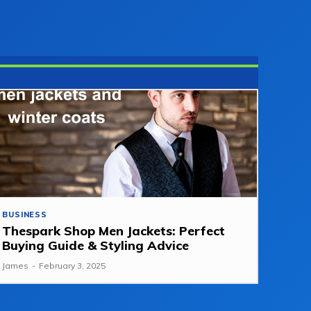
BUSINESS
Thespark Shop Men Jackets: Perfect
Buying Guide & Styling Advice
James
-
February 3, 2025