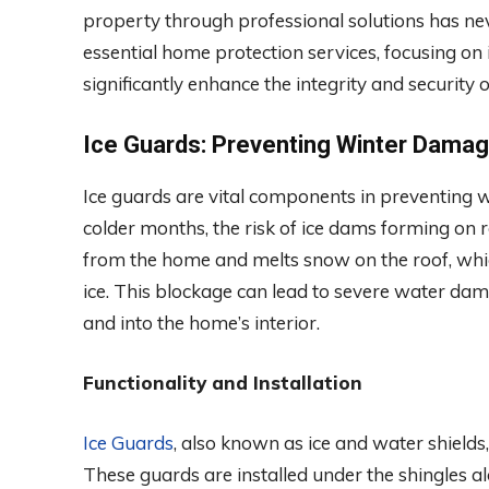
property through professional solutions has neve
essential home protection services, focusing on
significantly enhance the integrity and security
Ice Guards: Preventing Winter Dama
Ice guards are vital components in preventing w
colder months, the risk of ice dams forming on
from the home and melts snow on the roof, which
ice. This blockage can lead to severe water da
and into the home’s interior.
Functionality and Installation
Ice Guards
, also known as ice and water shields
These guards are installed under the shingles a