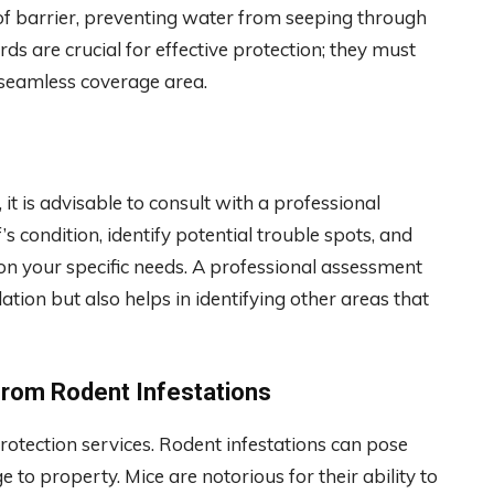
of barrier, preventing water from seeping through
ds are crucial for effective protection; they must
 seamless coverage area.
, it is advisable to consult with a professional
s condition, identify potential trouble spots, and
n your specific needs. A professional assessment
lation but also helps in identifying other areas that
from Rodent Infestations
protection services. Rodent infestations can pose
 to property. Mice are notorious for their ability to