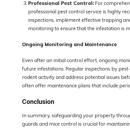
Professional Pest Control:
For comprehensiv
professional pest control service is highly 
inspections, implement effective trapping an
monitoring to ensure that the infestation is 
Ongoing Monitoring and Maintenance
Even after an initial control effort, ongoing mo
future infestations. Regular inspections by pest 
rodent activity and address potential issues befo
often offer maintenance plans that include per
Conclusion
In summary, safeguarding your property through
guards and mice control is crucial for maintaini