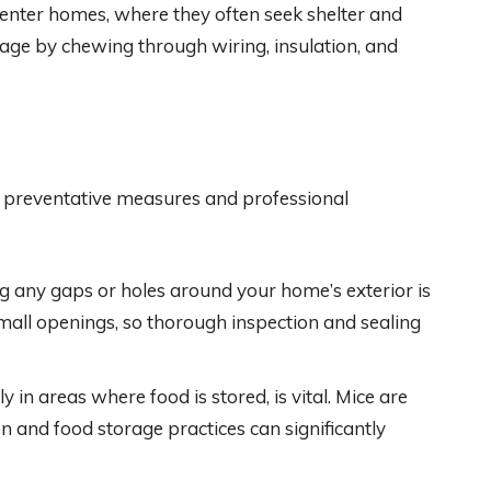
enter homes, where they often seek shelter and
age by chewing through wiring, insulation, and
 preventative measures and professional
ng any gaps or holes around your home’s exterior is
small openings, so thorough inspection and sealing
y in areas where food is stored, is vital. Mice are
on and food storage practices can significantly