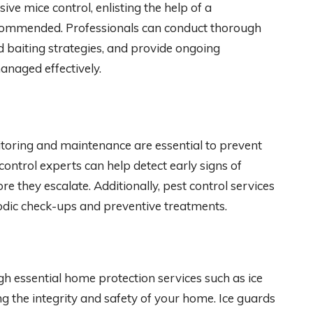
e mice control, enlisting the help of a
recommended. Professionals can conduct thorough
d baiting strategies, and provide ongoing
managed effectively.
nitoring and maintenance are essential to prevent
control experts can help detect early signs of
re they escalate. Additionally, pest control services
iodic check-ups and preventive treatments.
 essential home protection services such as ice
ng the integrity and safety of your home. Ice guards