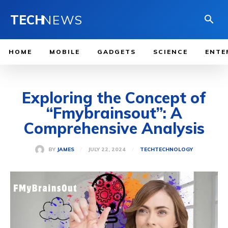
TECH
NEWS
HOME
MOBILE
GADGETS
SCIENCE
ENTE
Exploring the Concept of
“Fmybrainsout”: A
Comprehensive Analysis
JULY 22, 2024
BY
JAMES
TECH
TECHNOLOGY