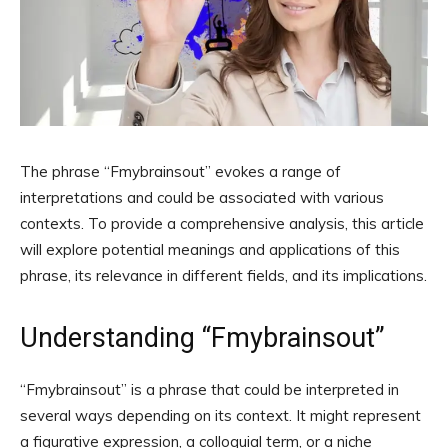
The phrase “Fmybrainsout” evokes a range of
interpretations and could be associated with various
contexts. To provide a comprehensive analysis, this article
will explore potential meanings and applications of this
phrase, its relevance in different fields, and its implications.
Understanding “Fmybrainsout”
“Fmybrainsout” is a phrase that could be interpreted in
several ways depending on its context. It might represent
a figurative expression, a colloquial term, or a niche