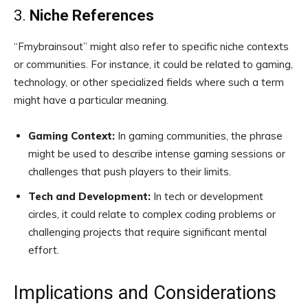
3.
Niche References
“Fmybrainsout” might also refer to specific niche contexts
or communities. For instance, it could be related to gaming,
technology, or other specialized fields where such a term
might have a particular meaning.
Gaming Context:
In gaming communities, the phrase
might be used to describe intense gaming sessions or
challenges that push players to their limits.
Tech and Development:
In tech or development
circles, it could relate to complex coding problems or
challenging projects that require significant mental
effort.
Implications and Considerations