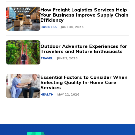
How Freight Logistics Services Help
Your Business Improve Supply Chain
Efficiency
BUSINESS
JUNE 30, 2026
Outdoor Adventure Experiences for
Travelers and Nature Enthusiasts
TRAVEL
JUNE 3, 2026
Essential Factors to Consider When
Selecting Quality In-Home Care
Services
HEALTH
MAY 22, 2026