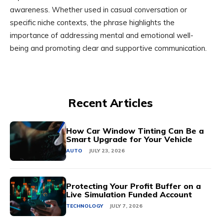
awareness. Whether used in casual conversation or
specific niche contexts, the phrase highlights the
importance of addressing mental and emotional well-
being and promoting clear and supportive communication.
Recent Articles
How Car Window Tinting Can Be a
Smart Upgrade for Your Vehicle
AUTO
JULY 23, 2026
Protecting Your Profit Buffer on a
Live Simulation Funded Account
TECHNOLOGY
JULY 7, 2026