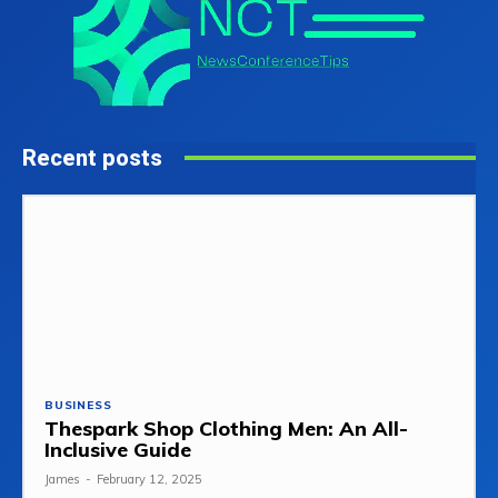
Recent posts
BUSINESS
Thespark Shop Clothing Men: An All-
Inclusive Guide
James
-
February 12, 2025