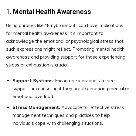
1.
Mental Health Awareness
Using phrases like “Fmybrainsout” can have implications
for mental health awareness. It’s important to
acknowledge the emotional or psychological stress that
such expressions might reflect. Promoting mental health
awareness and providing support for those experiencing
stress or exhaustion is crucial.
Support Systems:
Encourage individuals to seek
support or counseling if they are experiencing mental or
emotional overload.
Stress Management:
Advocate for effective stress
management techniques and practices to help
individuals cope with challenging situations.