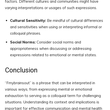
factors. Different cultures and communities might have
varying interpretations or usages of such expressions.
Cultural Sensitivity:
Be mindful of cultural differences
and sensitivities when using or interpreting informal or
colloquial phrases.
Social Norms:
Consider social norms and
appropriateness when discussing or addressing
expressions related to emotional or mental states.
Conclusion
“Fmybrainsout” is a phrase that can be interpreted in
various ways, from expressing mental or emotional
exhaustion to serving as a colloquial term for challenging
situations. Understanding its context and implications is
important for effective communication and mental health