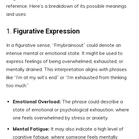
reference. Here’s a breakdown of its possible meanings
and uses:
1.
Figurative Expression
In a figurative sense, “Fmybrainsout” could denote an
intense mental or emotional state. It might be used to
express feelings of being overwhelmed, exhausted, or
mentally drained. This interpretation aligns with phrases
like “I’m at my wit’s end” or “I’m exhausted from thinking
too much.”
Emotional Overload:
The phrase could describe a
state of emotional or psychological exhaustion, where
one feels overwhelmed by stress or anxiety.
Mental Fatigue:
It may also indicate a high level of
cognitive fatigue, where someone feels mentally