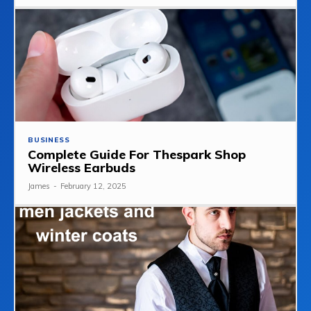
BUSINESS
Complete Guide For Thespark Shop
Wireless Earbuds
James
-
February 12, 2025