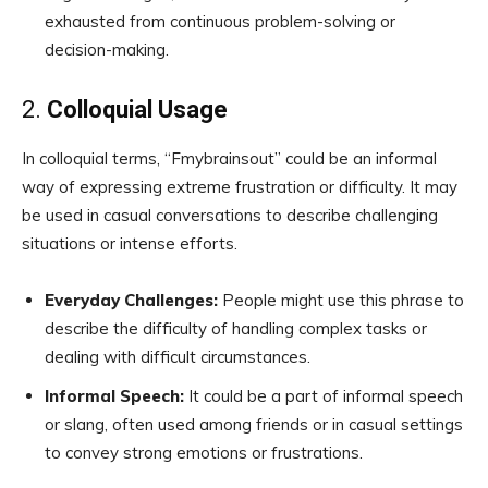
exhausted from continuous problem-solving or
decision-making.
2.
Colloquial Usage
In colloquial terms, “Fmybrainsout” could be an informal
way of expressing extreme frustration or difficulty. It may
be used in casual conversations to describe challenging
situations or intense efforts.
Everyday Challenges:
People might use this phrase to
describe the difficulty of handling complex tasks or
dealing with difficult circumstances.
Informal Speech:
It could be a part of informal speech
or slang, often used among friends or in casual settings
to convey strong emotions or frustrations.