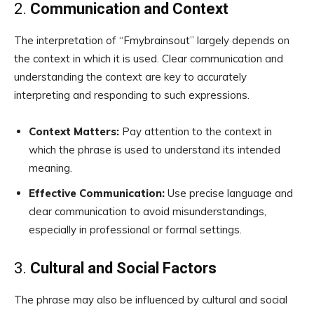
2.
Communication and Context
The interpretation of “Fmybrainsout” largely depends on
the context in which it is used. Clear communication and
understanding the context are key to accurately
interpreting and responding to such expressions.
Context Matters:
Pay attention to the context in
which the phrase is used to understand its intended
meaning.
Effective Communication:
Use precise language and
clear communication to avoid misunderstandings,
especially in professional or formal settings.
3.
Cultural and Social Factors
The phrase may also be influenced by cultural and social