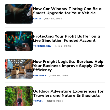
How Car Window Tinting Can Be a
Smart Upgrade for Your Vehicle
AUTO
JULY 23, 2026
Protecting Your Profit Buffer on a
Live Simulation Funded Account
TECHNOLOGY
JULY 7, 2026
How Freight Logistics Services Help
Your Business Improve Supply Chain
Efficiency
BUSINESS
JUNE 30, 2026
Outdoor Adventure Experiences for
Travelers and Nature Enthusiasts
TRAVEL
JUNE 3, 2026