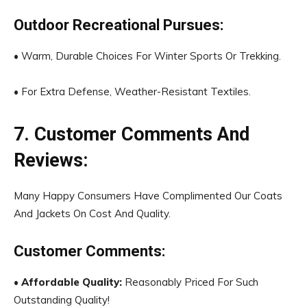
Outdoor Recreational Pursues:
• Warm, Durable Choices For Winter Sports Or Trekking.
• For Extra Defense, Weather-Resistant Textiles.
7. Customer Comments And
Reviews:
Many Happy Consumers Have Complimented Our Coats
And Jackets On Cost And Quality.
Customer Comments:
•
Affordable Quality:
Reasonably Priced For Such
Outstanding Quality!