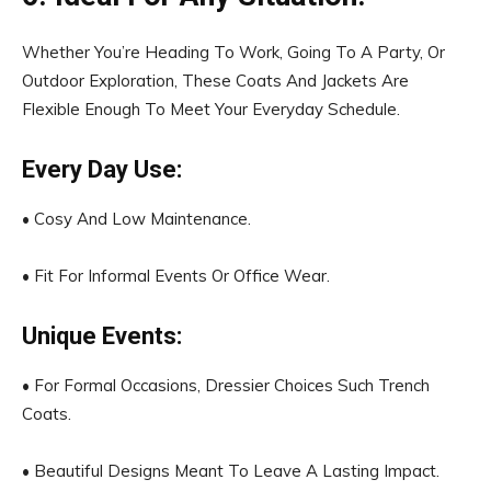
Whether You’re Heading To Work, Going To A Party, Or
Outdoor Exploration, These Coats And Jackets Are
Flexible Enough To Meet Your Everyday Schedule.
Every Day Use:
• Cosy And Low Maintenance.
• Fit For Informal Events Or Office Wear.
Unique Events:
• For Formal Occasions, Dressier Choices Such Trench
Coats.
• Beautiful Designs Meant To Leave A Lasting Impact.