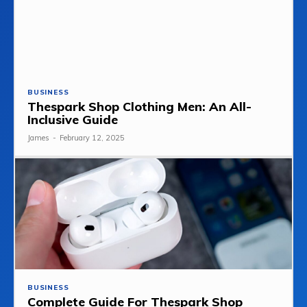
BUSINESS
Thespark Shop Clothing Men: An All-
Inclusive Guide
James
-
February 12, 2025
BUSINESS
Complete Guide For Thespark Shop