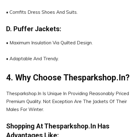
• Comfits Dress Shoes And Suits.
D. Puffer Jackets:
• Maximum Insulation Via Quilted Design.
• Adaptable And Trendy.
4. Why Choose Thesparkshop.In?
Thesparkshop.In Is Unique In Providing Reasonably Priced
Premium Quality. Not Exception Are The Jackets Of Their
Males For Winter.
Shopping At Thesparkshop.In Has
Advantages Like: