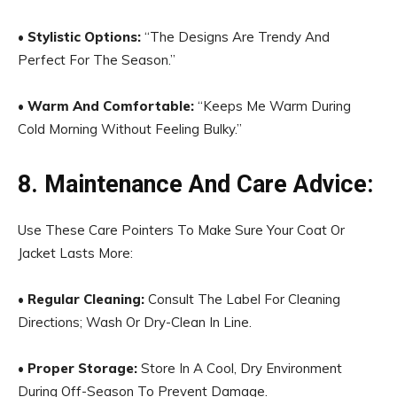
•
Stylistic Options:
“The Designs Are Trendy And
Perfect For The Season.”
•
Warm And Comfortable:
“Keeps Me Warm During
Cold Morning Without Feeling Bulky.”
8. Maintenance And Care Advice:
Use These Care Pointers To Make Sure Your Coat Or
Jacket Lasts More:
•
Regular Cleaning:
Consult The Label For Cleaning
Directions; Wash Or Dry-Clean In Line.
•
Proper Storage:
Store In A Cool, Dry Environment
During Off-Season To Prevent Damage.