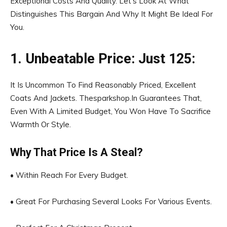
Exceptional Costs And Quality. Let’s Look At What
Distinguishes This Bargain And Why It Might Be Ideal For
You.
1. Unbeatable Price: Just ₹125:
It Is Uncommon To Find Reasonably Priced, Excellent
Coats And Jackets. Thesparkshop.In Guarantees That,
Even With A Limited Budget, You Won Have To Sacrifice
Warmth Or Style.
Why That Price Is A Steal?
• Within Reach For Every Budget.
• Great For Purchasing Several Looks For Various Events.