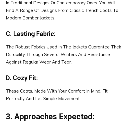
In Traditional Designs Or Contemporary Ones. You Will
Find A Range Of Designs From Classic Trench Coats To
Modern Bomber Jackets.
C. Lasting Fabric:
The Robust Fabrics Used In The Jackets Guarantee Their
Durability Through Several Winters And Resistance
Against Regular Wear And Tear.
D. Cozy Fit:
These Coats, Made With Your Comfort In Mind, Fit
Perfectly And Let Simple Movement.
3. Approaches Expected: