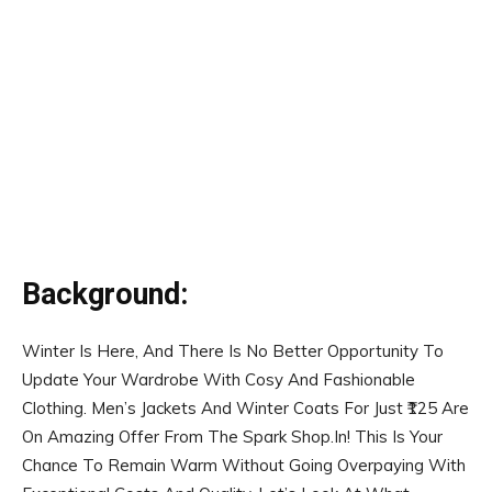
Background:
Winter Is Here, And There Is No Better Opportunity To
Update Your Wardrobe With Cosy And Fashionable
Clothing. Men’s Jackets And Winter Coats For Just ₹125 Are
On Amazing Offer From The Spark Shop.In! This Is Your
Chance To Remain Warm Without Going Overpaying With