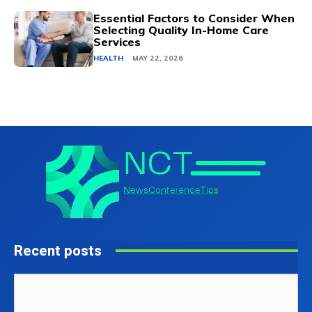
Essential Factors to Consider When
Selecting Quality In-Home Care
Services
HEALTH
MAY 22, 2026
Recent posts