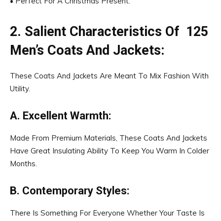
• Perfect For A Christmas Present.
2. Salient Characteristics Of ₹ 125
Men’s Coats And Jackets:
These Coats And Jackets Are Meant To Mix Fashion With
Utility.
A. Excellent Warmth:
Made From Premium Materials, These Coats And Jackets
Have Great Insulating Ability To Keep You Warm In Colder
Months.
B. Contemporary Styles:
There Is Something For Everyone Whether Your Taste Is