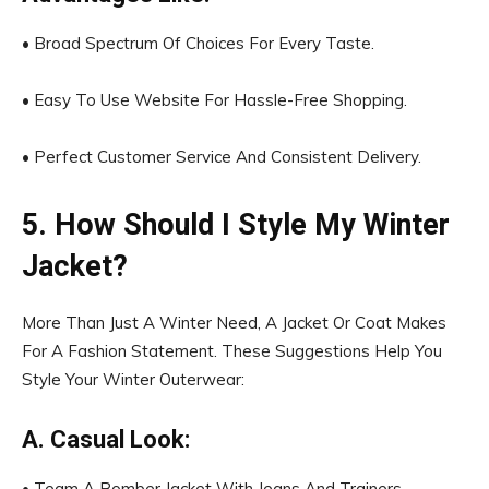
• Broad Spectrum Of Choices For Every Taste.
• Easy To Use Website For Hassle-Free Shopping.
• Perfect Customer Service And Consistent Delivery.
5. How Should I Style My Winter
Jacket?
More Than Just A Winter Need, A Jacket Or Coat Makes
For A Fashion Statement. These Suggestions Help You
Style Your Winter Outerwear:
A. Casual Look:
• Team A Bomber Jacket With Jeans And Trainers.