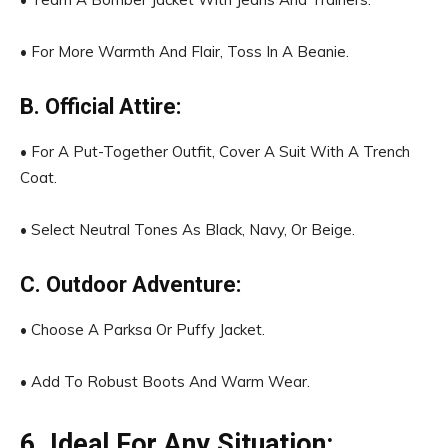
• For More Warmth And Flair, Toss In A Beanie.
B. Official Attire:
• For A Put-Together Outfit, Cover A Suit With A Trench
Coat.
• Select Neutral Tones As Black, Navy, Or Beige.
C. Outdoor Adventure:
• Choose A Parksa Or Puffy Jacket.
• Add To Robust Boots And Warm Wear.
6. Ideal For Any Situation: