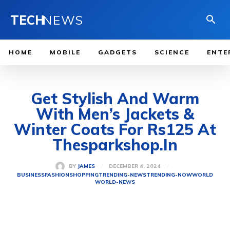
TECH
NEWS
HOME
MOBILE
GADGETS
SCIENCE
ENTE
Get Stylish And Warm
With Men’s Jackets &
Winter Coats For Rs125 At
Thesparkshop.In
DECEMBER 4, 2024
BY
JAMES
BUSINESS
FASHION
SHOPPING
TRENDING-NEWS
TRENDING-NOW
WORLD
WORLD-NEWS