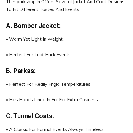
Thesparkshop.In Offers Several Jacket And Coat Designs
To Fit Different Tastes And Events.
A. Bomber Jacket:
• Warm Yet Light In Weight.
• Perfect For Laid-Back Events.
B. Parkas:
• Perfect For Really Frigid Temperatures.
• Has Hoods Lined In Fur For Extra Cosiness.
C. Tunnel Coats:
• A Classic For Formal Events Always Timeless.