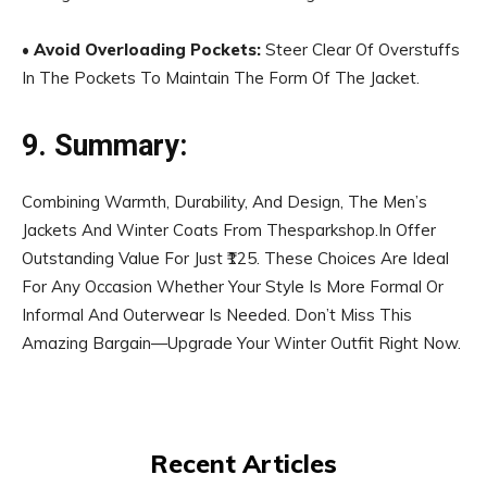
•
Avoid Overloading Pockets:
Steer Clear Of Overstuffs
In The Pockets To Maintain The Form Of The Jacket.
9. Summary:
Combining Warmth, Durability, And Design, The Men’s
Jackets And Winter Coats From Thesparkshop.In Offer
Outstanding Value For Just ₹125. These Choices Are Ideal
For Any Occasion Whether Your Style Is More Formal Or
Informal And Outerwear Is Needed. Don’t Miss This
Amazing Bargain—Upgrade Your Winter Outfit Right Now.
Recent Articles