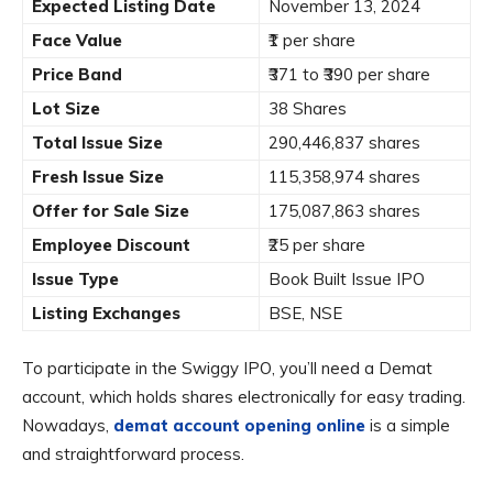
Expected Listing Date
November 13, 2024
Face Value
₹1 per share
Price Band
₹371 to ₹390 per share
Lot Size
38 Shares
Total Issue Size
290,446,837 shares
Fresh Issue Size
115,358,974 shares
Offer for Sale Size
175,087,863 shares
Employee Discount
₹25 per share
Issue Type
Book Built Issue IPO
Listing Exchanges
BSE, NSE
To participate in the Swiggy IPO, you’ll need a Demat
account, which holds shares electronically for easy trading.
Nowadays,
demat account opening online
is a simple
and straightforward process.