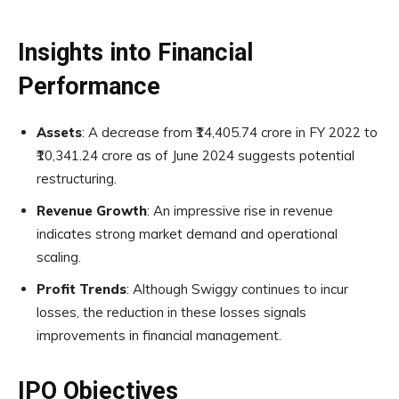
Insights into Financial
Performance
Assets
: A decrease from ₹14,405.74 crore in FY 2022 to
₹10,341.24 crore as of June 2024 suggests potential
restructuring.
Revenue Growth
: An impressive rise in revenue
indicates strong market demand and operational
scaling.
Profit Trends
: Although Swiggy continues to incur
losses, the reduction in these losses signals
improvements in financial management.
IPO Objectives