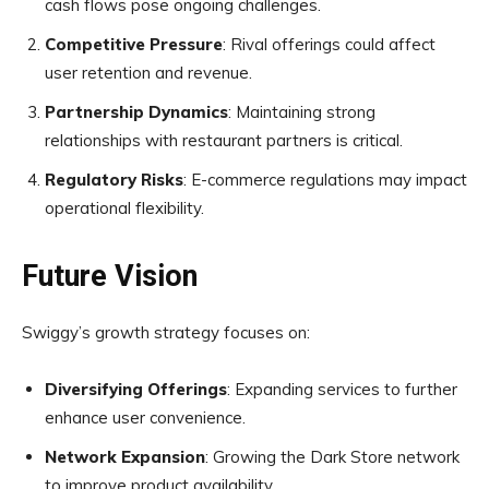
cash flows pose ongoing challenges.
Competitive Pressure
: Rival offerings could affect
user retention and revenue.
Partnership Dynamics
: Maintaining strong
relationships with restaurant partners is critical.
Regulatory Risks
: E-commerce regulations may impact
operational flexibility.
Future Vision
Swiggy’s growth strategy focuses on:
Diversifying Offerings
: Expanding services to further
enhance user convenience.
Network Expansion
: Growing the Dark Store network
to improve product availability.