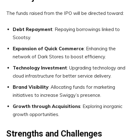
The funds raised from the IPO will be directed toward:
Debt Repayment
: Repaying borrowings linked to
Scootsy.
Expansion of Quick Commerce
: Enhancing the
network of Dark Stores to boost efficiency.
Technology Investment
: Upgrading technology and
cloud infrastructure for better service delivery.
Brand Visibility
: Allocating funds for marketing
initiatives to increase Swiggy’s presence.
Growth through Acquisitions
: Exploring inorganic
growth opportunities.
Strengths and Challenges