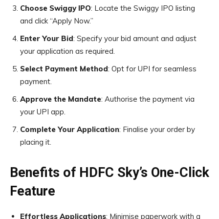
Choose Swiggy IPO
: Locate the Swiggy IPO listing
and click “Apply Now.”
Enter Your Bid
: Specify your bid amount and adjust
your application as required.
Select Payment Method
: Opt for UPI for seamless
payment.
Approve the Mandate
: Authorise the payment via
your UPI app.
Complete Your Application
: Finalise your order by
placing it.
Benefits of HDFC Sky’s One-Click
Feature
Effortless Applications
: Minimise paperwork with a