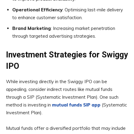
Operational Efficiency
: Optimising last-mile delivery
to enhance customer satisfaction.
Brand Marketing
: Increasing market penetration
through targeted advertising strategies.
Investment Strategies for Swiggy
IPO
While investing directly in the Swiggy IPO can be
appealing, consider indirect routes like mutual funds
through a SIP (Systematic Investment Plan). One such
method is investing in
mutual funds SIP app
(Systematic
Investment Plan).
Mutual funds offer a diversified portfolio that may include