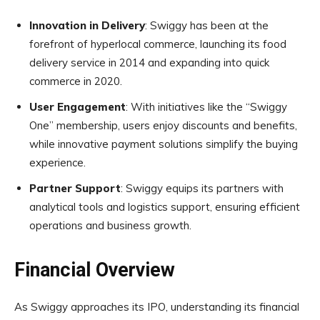
Innovation in Delivery
: Swiggy has been at the
forefront of hyperlocal commerce, launching its food
delivery service in 2014 and expanding into quick
commerce in 2020.
User Engagement
: With initiatives like the “Swiggy
One” membership, users enjoy discounts and benefits,
while innovative payment solutions simplify the buying
experience.
Partner Support
: Swiggy equips its partners with
analytical tools and logistics support, ensuring efficient
operations and business growth.
Financial Overview
As Swiggy approaches its IPO, understanding its financial