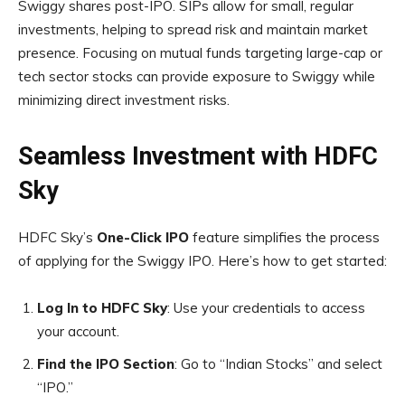
Swiggy shares post-IPO. SIPs allow for small, regular
investments, helping to spread risk and maintain market
presence. Focusing on mutual funds targeting large-cap or
tech sector stocks can provide exposure to Swiggy while
minimizing direct investment risks.
Seamless Investment with HDFC
Sky
HDFC Sky’s
One-Click IPO
feature simplifies the process
of applying for the Swiggy IPO. Here’s how to get started:
Log In to HDFC Sky
: Use your credentials to access
your account.
Find the IPO Section
: Go to “Indian Stocks” and select
“IPO.”