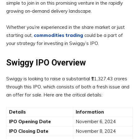
simple to join in on this promising venture in the rapidly
growing on-demand delivery landscape.
Whether you’re experienced in the share market or just
starting out,
commodities
trading
could be a part of
your strategy for investing in Swiggy’s IPO.
Swiggy IPO Overview
Swiggy is looking to raise a substantial ₹11,327.43 crores
through this IPO, which consists of both a fresh issue and
an offer for sale. Here are the critical details:
Details
Information
IPO Opening Date
November 6, 2024
IPO Closing Date
November 8, 2024