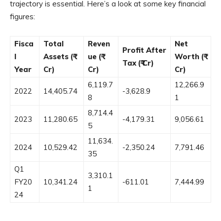
trajectory is essential. Here’s a look at some key financial
figures:
Fisca
Total
Reven
Net
Profit After
l
Assets (₹
ue (₹
Worth (₹
Tax (₹ Cr)
Year
Cr)
Cr)
Cr)
6,119.7
12,266.9
2022
14,405.74
-3,628.9
8
1
8,714.4
2023
11,280.65
-4,179.31
9,056.61
5
11,634.
2024
10,529.42
-2,350.24
7,791.46
35
Q1
3,310.1
FY20
10,341.24
-611.01
7,444.99
1
24