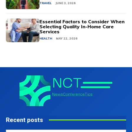
TRAVEL
JUNE 3, 2026
Essential Factors to Consider When
Selecting Quality In-Home Care
Services
HEALTH
MAY 22, 2026
Recent posts