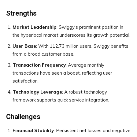
Strengths
Market Leadership
: Swiggy’s prominent position in
the hyperlocal market underscores its growth potential.
User Base
: With 112.73 million users, Swiggy benefits
from a broad customer base.
Transaction Frequency
: Average monthly
transactions have seen a boost, reflecting user
satisfaction.
Technology Leverage
: A robust technology
framework supports quick service integration.
Challenges
Financial Stability
: Persistent net losses and negative