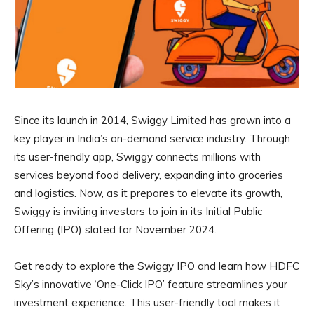
Since its launch in 2014, Swiggy Limited has grown into a
key player in India’s on-demand service industry. Through
its user-friendly app, Swiggy connects millions with
services beyond food delivery, expanding into groceries
and logistics. Now, as it prepares to elevate its growth,
Swiggy is inviting investors to join in its Initial Public
Offering (IPO) slated for November 2024.
Get ready to explore the Swiggy IPO and learn how HDFC
Sky’s innovative ‘One-Click IPO’ feature streamlines your
investment experience. This user-friendly tool makes it