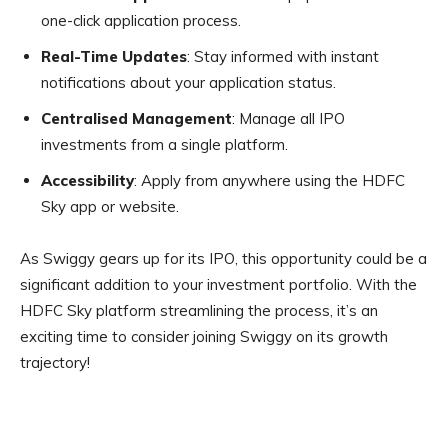
one-click application process.
Real-Time Updates
: Stay informed with instant
notifications about your application status.
Centralised Management
: Manage all IPO
investments from a single platform.
Accessibility
: Apply from anywhere using the HDFC
Sky app or website.
As Swiggy gears up for its IPO, this opportunity could be a
significant addition to your investment portfolio. With the
HDFC Sky platform streamlining the process, it’s an
exciting time to consider joining Swiggy on its growth
trajectory!