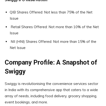
QIB Shares Offered: Not less than 75% of the Net
Issue
Retail Shares Offered: Not more than 10% of the Net
Issue
NII (HNI) Shares Offered: Not more than 15% of the
Net Issue
Company Profile: A Snapshot of
Swiggy
Swiggy is revolutionising the convenience services sector
in India with its comprehensive app that caters to a wide
array of needs, including food delivery, grocery shopping,
event bookings, and more.