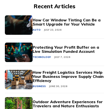
Recent Articles
How Car Window Tinting Can Be a
Smart Upgrade for Your Vehicle
AUTO
JULY 23, 2026
Protecting Your Profit Buffer on a
Live Simulation Funded Account
TECHNOLOGY
JULY 7, 2026
How Freight Logistics Services Help
Your Business Improve Supply Chain
Efficiency
BUSINESS
JUNE 30, 2026
Outdoor Adventure Experiences for
Travelers and Nature Enthusiasts