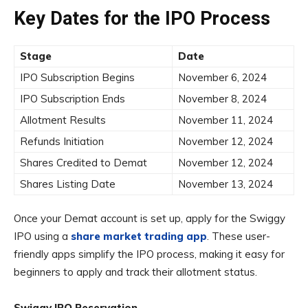
Key Dates for the IPO Process
Stage
Date
IPO Subscription Begins
November 6, 2024
IPO Subscription Ends
November 8, 2024
Allotment Results
November 11, 2024
Refunds Initiation
November 12, 2024
Shares Credited to Demat
November 12, 2024
Shares Listing Date
November 13, 2024
Once your Demat account is set up, apply for the Swiggy
IPO using a
share market trading app
. These user-
friendly apps simplify the IPO process, making it easy for
beginners to apply and track their allotment status.
Swiggy IPO Reservation