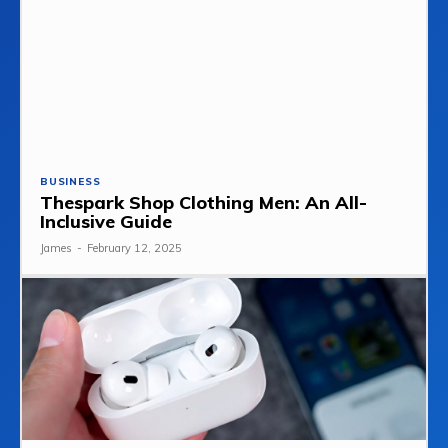
BUSINESS
Thespark Shop Clothing Men: An All-
Inclusive Guide
James
-
February 12, 2025