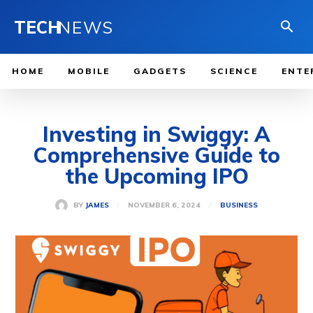
TECH
NEWS
HOME
MOBILE
GADGETS
SCIENCE
ENTE
Investing in Swiggy: A
Comprehensive Guide to
the Upcoming IPO
NOVEMBER 6, 2024
BY
JAMES
BUSINESS