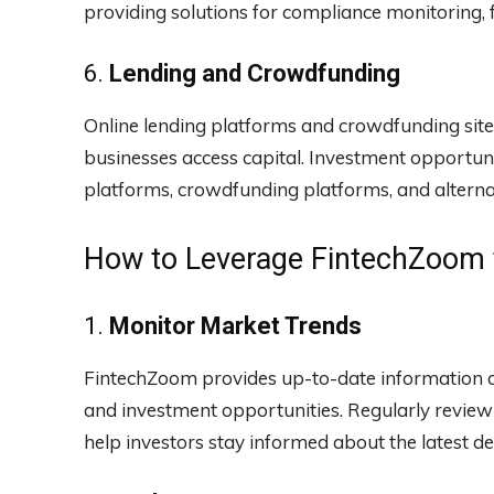
providing solutions for compliance monitoring, 
6.
Lending and Crowdfunding
Online lending platforms and crowdfunding sit
businesses access capital. Investment opportunit
platforms, crowdfunding platforms, and alternati
How to Leverage FintechZoom f
1.
Monitor Market Trends
FintechZoom provides up-to-date information o
and investment opportunities. Regularly review
help investors stay informed about the latest de