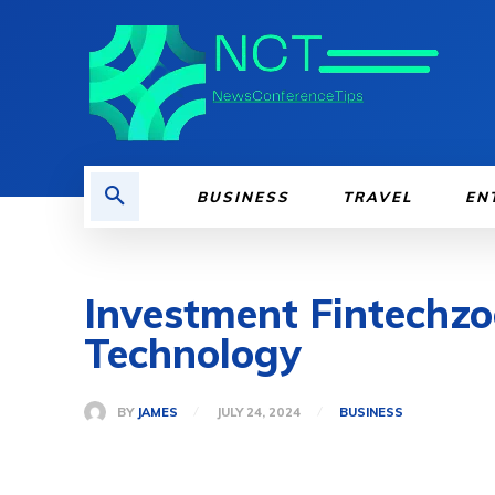
BUSINESS
TRAVEL
EN
Investment Fintechzo
Technology
BY
JAMES
JULY 24, 2024
BUSINESS