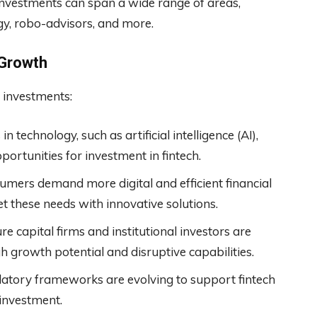
h investments can span a wide range of areas,
gy, robo-advisors, and more.
 Growth
h investments:
n technology, such as artificial intelligence (AI),
portunities for investment in fintech.
mers demand more digital and efficient financial
t these needs with innovative solutions.
e capital firms and institutional investors are
igh growth potential and disruptive capabilities.
latory frameworks are evolving to support fintech
 investment.