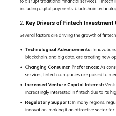
to disrupt traditional financial services. Fintec
including digital payments, blockchain technolo
2.
Key Drivers of Fintech Investment
Several factors are driving the growth of fintec
Technological Advancements:
Innovations i
blockchain, and big data, are creating new op
Changing Consumer Preferences:
As consu
services, fintech companies are poised to mee
Increased Venture Capital Interest:
Ventur
increasingly interested in fintech due to its h
Regulatory Support:
In many regions, regu
innovation, making it an attractive sector for