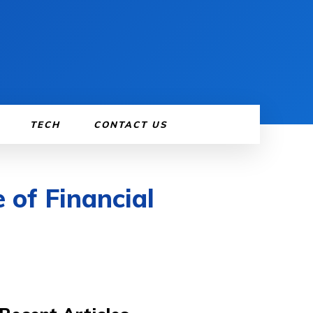
TECH
CONTACT US
 of Financial