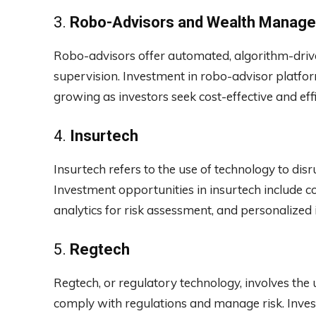
3.
Robo-Advisors and Wealth Manag
Robo-advisors offer automated, algorithm-driv
supervision. Investment in robo-advisor platfo
growing as investors seek cost-effective and eff
4.
Insurtech
Insurtech refers to the use of technology to dis
Investment opportunities in insurtech include c
analytics for risk assessment, and personalized
5.
Regtech
Regtech, or regulatory technology, involves the u
comply with regulations and manage risk. Inves