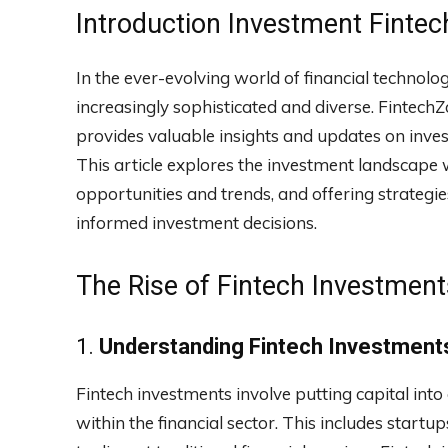
Introduction Investment Finte
In the ever-evolving world of financial technol
increasingly sophisticated and diverse. FintechZ
provides valuable insights and updates on inve
This article explores the investment landscape w
opportunities and trends, and offering strategi
informed investment decisions.
The Rise of Fintech Investment
1.
Understanding Fintech Investment
Fintech investments involve putting capital int
within the financial sector. This includes startu