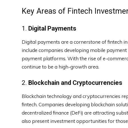
Key Areas of Fintech Investme
1.
Digital Payments
Digital payments are a cornerstone of fintech i
include companies developing mobile payment so
payment platforms. With the rise of e-commerc
continue to be a high-growth area.
2.
Blockchain and Cryptocurrencies
Blockchain technology and cryptocurrencies rep
fintech. Companies developing blockchain soluti
decentralized finance (DeFi) are attracting subst
also present investment opportunities for those l