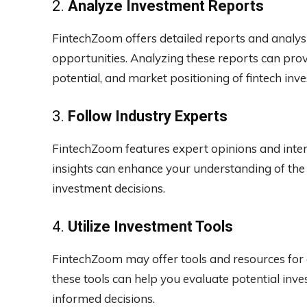
2.
Analyze Investment Reports
FintechZoom offers detailed reports and analys
opportunities. Analyzing these reports can pro
potential, and market positioning of fintech inv
3.
Follow Industry Experts
FintechZoom features expert opinions and inter
insights can enhance your understanding of the
investment decisions.
4.
Utilize Investment Tools
FintechZoom may offer tools and resources for 
these tools can help you evaluate potential in
informed decisions.