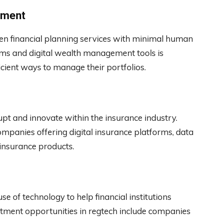
ement
en financial planning services with minimal human
rms and digital wealth management tools is
icient ways to manage their portfolios.
rupt and innovate within the insurance industry.
ompanies offering digital insurance platforms, data
 insurance products.
se of technology to help financial institutions
tment opportunities in regtech include companies