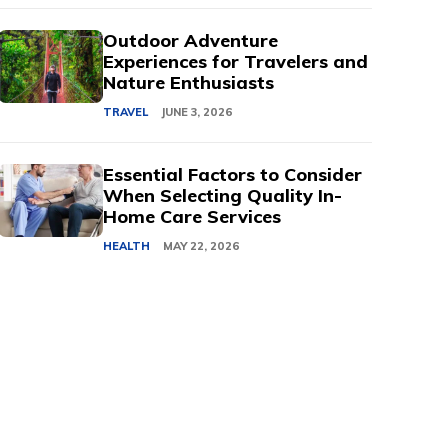
Outdoor Adventure
Experiences for Travelers and
Nature Enthusiasts
TRAVEL
JUNE 3, 2026
Essential Factors to Consider
When Selecting Quality In-
Home Care Services
HEALTH
MAY 22, 2026