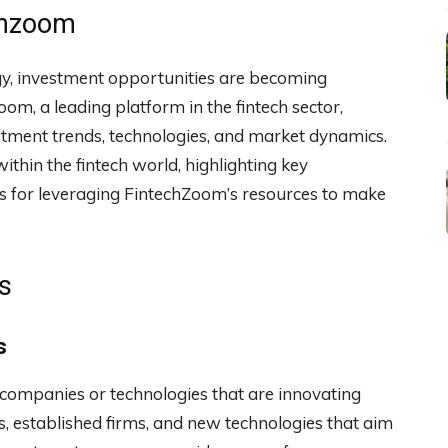
chzoom
ogy, investment opportunities are becoming
oom, a leading platform in the fintech sector,
stment trends, technologies, and market dynamics.
ithin the fintech world, highlighting key
es for leveraging FintechZoom’s resources to make
s
s
o companies or technologies that are innovating
ps, established firms, and new technologies that aim