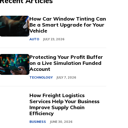
Recent Articles
How Car Window Tinting Can
Be a Smart Upgrade for Your
Vehicle
AUTO
JULY 23, 2026
Protecting Your Profit Buffer
on a Live Simulation Funded
Account
TECHNOLOGY
JULY 7, 2026
How Freight Logistics
Services Help Your Business
Improve Supply Chain
Efficiency
BUSINESS
JUNE 30, 2026