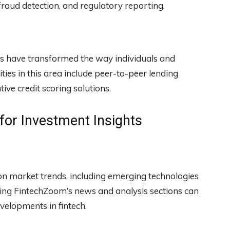
fraud detection, and regulatory reporting.
es have transformed the way individuals and
ies in this area include peer-to-peer lending
ve credit scoring solutions.
or Investment Insights
n market trends, including emerging technologies
ing FintechZoom’s news and analysis sections can
velopments in fintech.