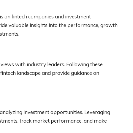
is on fintech companies and investment
vide valuable insights into the performance, growth
estments.
views with industry leaders. Following these
 fintech landscape and provide guidance on
analyzing investment opportunities. Leveraging
vestments, track market performance, and make