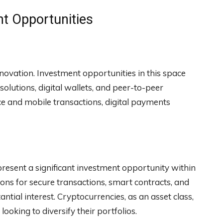
nt Opportunities
nnovation. Investment opportunities in this space
lutions, digital wallets, and peer-to-peer
e and mobile transactions, digital payments
resent a significant investment opportunity within
ons for secure transactions, smart contracts, and
antial interest. Cryptocurrencies, as an asset class,
ooking to diversify their portfolios.