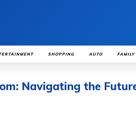
TERTAINMENT
SHOPPING
AUTO
FAMILY
om: Navigating the Future