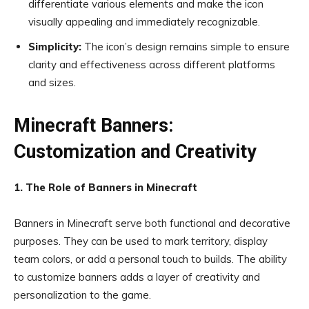
differentiate various elements and make the icon
visually appealing and immediately recognizable.
Simplicity:
The icon’s design remains simple to ensure
clarity and effectiveness across different platforms
and sizes.
Minecraft Banners:
Customization and Creativity
1. The Role of Banners in Minecraft
Banners in Minecraft serve both functional and decorative
purposes. They can be used to mark territory, display
team colors, or add a personal touch to builds. The ability
to customize banners adds a layer of creativity and
personalization to the game.