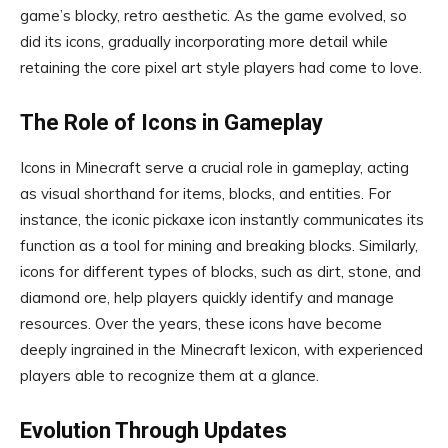
game’s blocky, retro aesthetic. As the game evolved, so
did its icons, gradually incorporating more detail while
retaining the core pixel art style players had come to love.
The Role of Icons in Gameplay
Icons in Minecraft serve a crucial role in gameplay, acting
as visual shorthand for items, blocks, and entities. For
instance, the iconic pickaxe icon instantly communicates its
function as a tool for mining and breaking blocks. Similarly,
icons for different types of blocks, such as dirt, stone, and
diamond ore, help players quickly identify and manage
resources. Over the years, these icons have become
deeply ingrained in the Minecraft lexicon, with experienced
players able to recognize them at a glance.
Evolution Through Updates