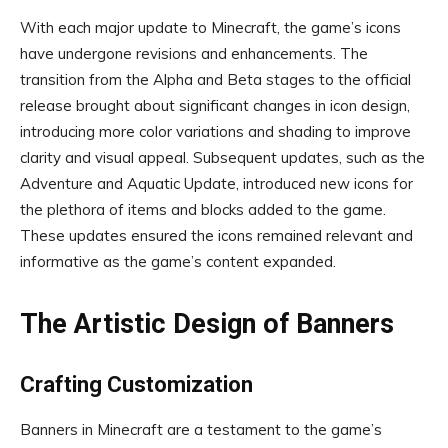
With each major update to Minecraft, the game’s icons
have undergone revisions and enhancements. The
transition from the Alpha and Beta stages to the official
release brought about significant changes in icon design,
introducing more color variations and shading to improve
clarity and visual appeal. Subsequent updates, such as the
Adventure and Aquatic Update, introduced new icons for
the plethora of items and blocks added to the game.
These updates ensured the icons remained relevant and
informative as the game’s content expanded.
The Artistic Design of Banners
Crafting Customization
Banners in Minecraft are a testament to the game’s