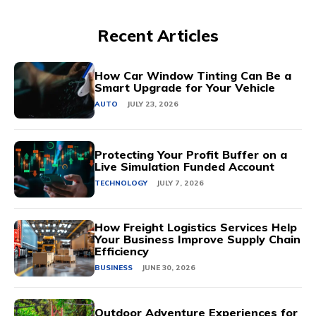
Recent Articles
How Car Window Tinting Can Be a
Smart Upgrade for Your Vehicle
AUTO
JULY 23, 2026
Protecting Your Profit Buffer on a
Live Simulation Funded Account
TECHNOLOGY
JULY 7, 2026
How Freight Logistics Services Help
Your Business Improve Supply Chain
Efficiency
BUSINESS
JUNE 30, 2026
Outdoor Adventure Experiences for