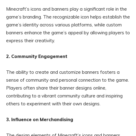
Minecraft’s icons and banners play a significant role in the
game’s branding. The recognizable icon helps establish the
game’s identity across various platforms, while custom
banners enhance the game’s appeal by allowing players to
express their creativity.
2. Community Engagement
The ability to create and customize banners fosters a
sense of community and personal connection to the game.
Players often share their banner designs online,
contributing to a vibrant community culture and inspiring
others to experiment with their own designs.
3. Influence on Merchandising
The design elements of Minecraft’s icons and banners