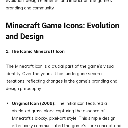
evolution, design elements, and impact on the game’s
branding and community.
Minecraft Game Icons: Evolution
and Design
1. The Iconic Minecraft Icon
The Minecraft icon is a crucial part of the game’s visual
identity. Over the years, it has undergone several
iterations, reflecting changes in the game’s branding and
design philosophy:
Original Icon (2009):
The initial icon featured a
pixelated grass block, capturing the essence of
Minecraft’s blocky, pixel-art style. This simple design
effectively communicated the game’s core concept and