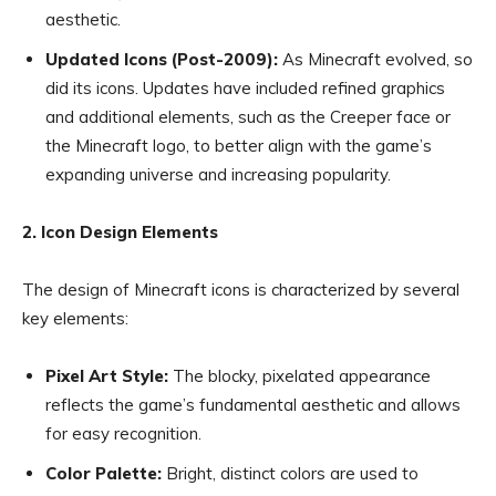
aesthetic.
Updated Icons (Post-2009):
As Minecraft evolved, so
did its icons. Updates have included refined graphics
and additional elements, such as the Creeper face or
the Minecraft logo, to better align with the game’s
expanding universe and increasing popularity.
2. Icon Design Elements
The design of Minecraft icons is characterized by several
key elements:
Pixel Art Style:
The blocky, pixelated appearance
reflects the game’s fundamental aesthetic and allows
for easy recognition.
Color Palette:
Bright, distinct colors are used to