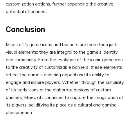
customization options, further expanding the creative
potential of banners.
Conclusion
Minecraft’s game icons and banners are more than just
visual elements; they are integral to the game’s identity
and community. From the evolution of the iconic game icon
to the creativity of customizable banners, these elements
reflect the game’s enduring appeal and its ability to
engage and inspire players. Whether through the simplicity
of its early icons or the elaborate designs of custom
banners, Minecraft continues to capture the imagination of
its players, solidifying its place as a cultural and gaming
phenomenon.