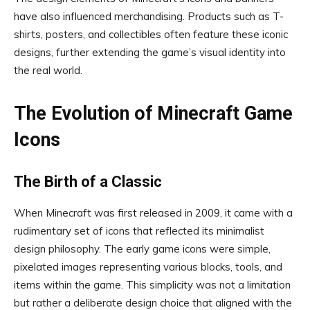
have also influenced merchandising. Products such as T-
shirts, posters, and collectibles often feature these iconic
designs, further extending the game’s visual identity into
the real world.
The Evolution of Minecraft Game
Icons
The Birth of a Classic
When Minecraft was first released in 2009, it came with a
rudimentary set of icons that reflected its minimalist
design philosophy. The early game icons were simple,
pixelated images representing various blocks, tools, and
items within the game. This simplicity was not a limitation
but rather a deliberate design choice that aligned with the