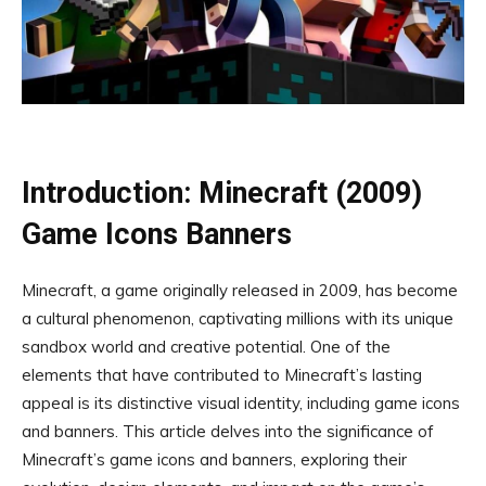
Introduction: Minecraft (2009)
Game Icons Banners
Minecraft, a game originally released in 2009, has become
a cultural phenomenon, captivating millions with its unique
sandbox world and creative potential. One of the
elements that have contributed to Minecraft’s lasting
appeal is its distinctive visual identity, including game icons
and banners. This article delves into the significance of
Minecraft’s game icons and banners, exploring their