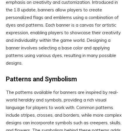
emphasis on creativity and customization. Introduced in
the 1.8 update, banners allow players to create
personalized flags and emblems using a combination of
dyes and patterns. Each banner is a canvas for artistic
expression, enabling players to showcase their creativity
and individuality within the game world. Designing a
banner involves selecting a base color and applying
patterns using various dyes, resulting in many possible
designs.
Patterns and Symbolism
The patterns available for banners are inspired by real-
world heraldry and symbols, providing a rich visual
language for players to work with. Common patterns
include stripes, crosses, and borders, while more complex
designs can incorporate symbols such as creepers, skulls,
and flowers. The symbolism behind these patterns adds