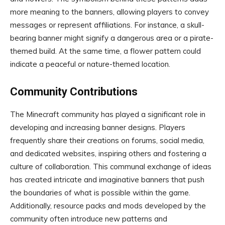
more meaning to the banners, allowing players to convey
messages or represent affiliations. For instance, a skull-
bearing banner might signify a dangerous area or a pirate-
themed build. At the same time, a flower pattern could
indicate a peaceful or nature-themed location.
Community Contributions
The Minecraft community has played a significant role in
developing and increasing banner designs. Players
frequently share their creations on forums, social media,
and dedicated websites, inspiring others and fostering a
culture of collaboration. This communal exchange of ideas
has created intricate and imaginative banners that push
the boundaries of what is possible within the game.
Additionally, resource packs and mods developed by the
community often introduce new patterns and