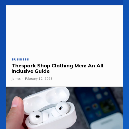
BUSINESS
Thespark Shop Clothing Men: An All-
Inclusive Guide
James
-
February 12, 2025