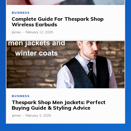
BUSINESS
Complete Guide For Thespark Shop
Wireless Earbuds
James
-
February 12, 2025
BUSINESS
Thespark Shop Men Jackets: Perfect
Buying Guide & Styling Advice
James
-
February 3, 2025