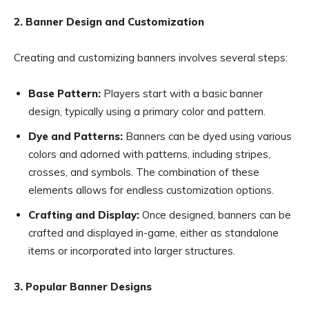
2. Banner Design and Customization
Creating and customizing banners involves several steps:
Base Pattern:
Players start with a basic banner
design, typically using a primary color and pattern.
Dye and Patterns:
Banners can be dyed using various
colors and adorned with patterns, including stripes,
crosses, and symbols. The combination of these
elements allows for endless customization options.
Crafting and Display:
Once designed, banners can be
crafted and displayed in-game, either as standalone
items or incorporated into larger structures.
3. Popular Banner Designs