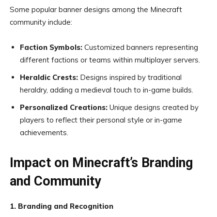
Some popular banner designs among the Minecraft
community include:
Faction Symbols:
Customized banners representing
different factions or teams within multiplayer servers.
Heraldic Crests:
Designs inspired by traditional
heraldry, adding a medieval touch to in-game builds.
Personalized Creations:
Unique designs created by
players to reflect their personal style or in-game
achievements.
Impact on Minecraft’s Branding
and Community
1. Branding and Recognition