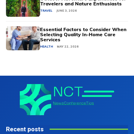
Travelers and Nature Enthusiasts
TRAVEL
JUNE 3, 2026
Essential Factors to Consider When
Selecting Quality In-Home Care
Services
HEALTH
MAY 22, 2026
Recent posts