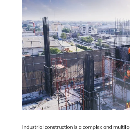
Industrial construction is a complex and multifa