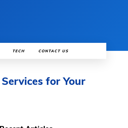
TECH
CONTACT US
Services for Your