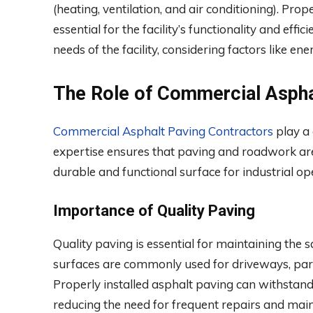
(heating, ventilation, and air conditioning). Prope
essential for the facility’s functionality and effic
needs of the facility, considering factors like e
The Role of Commercial Aspha
Commercial Asphalt Paving Contractors
play a 
expertise ensures that paving and roadwork are
durable and functional surface for industrial op
Importance of Quality Paving
Quality paving is essential for maintaining the saf
surfaces are commonly used for driveways, parkin
Properly installed asphalt paving can withstand
reducing the need for frequent repairs and mai