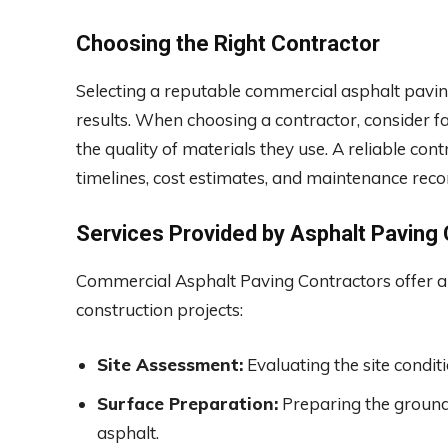
Choosing the Right Contractor
Selecting a reputable commercial asphalt paving 
results. When choosing a contractor, consider fa
the quality of materials they use. A reliable cont
timelines, cost estimates, and maintenance re
Services Provided by Asphalt Paving
Commercial Asphalt Paving Contractors offer a ra
construction projects:
Site Assessment:
Evaluating the site condit
Surface Preparation:
Preparing the ground 
asphalt.