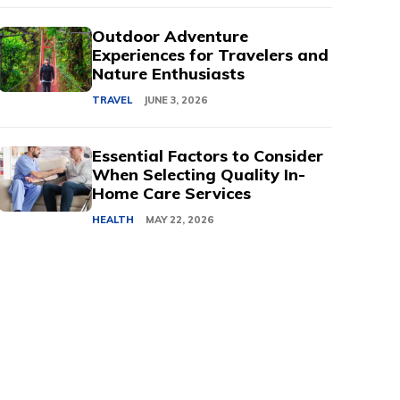
Outdoor Adventure
Experiences for Travelers and
Nature Enthusiasts
TRAVEL
JUNE 3, 2026
Essential Factors to Consider
When Selecting Quality In-
Home Care Services
HEALTH
MAY 22, 2026