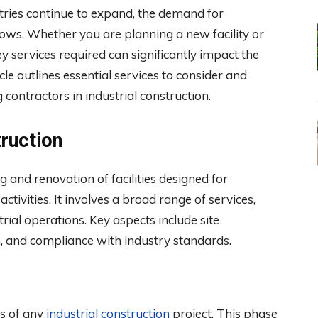
tries continue to expand, the demand for
grows. Whether you are planning a new facility or
y services required can significantly impact the
cle outlines essential services to consider and
 contractors in industrial construction.
truction
 and renovation of facilities designed for
ctivities. It involves a broad range of services,
trial operations. Key aspects include site
ion, and compliance with industry standards.
ss of any
industrial construction
project. This phase