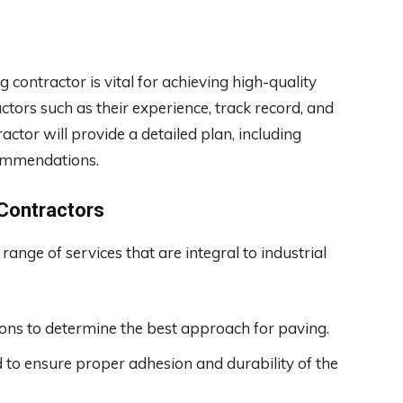
contractor is vital for achieving high-quality
ctors such as their experience, track record, and
ractor will provide a detailed plan, including
commendations.
 Contractors
nge of services that are integral to industrial
ions to determine the best approach for paving.
to ensure proper adhesion and durability of the