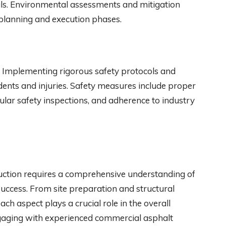
ls. Environmental assessments and mitigation
t planning and execution phases.
on. Implementing rigorous safety protocols and
dents and injuries. Safety measures include proper
ular safety inspections, and adherence to industry
ruction requires a comprehensive understanding of
success. From site preparation and structural
each aspect plays a crucial role in the overall
 engaging with experienced commercial asphalt