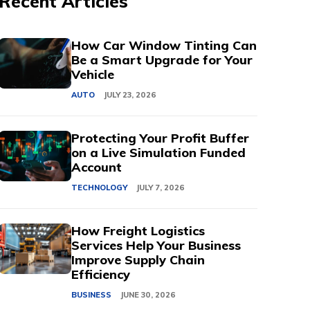
Recent Articles
How Car Window Tinting Can
Be a Smart Upgrade for Your
Vehicle
AUTO
JULY 23, 2026
Protecting Your Profit Buffer
on a Live Simulation Funded
Account
TECHNOLOGY
JULY 7, 2026
How Freight Logistics
Services Help Your Business
Improve Supply Chain
Efficiency
BUSINESS
JUNE 30, 2026