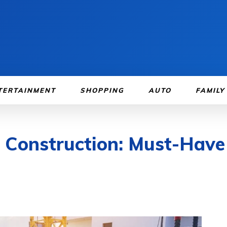
TERTAINMENT
SHOPPING
AUTO
FAMILY
l Construction: Must-Have 