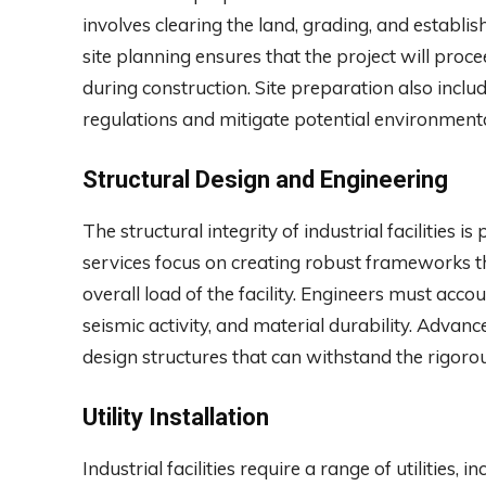
involves clearing the land, grading, and establ
site planning ensures that the project will pro
during construction. Site preparation also inc
regulations and mitigate potential environment
Structural Design and Engineering
The structural integrity of industrial facilities
services focus on creating robust frameworks 
overall load of the facility. Engineers must acco
seismic activity, and material durability. Advan
design structures that can withstand the rigor
Utility Installation
Industrial facilities require a range of utilities