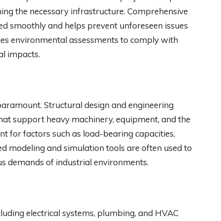
ishing the necessary infrastructure. Comprehensive
ceed smoothly and helps prevent unforeseen issues
ludes environmental assessments to comply with
al impacts.
 is paramount. Structural design and engineering
that support heavy machinery, equipment, and the
unt for factors such as load-bearing capacities,
ced modeling and simulation tools are often used to
ous demands of industrial environments.
, including electrical systems, plumbing, and HVAC