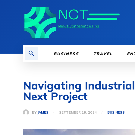
BUSINESS
TRAVEL
EN
Navigating Industria
Next Project
BY
JAMES
SEPTEMBER 19, 2024
BUSINESS