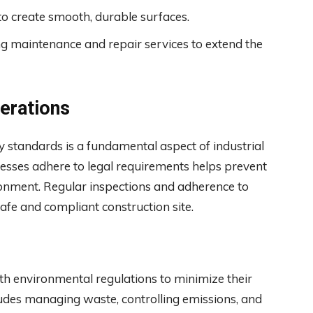
o create smooth, durable surfaces.
g maintenance and repair services to extend the
erations
 standards is a fundamental aspect of industrial
ocesses adhere to legal requirements helps prevent
ronment. Regular inspections and adherence to
safe and compliant construction site.
th environmental regulations to minimize their
udes managing waste, controlling emissions, and