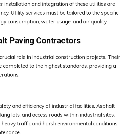
r installation and integration of these utilities are
iency. Utility services must be tailored to the specific
nergy consumption, water usage, and air quality.
lt Paving Contractors
crucial role in industrial construction projects. Their
 completed to the highest standards, providing a
erations.
ety and efficiency of industrial facilities. Asphalt
g lots, and access roads within industrial sites.
 heavy traffic and harsh environmental conditions,
ntenance.