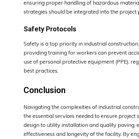
ensuring proper handling of hazardous materia
strategies should be integrated into the projec
Safety Protocols
Safety is a top priority in industrial constructi
providing training for workers can prevent acci
use of personal protective equipment (PPE), reg
best practices.
Conclusion
Navigating the complexities of industrial const
the essential services needed to ensure project 
design to utility installation and quality paving, 
effectiveness and longevity of the facility. By