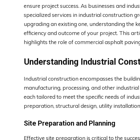
ensure project success. As businesses and indus
specialized services in industrial construction 
upgrading an existing one, understanding the ke
efficiency and outcome of your project. This arti
highlights the role of commercial asphalt paving
Understanding Industrial Cons
Industrial construction encompasses the building
manufacturing, processing, and other industrial a
each tailored to meet the specific needs of indus
preparation, structural design, utility installat
Site Preparation and Planning
Effective site preparation is critical to the succe