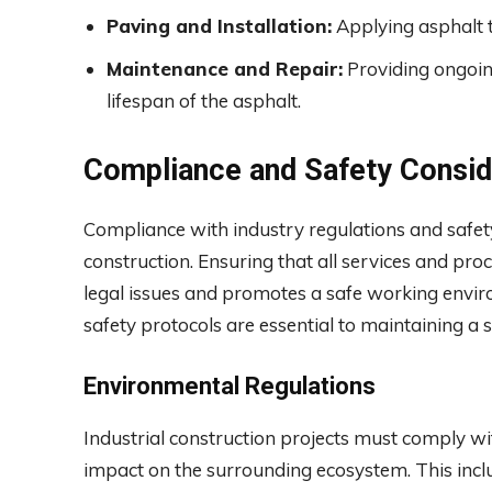
Paving and Installation:
Applying asphalt t
Maintenance and Repair:
Providing ongoin
lifespan of the asphalt.
Compliance and Safety Consid
Compliance with industry regulations and safety
construction. Ensuring that all services and pr
legal issues and promotes a safe working envi
safety protocols are essential to maintaining a 
Environmental Regulations
Industrial construction projects must comply wi
impact on the surrounding ecosystem. This incl