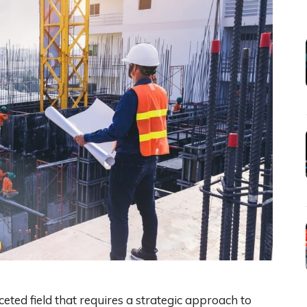
ceted field that requires a strategic approach to