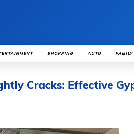
TERTAINMENT
SHOPPING
AUTO
FAMILY
htly Cracks: Effective Gyp