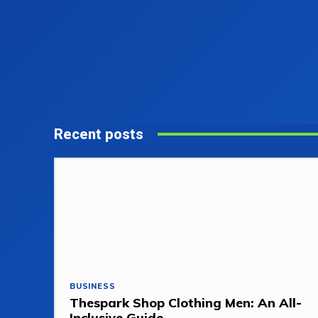
Recent posts
BUSINESS
Thespark Shop Clothing Men: An All-
Inclusive Guide