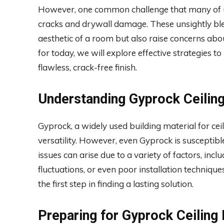
However, one common challenge that many of us 
cracks and drywall damage. These unsightly ble
aesthetic of a room but also raise concerns about
for today, we will explore effective strategies t
flawless, crack-free finish.
Understanding Gyprock Ceilin
Gyprock, a widely used building material for ceil
versatility. However, even Gyprock is susceptibl
issues can arise due to a variety of factors, in
fluctuations, or even poor installation techniqu
the first step in finding a lasting solution.
Preparing for Gyprock Ceiling 