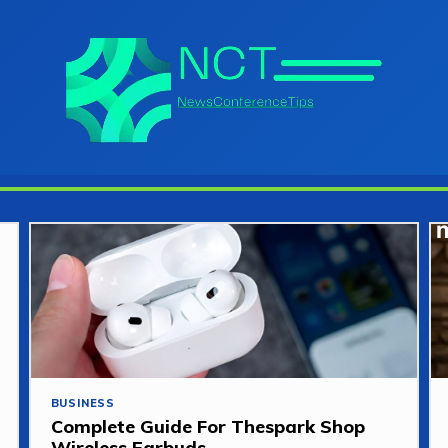
BUSINESS
Complete Guide For Thespark Shop
Wireless Earbuds