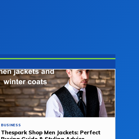
BUSINESS
Thespark Shop Men Jackets: Perfect
Buying Guide & Styling Advice