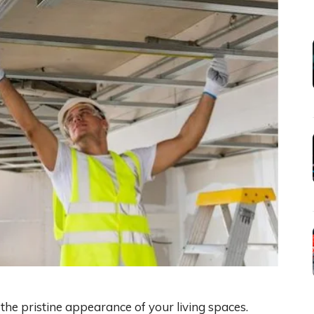
he pristine appearance of your living spaces.