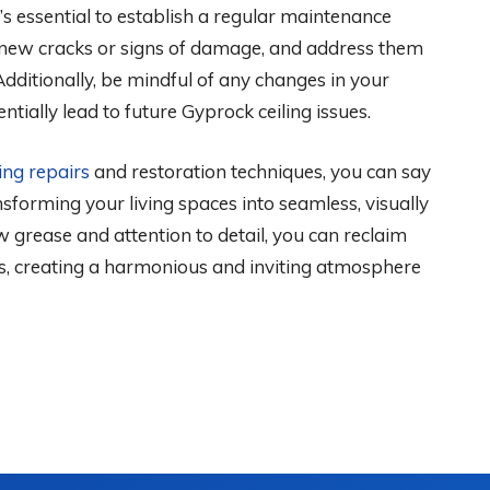
t’s essential to establish a regular maintenance
ny new cracks or signs of damage, and address them
ditionally, be mindful of any changes in your
tially lead to future Gyprock ceiling issues.
ing repairs
and restoration techniques, you can say
sforming your living spaces into seamless, visually
 grease and attention to detail, you can reclaim
gs, creating a harmonious and inviting atmosphere