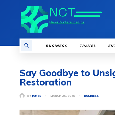
BUSINESS
TRAVEL
EN
Say Goodbye to Unsig
Restoration
BY
JAMES
MARCH 26, 2025
BUSINESS