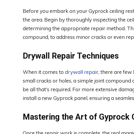
Before you embark on your Gyprock ceiling restor
the area. Begin by thoroughly inspecting the cei
determining the appropriate repair method. This 
compound, to address minor cracks or even repla
Drywall Repair Techniques
When it comes to
drywall repair
, there are few
small cracks or holes, a simple joint compound 
be all that’s required. For more extensive dama
install a new Gyprock panel, ensuring a seamles
Mastering the Art of Gyprock C
Once the repair work is complete, the real magic