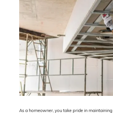
As a homeowner, you take pride in maintaining t