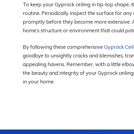
To keep your Gyprock ceiling in tip-top shape, i
routine. Periodically inspect the surface for a
promptly before they become more extensive. Ad
home’s structure or environment that could poten
By following these comprehensive
Gyprock Ceil
goodbye to unsightly cracks and blemishes, tran
appealing havens. Remember, with a little elbow
the beauty and integrity of your Gyprock ceilin
in your home.