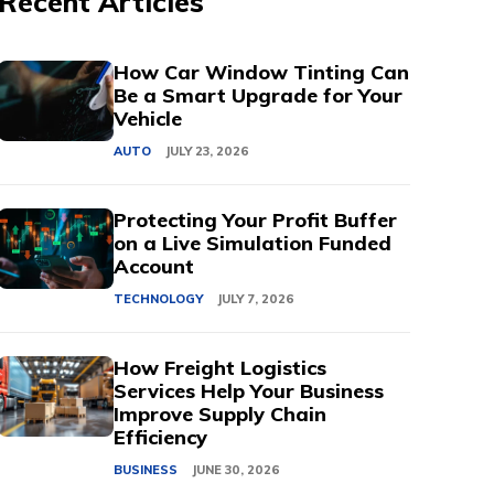
Recent Articles
How Car Window Tinting Can
Be a Smart Upgrade for Your
Vehicle
AUTO
JULY 23, 2026
Protecting Your Profit Buffer
on a Live Simulation Funded
Account
TECHNOLOGY
JULY 7, 2026
How Freight Logistics
Services Help Your Business
Improve Supply Chain
Efficiency
BUSINESS
JUNE 30, 2026