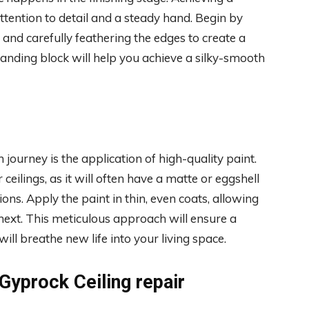
ttention to detail and a steady hand. Begin by
 and carefully feathering the edges to create a
sanding block will help you achieve a silky-smooth
 journey is the application of high-quality paint.
 ceilings, as it will often have a matte or eggshell
ons. Apply the paint in thin, even coats, allowing
next. This meticulous approach will ensure a
ll breathe new life into your living space.
 Gyprock Ceiling repair