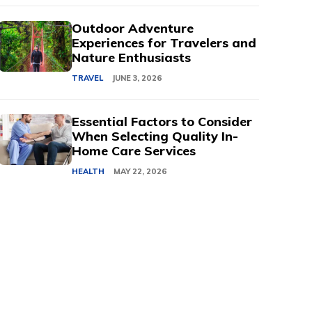
Outdoor Adventure
Experiences for Travelers and
Nature Enthusiasts
TRAVEL
JUNE 3, 2026
Essential Factors to Consider
When Selecting Quality In-
Home Care Services
HEALTH
MAY 22, 2026