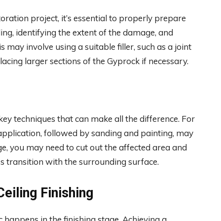
ation project, it’s essential to properly prepare
ling, identifying the extent of the damage, and
may involve using a suitable filler, such as a joint
cing larger sections of the Gyprock if necessary.
 key techniques that can make all the difference. For
application, followed by sanding and painting, may
ge, you may need to cut out the affected area and
s transition with the surrounding surface.
eiling Finishing
 happens in the finishing stage. Achieving a