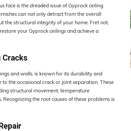
face is the dreaded issue of Gyprock ceiling
mishes can not only detract from the overall
 the structural integrity of your home. Fret not,
o restore your Gyprock ceilings and achieve a
g Cracks
ings and walls, is known for its durability and
e to the occasional crack or joint separation. These
cluding structural movement, temperature
es. Recognizing the root causes of these problems is
Repair