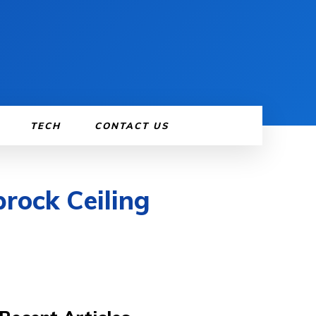
TECH
CONTACT US
rock Ceiling