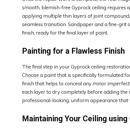
smooth, blemish-free Gyprock ceiling requires a
applying multiple thin layers of joint compound,
seamless transition. Sandpaper and a fine-grit 
finish, ready for the final layer of paint.
Painting for a Flawless Finish
The final step in your Gyprock ceiling restoration
Choose a paint that is specifically formulated for
finish that helps to conceal any minor imperfecti
each layer to dry completely before adding the 
professional-looking, uniform appearance that wi
Maintaining Your Ceiling using