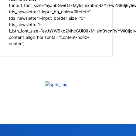
f_input_font_size=”eyJhbGwiOiIxMyIsImxhbmRzY2FwZSI6IjEyIi
tds_newsletter1-input_bg_color=”#fcfcfc”
tds_newsletter1-input_border_size=”0″
tds_newsletter1-
f_btn_font_size=”eyJsYW5kc2NhcGUiOiIxMiIsInBvcnRyYWl0Ijo
content_align_horizontal=”content-horiz-
center”]