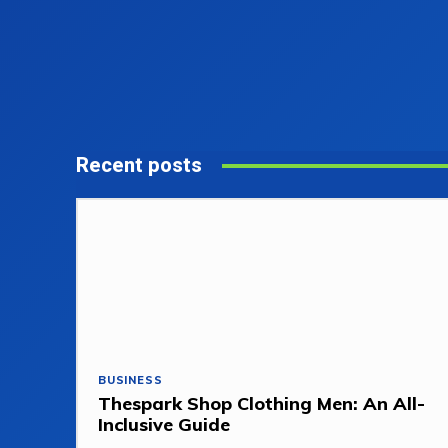
Recent posts
BUSINESS
Thespark Shop Clothing Men: An All-
Inclusive Guide