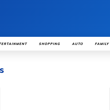
TERTAINMENT
SHOPPING
AUTO
FAMILY
s