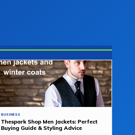
BUSINESS
Thespark Shop Men Jackets: Perfect
Buying Guide & Styling Advice