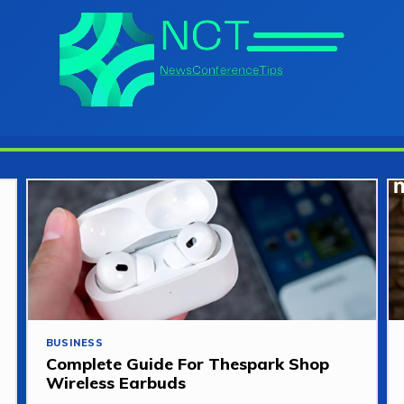
BUSINESS
Complete Guide For Thespark Shop
Wireless Earbuds