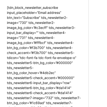
[tdn_block_newsletter_subscribe
input_placeholder=”Email address”
btn_text=”Subscribe” tds_newsletter2-
image=”730″ tds_newsletter2-
image_bg_color=”#c3ecff” tds_newsletter3-
input_bar_display=”” tds_newsletter4-
image=”731″ tds_newsletter4-
image_bg_color=”#fffbcf” tds_newsletter4-
btn_bg_color=”#f3b700″ tds_newsletter4-
check_accent=”#f3b700″ tds_newsletter5-
tdicon=”tdc-font-fa tdc-font-fa-envelope-o”
tds_newsletter5-btn_bg_color=”#000000″
tds_newsletter5-
btn_bg_color_hover=”#4db2ec”
tds_newsletter5-check_accent=”#000000″
tds_newsletter6-input_bar_display=”row”
tds_newsletter6-btn_bg_color=”#da1414″
tds_newsletter6-check_accent=”#da1414″
tds_newsletter7-image=”732″ tds_newsletter7-
btn_bg_color=”#1c69ad” tds_newsletter7-