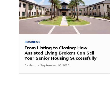
BUSINESS
From Listing to Closing: How
Assisted Living Brokers Can Sell
Your Senior Housing Successfully
Reshma
-
September 10, 2025