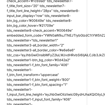
check_accent=”#1c69ad” tds_newsletter7-
f_title_font_size=”20″ tds_newsletter7-
f_title_font_line_height=”28px” tds_newsletter8-
input_bar_display=”row” tds_newsletter8-
btn_bg_color=”#00649e” tds_newsletter8-
btn_bg_color_hover=”#21709e”
tds_newsletter8-check_accent=”#00649e”
embedded_form_code=”YWN0aW9uJTNEJTIybGlzdC1tYW5hZ2U
tds_newsletter=”tds_newsletter1″
tds_newsletter3-all_border_width=”2″
tds_newsletter3-all_border_color=”#e6e6e6″
tdc_css=”eyJhbGwiOnsibWFyZ2luLWJvdHRvbSI6IjAiLCJib3JkZXI
tds_newsletter1-btn_bg_color=”#0d42a2″
tds_newsletter1-f_btn_font_family=”406″
tds_newsletter1-
f_btn_font_transform=”uppercase”
tds_newsletter1-f_btn_font_weight=”800″
tds_newsletter1-f_btn_font_spacing=”1″
tds_newsletter1-
f_input_font_line_height=”eyJhbGwiOiIzIiwicG9ydHJhaXQiOiIy
tds_newsletter1-f_input_font_family=”406″
tds_newsletter1-