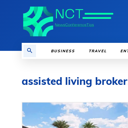
BUSINESS
TRAVEL
EN
assisted living broker