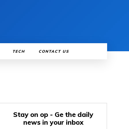
TECH
CONTACT US
Stay on op - Ge the daily
news in your inbox