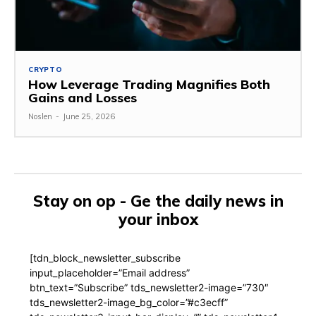
CRYPTO
How Leverage Trading Magnifies Both
Gains and Losses
Noslen
-
June 25, 2026
Stay on op - Ge the daily news in
your inbox
[tdn_block_newsletter_subscribe
input_placeholder=”Email address”
btn_text=”Subscribe” tds_newsletter2-image=”730″
tds_newsletter2-image_bg_color=”#c3ecff”