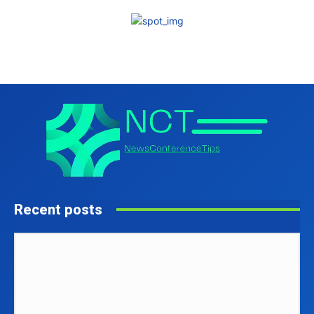
Recent posts