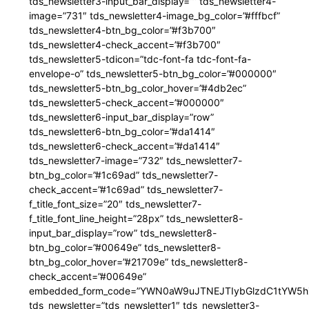
tds_newsletter3-input_bar_display=”” tds_newsletter4-
image=”731″ tds_newsletter4-image_bg_color=”#fffbcf”
tds_newsletter4-btn_bg_color=”#f3b700″
tds_newsletter4-check_accent=”#f3b700″
tds_newsletter5-tdicon=”tdc-font-fa tdc-font-fa-
envelope-o” tds_newsletter5-btn_bg_color=”#000000″
tds_newsletter5-btn_bg_color_hover=”#4db2ec”
tds_newsletter5-check_accent=”#000000″
tds_newsletter6-input_bar_display=”row”
tds_newsletter6-btn_bg_color=”#da1414″
tds_newsletter6-check_accent=”#da1414″
tds_newsletter7-image=”732″ tds_newsletter7-
btn_bg_color=”#1c69ad” tds_newsletter7-
check_accent=”#1c69ad” tds_newsletter7-
f_title_font_size=”20″ tds_newsletter7-
f_title_font_line_height=”28px” tds_newsletter8-
input_bar_display=”row” tds_newsletter8-
btn_bg_color=”#00649e” tds_newsletter8-
btn_bg_color_hover=”#21709e” tds_newsletter8-
check_accent=”#00649e”
embedded_form_code=”YWN0aW9uJTNEJTIybGlzdC1tYW5hZ
tds_newsletter=”tds_newsletter1″ tds_newsletter3-