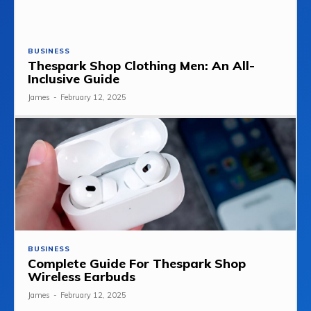
BUSINESS
Thespark Shop Clothing Men: An All-
Inclusive Guide
James
-
February 12, 2025
BUSINESS
Complete Guide For Thespark Shop
Wireless Earbuds
James
-
February 12, 2025