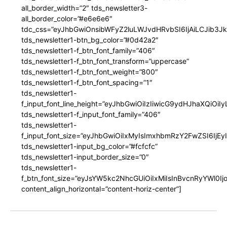
all_border_width=”2″ tds_newsletter3-
all_border_color=”#e6e6e6″
tdc_css=”eyJhbGwiOnsibWFyZ2luLWJvdHRvbSI6IjAiLCJib3JkZ
tds_newsletter1-btn_bg_color=”#0d42a2″
tds_newsletter1-f_btn_font_family=”406″
tds_newsletter1-f_btn_font_transform=”uppercase”
tds_newsletter1-f_btn_font_weight=”800″
tds_newsletter1-f_btn_font_spacing=”1″
tds_newsletter1-
f_input_font_line_height=”eyJhbGwiOiIzIiwicG9ydHJhaXQiOi
tds_newsletter1-f_input_font_family=”406″
tds_newsletter1-
f_input_font_size=”eyJhbGwiOiIxMyIsImxhbmRzY2FwZSI6IjEy
tds_newsletter1-input_bg_color=”#fcfcfc”
tds_newsletter1-input_border_size=”0″
tds_newsletter1-
f_btn_font_size=”eyJsYW5kc2NhcGUiOiIxMiIsInBvcnRyYWl0I
content_align_horizontal=”content-horiz-center”]