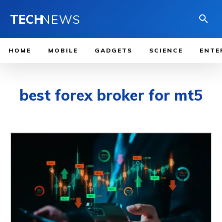
TECH
NEWS
HOME
MOBILE
GADGETS
SCIENCE
ENTE
best forex broker for mt5