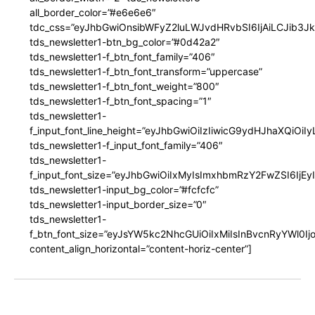
all_border_color=”#e6e6e6″
tdc_css=”eyJhbGwiOnsibWFyZ2luLWJvdHRvbSI6IjAiLCJib3JkZ
tds_newsletter1-btn_bg_color=”#0d42a2″
tds_newsletter1-f_btn_font_family=”406″
tds_newsletter1-f_btn_font_transform=”uppercase”
tds_newsletter1-f_btn_font_weight=”800″
tds_newsletter1-f_btn_font_spacing=”1″
tds_newsletter1-
f_input_font_line_height=”eyJhbGwiOiIzIiwicG9ydHJhaXQiOi
tds_newsletter1-f_input_font_family=”406″
tds_newsletter1-
f_input_font_size=”eyJhbGwiOiIxMyIsImxhbmRzY2FwZSI6IjEy
tds_newsletter1-input_bg_color=”#fcfcfc”
tds_newsletter1-input_border_size=”0″
tds_newsletter1-
f_btn_font_size=”eyJsYW5kc2NhcGUiOiIxMiIsInBvcnRyYWl0I
content_align_horizontal=”content-horiz-center”]