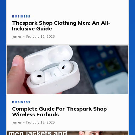
BUSINESS
Thespark Shop Clothing Men: An All-
Inclusive Guide
James
-
February 12, 2025
BUSINESS
Complete Guide For Thespark Shop
Wireless Earbuds
James
-
February 12, 2025