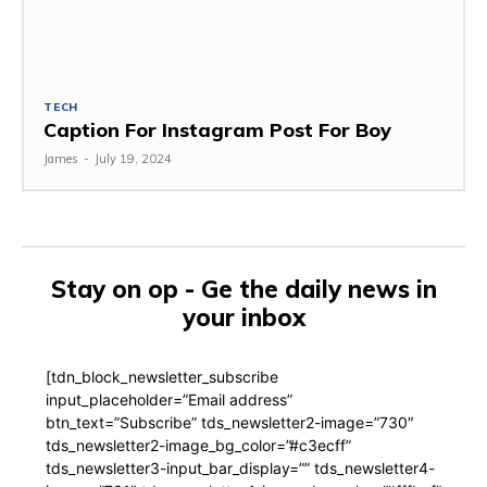
TECH
Caption For Instagram Post For Boy
James
-
July 19, 2024
Stay on op - Ge the daily news in
your inbox
[tdn_block_newsletter_subscribe
input_placeholder=”Email address”
btn_text=”Subscribe” tds_newsletter2-image=”730″
tds_newsletter2-image_bg_color=”#c3ecff”
tds_newsletter3-input_bar_display=”” tds_newsletter4-