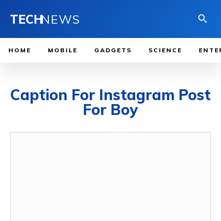
TECH
NEWS
HOME
MOBILE
GADGETS
SCIENCE
ENTE
Caption For Instagram Post
For Boy