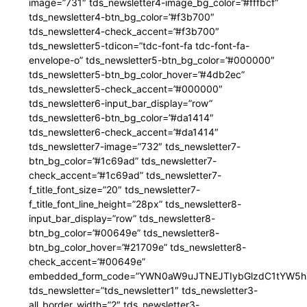
image=”731″ tds_newsletter4-image_bg_color=”#fffbcf”
tds_newsletter4-btn_bg_color=”#f3b700″
tds_newsletter4-check_accent=”#f3b700″
tds_newsletter5-tdicon=”tdc-font-fa tdc-font-fa-
envelope-o” tds_newsletter5-btn_bg_color=”#000000″
tds_newsletter5-btn_bg_color_hover=”#4db2ec”
tds_newsletter5-check_accent=”#000000″
tds_newsletter6-input_bar_display=”row”
tds_newsletter6-btn_bg_color=”#da1414″
tds_newsletter6-check_accent=”#da1414″
tds_newsletter7-image=”732″ tds_newsletter7-
btn_bg_color=”#1c69ad” tds_newsletter7-
check_accent=”#1c69ad” tds_newsletter7-
f_title_font_size=”20″ tds_newsletter7-
f_title_font_line_height=”28px” tds_newsletter8-
input_bar_display=”row” tds_newsletter8-
btn_bg_color=”#00649e” tds_newsletter8-
btn_bg_color_hover=”#21709e” tds_newsletter8-
check_accent=”#00649e”
embedded_form_code=”YWN0aW9uJTNEJTIybGlzdC1tYW5hZ
tds_newsletter=”tds_newsletter1″ tds_newsletter3-
all_border_width=”2″ tds_newsletter3-