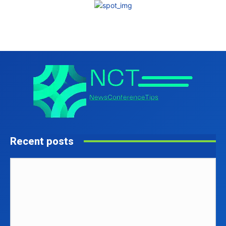
Recent posts