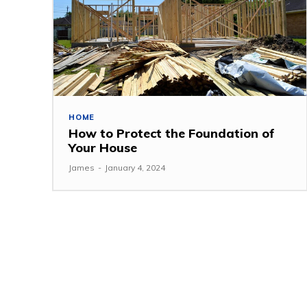
HOME
How to Protect the Foundation of
Your House
James
-
January 4, 2024