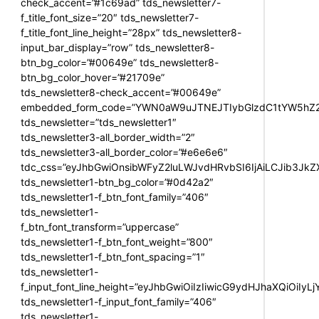
check_accent=”#1c69ad” tds_newsletter7-
f_title_font_size=”20″ tds_newsletter7-
f_title_font_line_height=”28px” tds_newsletter8-
input_bar_display=”row” tds_newsletter8-
btn_bg_color=”#00649e” tds_newsletter8-
btn_bg_color_hover=”#21709e”
tds_newsletter8-check_accent=”#00649e”
embedded_form_code=”YWN0aW9uJTNEJTIybGlzdC1tYW5hZ2U
tds_newsletter=”tds_newsletter1″
tds_newsletter3-all_border_width=”2″
tds_newsletter3-all_border_color=”#e6e6e6″
tdc_css=”eyJhbGwiOnsibWFyZ2luLWJvdHRvbSI6IjAiLCJib3JkZXI
tds_newsletter1-btn_bg_color=”#0d42a2″
tds_newsletter1-f_btn_font_family=”406″
tds_newsletter1-
f_btn_font_transform=”uppercase”
tds_newsletter1-f_btn_font_weight=”800″
tds_newsletter1-f_btn_font_spacing=”1″
tds_newsletter1-
f_input_font_line_height=”eyJhbGwiOiIzIiwicG9ydHJhaXQiOiIy
tds_newsletter1-f_input_font_family=”406″
tds_newsletter1-