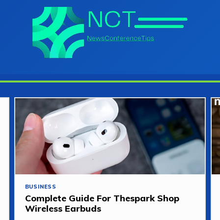
BUSINESS
Complete Guide For Thespark Shop
Wireless Earbuds