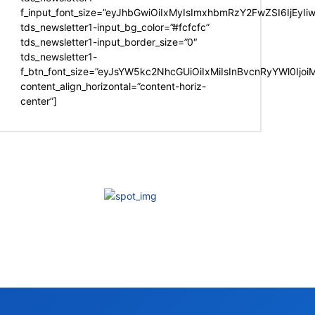
f_input_font_size=”eyJhbGwiOiIxMyIsImxhbmRzY2FwZSI6IjEyIi
tds_newsletter1-input_bg_color=”#fcfcfc”
tds_newsletter1-input_border_size=”0″
tds_newsletter1-
f_btn_font_size=”eyJsYW5kc2NhcGUiOiIxMiIsInBvcnRyYWl0Ijo
content_align_horizontal=”content-horiz-
center”]