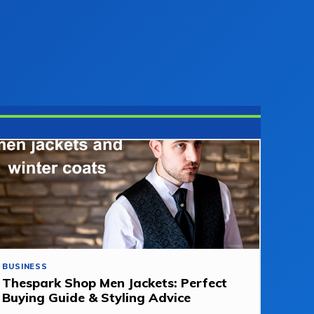
BUSINESS
Thespark Shop Men Jackets: Perfect
Buying Guide & Styling Advice