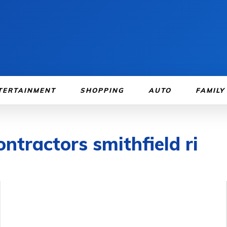
TERTAINMENT
SHOPPING
AUTO
FAMILY
ntractors smithfield ri