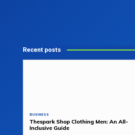
Recent posts
BUSINESS
Thespark Shop Clothing Men: An All-
Inclusive Guide