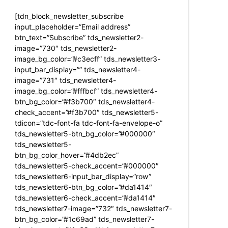
[tdn_block_newsletter_subscribe
input_placeholder=”Email address”
btn_text=”Subscribe” tds_newsletter2-
image=”730″ tds_newsletter2-
image_bg_color=”#c3ecff” tds_newsletter3-
input_bar_display=”” tds_newsletter4-
image=”731″ tds_newsletter4-
image_bg_color=”#fffbcf” tds_newsletter4-
btn_bg_color=”#f3b700″ tds_newsletter4-
check_accent=”#f3b700″ tds_newsletter5-
tdicon=”tdc-font-fa tdc-font-fa-envelope-o”
tds_newsletter5-btn_bg_color=”#000000″
tds_newsletter5-
btn_bg_color_hover=”#4db2ec”
tds_newsletter5-check_accent=”#000000″
tds_newsletter6-input_bar_display=”row”
tds_newsletter6-btn_bg_color=”#da1414″
tds_newsletter6-check_accent=”#da1414″
tds_newsletter7-image=”732″ tds_newsletter7-
btn_bg_color=”#1c69ad” tds_newsletter7-