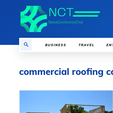
BUSINESS
TRAVEL
EN
commercial roofing co