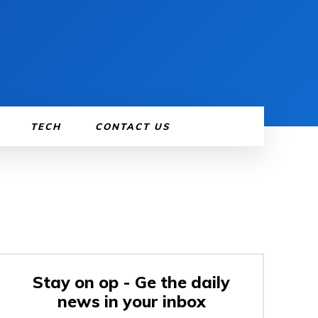
TECH
CONTACT US
Stay on op - Ge the daily
news in your inbox