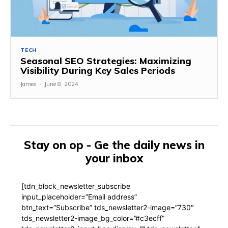
TECH
Seasonal SEO Strategies: Maximizing
Visibility During Key Sales Periods
James
-
June 8, 2024
Stay on op - Ge the daily news in
your inbox
[tdn_block_newsletter_subscribe
input_placeholder=”Email address”
btn_text=”Subscribe” tds_newsletter2-image=”730″
tds_newsletter2-image_bg_color=”#c3ecff”