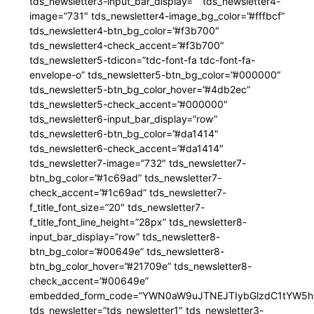
tds_newsletter3-input_bar_display=”” tds_newsletter4-
image=”731″ tds_newsletter4-image_bg_color=”#fffbcf”
tds_newsletter4-btn_bg_color=”#f3b700″
tds_newsletter4-check_accent=”#f3b700″
tds_newsletter5-tdicon=”tdc-font-fa tdc-font-fa-
envelope-o” tds_newsletter5-btn_bg_color=”#000000″
tds_newsletter5-btn_bg_color_hover=”#4db2ec”
tds_newsletter5-check_accent=”#000000″
tds_newsletter6-input_bar_display=”row”
tds_newsletter6-btn_bg_color=”#da1414″
tds_newsletter6-check_accent=”#da1414″
tds_newsletter7-image=”732″ tds_newsletter7-
btn_bg_color=”#1c69ad” tds_newsletter7-
check_accent=”#1c69ad” tds_newsletter7-
f_title_font_size=”20″ tds_newsletter7-
f_title_font_line_height=”28px” tds_newsletter8-
input_bar_display=”row” tds_newsletter8-
btn_bg_color=”#00649e” tds_newsletter8-
btn_bg_color_hover=”#21709e” tds_newsletter8-
check_accent=”#00649e”
embedded_form_code=”YWN0aW9uJTNEJTIybGlzdC1tYW5hZ
tds_newsletter=”tds_newsletter1″ tds_newsletter3-