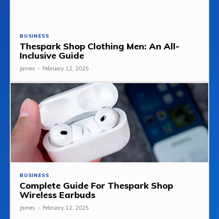
BUSINESS
Thespark Shop Clothing Men: An All-
Inclusive Guide
James
-
February 12, 2025
BUSINESS
Complete Guide For Thespark Shop
Wireless Earbuds
James
-
February 12, 2025