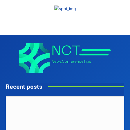
Recent posts