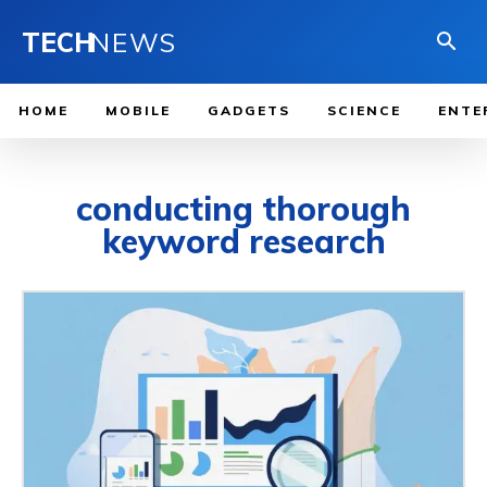
TECH
NEWS
HOME
MOBILE
GADGETS
SCIENCE
ENTE
conducting thorough
keyword research