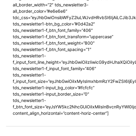
all_border_width=”2″ tds_newsletter3-
all_border_color=”#e6e6e6″
tdc_css=”eyJhbGwiOnsibWFyZ2luLWJvdHRvbSI6IjAiLCJib3JkZ
tds_newsletter1-btn_bg_color=”#0d42a2″
tds_newsletter1-f_btn_font_family=”406″
tds_newsletter1-f_btn_font_transform=”uppercase”
tds_newsletter1-f_btn_font_weight=”800″
tds_newsletter1-f_btn_font_spacing=”1″
tds_newsletter1-
f_input_font_line_height=”eyJhbGwiOiIzIiwicG9ydHJhaXQiOi
tds_newsletter1-f_input_font_family=”406″
tds_newsletter1-
f_input_font_size=”eyJhbGwiOiIxMyIsImxhbmRzY2FwZSI6IjEy
tds_newsletter1-input_bg_color=”#fcfcfc”
tds_newsletter1-input_border_size=”0″
tds_newsletter1-
f_btn_font_size=”eyJsYW5kc2NhcGUiOiIxMiIsInBvcnRyYWl0I
content_align_horizontal=”content-horiz-center”]