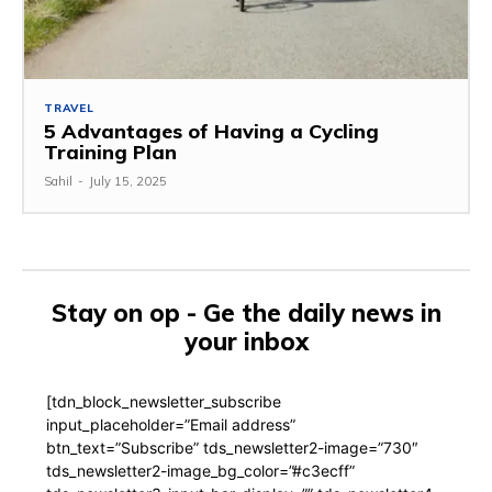
TRAVEL
5 Advantages of Having a Cycling
Training Plan
Sahil
-
July 15, 2025
Stay on op - Ge the daily news in
your inbox
[tdn_block_newsletter_subscribe
input_placeholder=”Email address”
btn_text=”Subscribe” tds_newsletter2-image=”730″
tds_newsletter2-image_bg_color=”#c3ecff”