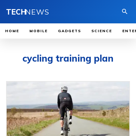
TECH
NEWS
HOME
MOBILE
GADGETS
SCIENCE
ENTE
cycling training plan