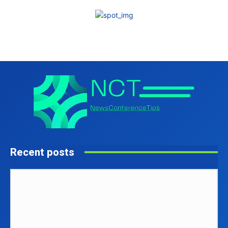
Recent posts