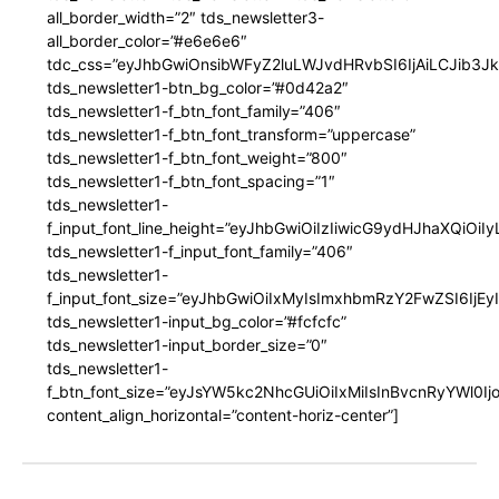
all_border_width=”2″ tds_newsletter3-
all_border_color=”#e6e6e6″
tdc_css=”eyJhbGwiOnsibWFyZ2luLWJvdHRvbSI6IjAiLCJib3JkZ
tds_newsletter1-btn_bg_color=”#0d42a2″
tds_newsletter1-f_btn_font_family=”406″
tds_newsletter1-f_btn_font_transform=”uppercase”
tds_newsletter1-f_btn_font_weight=”800″
tds_newsletter1-f_btn_font_spacing=”1″
tds_newsletter1-
f_input_font_line_height=”eyJhbGwiOiIzIiwicG9ydHJhaXQiOi
tds_newsletter1-f_input_font_family=”406″
tds_newsletter1-
f_input_font_size=”eyJhbGwiOiIxMyIsImxhbmRzY2FwZSI6IjEy
tds_newsletter1-input_bg_color=”#fcfcfc”
tds_newsletter1-input_border_size=”0″
tds_newsletter1-
f_btn_font_size=”eyJsYW5kc2NhcGUiOiIxMiIsInBvcnRyYWl0I
content_align_horizontal=”content-horiz-center”]