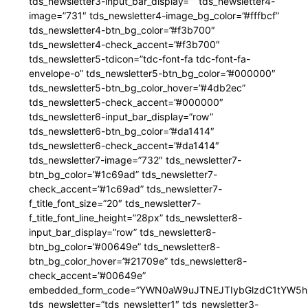
tds_newsletter3-input_bar_display=”” tds_newsletter4-
image=”731″ tds_newsletter4-image_bg_color=”#fffbcf”
tds_newsletter4-btn_bg_color=”#f3b700″
tds_newsletter4-check_accent=”#f3b700″
tds_newsletter5-tdicon=”tdc-font-fa tdc-font-fa-
envelope-o” tds_newsletter5-btn_bg_color=”#000000″
tds_newsletter5-btn_bg_color_hover=”#4db2ec”
tds_newsletter5-check_accent=”#000000″
tds_newsletter6-input_bar_display=”row”
tds_newsletter6-btn_bg_color=”#da1414″
tds_newsletter6-check_accent=”#da1414″
tds_newsletter7-image=”732″ tds_newsletter7-
btn_bg_color=”#1c69ad” tds_newsletter7-
check_accent=”#1c69ad” tds_newsletter7-
f_title_font_size=”20″ tds_newsletter7-
f_title_font_line_height=”28px” tds_newsletter8-
input_bar_display=”row” tds_newsletter8-
btn_bg_color=”#00649e” tds_newsletter8-
btn_bg_color_hover=”#21709e” tds_newsletter8-
check_accent=”#00649e”
embedded_form_code=”YWN0aW9uJTNEJTIybGlzdC1tYW5hZ
tds_newsletter=”tds_newsletter1″ tds_newsletter3-