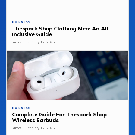
BUSINESS
Thespark Shop Clothing Men: An All-
Inclusive Guide
James
-
February 12, 2025
BUSINESS
Complete Guide For Thespark Shop
Wireless Earbuds
James
-
February 12, 2025