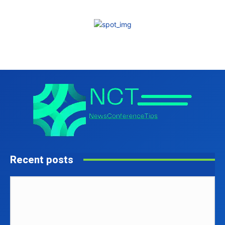
Recent posts