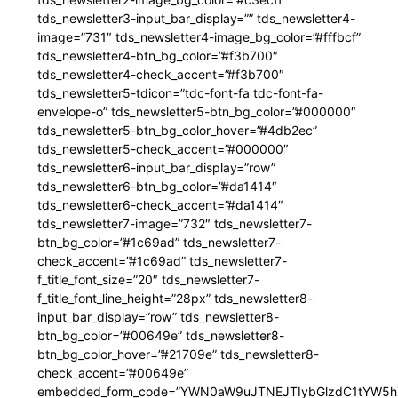
tds_newsletter3-input_bar_display=”” tds_newsletter4-
image=”731″ tds_newsletter4-image_bg_color=”#fffbcf”
tds_newsletter4-btn_bg_color=”#f3b700″
tds_newsletter4-check_accent=”#f3b700″
tds_newsletter5-tdicon=”tdc-font-fa tdc-font-fa-
envelope-o” tds_newsletter5-btn_bg_color=”#000000″
tds_newsletter5-btn_bg_color_hover=”#4db2ec”
tds_newsletter5-check_accent=”#000000″
tds_newsletter6-input_bar_display=”row”
tds_newsletter6-btn_bg_color=”#da1414″
tds_newsletter6-check_accent=”#da1414″
tds_newsletter7-image=”732″ tds_newsletter7-
btn_bg_color=”#1c69ad” tds_newsletter7-
check_accent=”#1c69ad” tds_newsletter7-
f_title_font_size=”20″ tds_newsletter7-
f_title_font_line_height=”28px” tds_newsletter8-
input_bar_display=”row” tds_newsletter8-
btn_bg_color=”#00649e” tds_newsletter8-
btn_bg_color_hover=”#21709e” tds_newsletter8-
check_accent=”#00649e”
embedded_form_code=”YWN0aW9uJTNEJTIybGlzdC1tYW5hZ