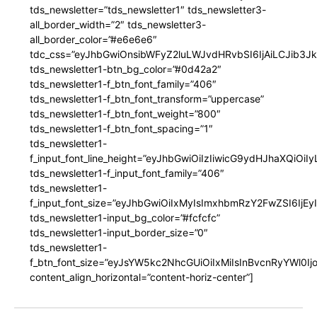
tds_newsletter=”tds_newsletter1″ tds_newsletter3-
all_border_width=”2″ tds_newsletter3-
all_border_color=”#e6e6e6″
tdc_css=”eyJhbGwiOnsibWFyZ2luLWJvdHRvbSI6IjAiLCJib3JkZ
tds_newsletter1-btn_bg_color=”#0d42a2″
tds_newsletter1-f_btn_font_family=”406″
tds_newsletter1-f_btn_font_transform=”uppercase”
tds_newsletter1-f_btn_font_weight=”800″
tds_newsletter1-f_btn_font_spacing=”1″
tds_newsletter1-
f_input_font_line_height=”eyJhbGwiOiIzIiwicG9ydHJhaXQiOi
tds_newsletter1-f_input_font_family=”406″
tds_newsletter1-
f_input_font_size=”eyJhbGwiOiIxMyIsImxhbmRzY2FwZSI6IjEy
tds_newsletter1-input_bg_color=”#fcfcfc”
tds_newsletter1-input_border_size=”0″
tds_newsletter1-
f_btn_font_size=”eyJsYW5kc2NhcGUiOiIxMiIsInBvcnRyYWl0I
content_align_horizontal=”content-horiz-center”]