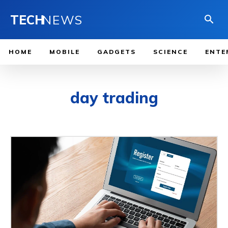
TECH
NEWS
HOME
MOBILE
GADGETS
SCIENCE
ENTE
day trading