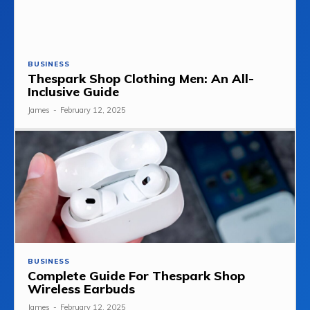
BUSINESS
Thespark Shop Clothing Men: An All-
Inclusive Guide
James
-
February 12, 2025
BUSINESS
Complete Guide For Thespark Shop
Wireless Earbuds
James
-
February 12, 2025