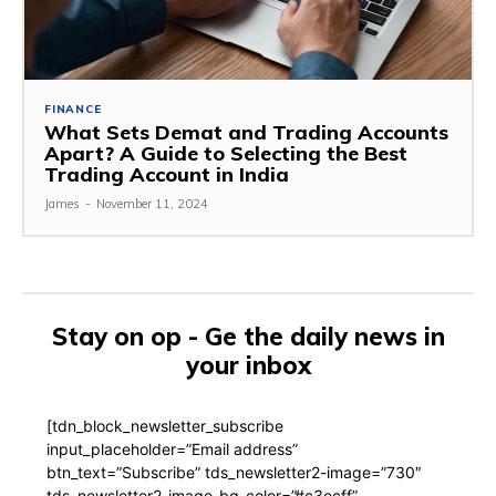
FINANCE
What Sets Demat and Trading Accounts
Apart? A Guide to Selecting the Best
Trading Account in India
James
-
November 11, 2024
Stay on op - Ge the daily news in
your inbox
[tdn_block_newsletter_subscribe
input_placeholder=”Email address”
btn_text=”Subscribe” tds_newsletter2-image=”730″
tds_newsletter2-image_bg_color=”#c3ecff”