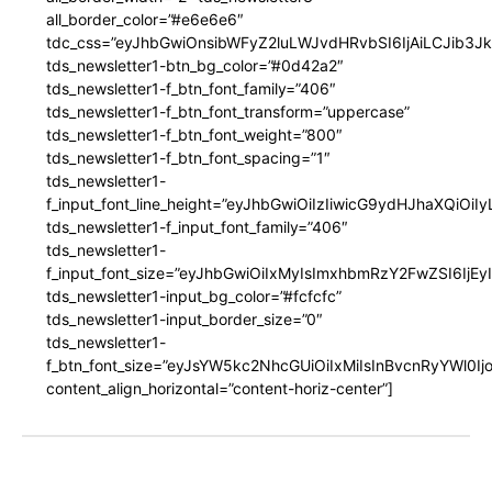
all_border_color=”#e6e6e6″
tdc_css=”eyJhbGwiOnsibWFyZ2luLWJvdHRvbSI6IjAiLCJib3JkZ
tds_newsletter1-btn_bg_color=”#0d42a2″
tds_newsletter1-f_btn_font_family=”406″
tds_newsletter1-f_btn_font_transform=”uppercase”
tds_newsletter1-f_btn_font_weight=”800″
tds_newsletter1-f_btn_font_spacing=”1″
tds_newsletter1-
f_input_font_line_height=”eyJhbGwiOiIzIiwicG9ydHJhaXQiOi
tds_newsletter1-f_input_font_family=”406″
tds_newsletter1-
f_input_font_size=”eyJhbGwiOiIxMyIsImxhbmRzY2FwZSI6IjEy
tds_newsletter1-input_bg_color=”#fcfcfc”
tds_newsletter1-input_border_size=”0″
tds_newsletter1-
f_btn_font_size=”eyJsYW5kc2NhcGUiOiIxMiIsInBvcnRyYWl0I
content_align_horizontal=”content-horiz-center”]