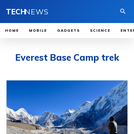
TECH
NEWS
HOME
MOBILE
GADGETS
SCIENCE
ENTE
Everest Base Camp trek