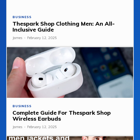
BUSINESS
Thespark Shop Clothing Men: An All-
Inclusive Guide
James
-
February 12, 2025
BUSINESS
Complete Guide For Thespark Shop
Wireless Earbuds
James
-
February 12, 2025