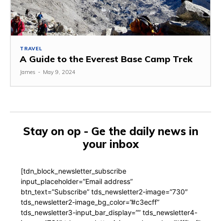
TRAVEL
A Guide to the Everest Base Camp Trek
James
-
May 9, 2024
Stay on op - Ge the daily news in
your inbox
[tdn_block_newsletter_subscribe
input_placeholder=”Email address”
btn_text=”Subscribe” tds_newsletter2-image=”730″
tds_newsletter2-image_bg_color=”#c3ecff”
tds_newsletter3-input_bar_display=”” tds_newsletter4-