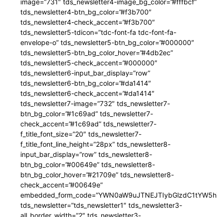
image=”731″ tds_newsletter4-image_bg_color=”#fffbcf”
tds_newsletter4-btn_bg_color=”#f3b700″
tds_newsletter4-check_accent=”#f3b700″
tds_newsletter5-tdicon=”tdc-font-fa tdc-font-fa-
envelope-o” tds_newsletter5-btn_bg_color=”#000000″
tds_newsletter5-btn_bg_color_hover=”#4db2ec”
tds_newsletter5-check_accent=”#000000″
tds_newsletter6-input_bar_display=”row”
tds_newsletter6-btn_bg_color=”#da1414″
tds_newsletter6-check_accent=”#da1414″
tds_newsletter7-image=”732″ tds_newsletter7-
btn_bg_color=”#1c69ad” tds_newsletter7-
check_accent=”#1c69ad” tds_newsletter7-
f_title_font_size=”20″ tds_newsletter7-
f_title_font_line_height=”28px” tds_newsletter8-
input_bar_display=”row” tds_newsletter8-
btn_bg_color=”#00649e” tds_newsletter8-
btn_bg_color_hover=”#21709e” tds_newsletter8-
check_accent=”#00649e”
embedded_form_code=”YWN0aW9uJTNEJTIybGlzdC1tYW5hZ
tds_newsletter=”tds_newsletter1″ tds_newsletter3-
all_border_width=”2″ tds_newsletter3-