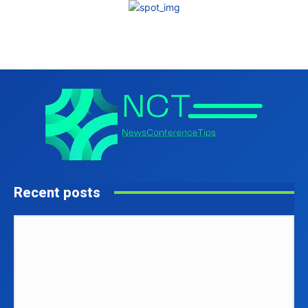
Recent posts