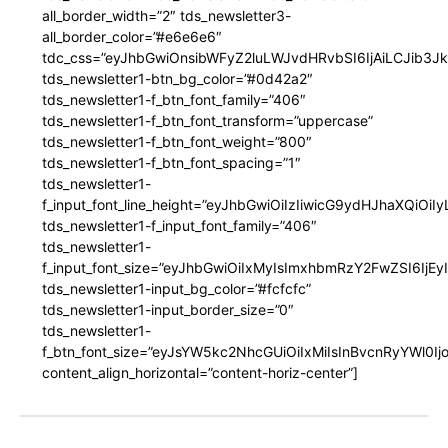
all_border_width=”2″ tds_newsletter3-
all_border_color=”#e6e6e6″
tdc_css=”eyJhbGwiOnsibWFyZ2luLWJvdHRvbSI6IjAiLCJib3JkZ
tds_newsletter1-btn_bg_color=”#0d42a2″
tds_newsletter1-f_btn_font_family=”406″
tds_newsletter1-f_btn_font_transform=”uppercase”
tds_newsletter1-f_btn_font_weight=”800″
tds_newsletter1-f_btn_font_spacing=”1″
tds_newsletter1-
f_input_font_line_height=”eyJhbGwiOiIzIiwicG9ydHJhaXQiOi
tds_newsletter1-f_input_font_family=”406″
tds_newsletter1-
f_input_font_size=”eyJhbGwiOiIxMyIsImxhbmRzY2FwZSI6IjEy
tds_newsletter1-input_bg_color=”#fcfcfc”
tds_newsletter1-input_border_size=”0″
tds_newsletter1-
f_btn_font_size=”eyJsYW5kc2NhcGUiOiIxMiIsInBvcnRyYWl0I
content_align_horizontal=”content-horiz-center”]