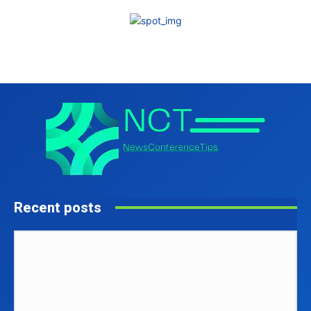
Recent posts