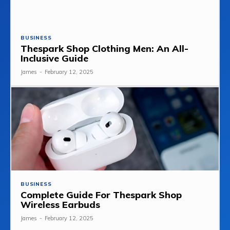
BUSINESS
Thespark Shop Clothing Men: An All-
Inclusive Guide
James
-
February 12, 2025
BUSINESS
Complete Guide For Thespark Shop
Wireless Earbuds
James
-
February 12, 2025