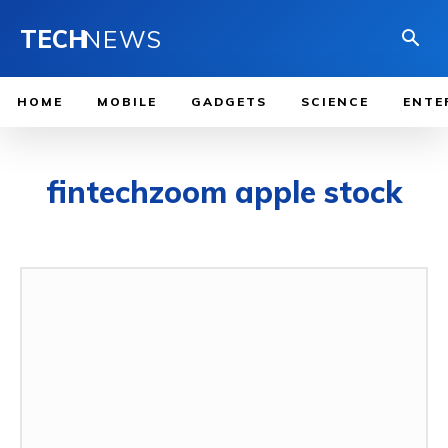
TECH
NEWS
HOME
MOBILE
GADGETS
SCIENCE
ENTE
fintechzoom apple stock