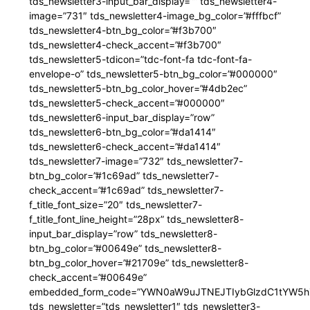
tds_newsletter3-input_bar_display=”” tds_newsletter4-
image=”731″ tds_newsletter4-image_bg_color=”#fffbcf”
tds_newsletter4-btn_bg_color=”#f3b700″
tds_newsletter4-check_accent=”#f3b700″
tds_newsletter5-tdicon=”tdc-font-fa tdc-font-fa-
envelope-o” tds_newsletter5-btn_bg_color=”#000000″
tds_newsletter5-btn_bg_color_hover=”#4db2ec”
tds_newsletter5-check_accent=”#000000″
tds_newsletter6-input_bar_display=”row”
tds_newsletter6-btn_bg_color=”#da1414″
tds_newsletter6-check_accent=”#da1414″
tds_newsletter7-image=”732″ tds_newsletter7-
btn_bg_color=”#1c69ad” tds_newsletter7-
check_accent=”#1c69ad” tds_newsletter7-
f_title_font_size=”20″ tds_newsletter7-
f_title_font_line_height=”28px” tds_newsletter8-
input_bar_display=”row” tds_newsletter8-
btn_bg_color=”#00649e” tds_newsletter8-
btn_bg_color_hover=”#21709e” tds_newsletter8-
check_accent=”#00649e”
embedded_form_code=”YWN0aW9uJTNEJTIybGlzdC1tYW5hZ
tds_newsletter=”tds_newsletter1″ tds_newsletter3-