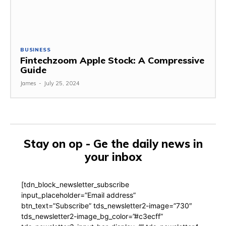
BUSINESS
Fintechzoom Apple Stock: A Compressive
Guide
James
-
July 25, 2024
Stay on op - Ge the daily news in
your inbox
[tdn_block_newsletter_subscribe
input_placeholder=”Email address”
btn_text=”Subscribe” tds_newsletter2-image=”730″
tds_newsletter2-image_bg_color=”#c3ecff”