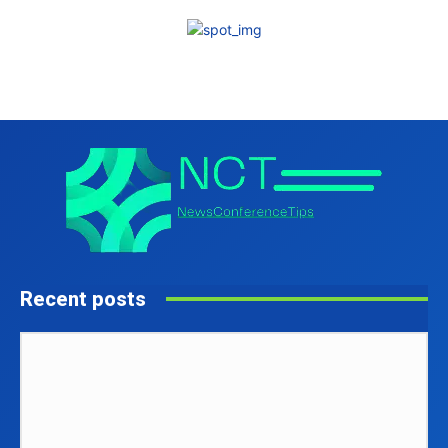
Recent posts