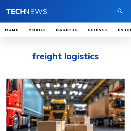
TECH
NEWS
HOME
MOBILE
GADGETS
SCIENCE
ENTE
freight logistics