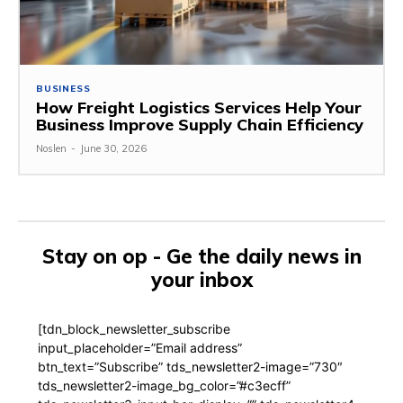
BUSINESS
How Freight Logistics Services Help Your
Business Improve Supply Chain Efficiency
Noslen
-
June 30, 2026
Stay on op - Ge the daily news in
your inbox
[tdn_block_newsletter_subscribe
input_placeholder=”Email address”
btn_text=”Subscribe” tds_newsletter2-image=”730″
tds_newsletter2-image_bg_color=”#c3ecff”