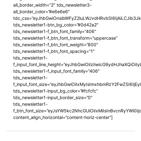
all_border_width=”2″ tds_newsletter3-
all_border_color=”#e6e6e6″
tdc_css=”eyJhbGwiOnsibWFyZ2luLWJvdHRvbSI6IjAiLCJib3JkZ
tds_newsletter1-btn_bg_color=”#0d42a2″
tds_newsletter1-f_btn_font_family=”406″
tds_newsletter1-f_btn_font_transform=”uppercase”
tds_newsletter1-f_btn_font_weight=”800″
tds_newsletter1-f_btn_font_spacing=”1″
tds_newsletter1-
f_input_font_line_height=”eyJhbGwiOiIzIiwicG9ydHJhaXQiOi
tds_newsletter1-f_input_font_family=”406″
tds_newsletter1-
f_input_font_size=”eyJhbGwiOiIxMyIsImxhbmRzY2FwZSI6IjEy
tds_newsletter1-input_bg_color=”#fcfcfc”
tds_newsletter1-input_border_size=”0″
tds_newsletter1-
f_btn_font_size=”eyJsYW5kc2NhcGUiOiIxMiIsInBvcnRyYWl0I
content_align_horizontal=”content-horiz-center”]