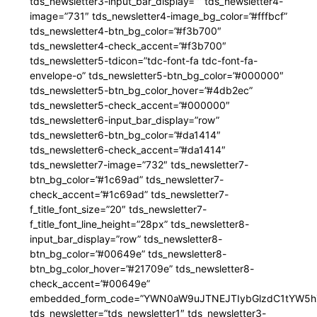
tds_newsletter3-input_bar_display=”” tds_newsletter4-
image=”731″ tds_newsletter4-image_bg_color=”#fffbcf”
tds_newsletter4-btn_bg_color=”#f3b700″
tds_newsletter4-check_accent=”#f3b700″
tds_newsletter5-tdicon=”tdc-font-fa tdc-font-fa-
envelope-o” tds_newsletter5-btn_bg_color=”#000000″
tds_newsletter5-btn_bg_color_hover=”#4db2ec”
tds_newsletter5-check_accent=”#000000″
tds_newsletter6-input_bar_display=”row”
tds_newsletter6-btn_bg_color=”#da1414″
tds_newsletter6-check_accent=”#da1414″
tds_newsletter7-image=”732″ tds_newsletter7-
btn_bg_color=”#1c69ad” tds_newsletter7-
check_accent=”#1c69ad” tds_newsletter7-
f_title_font_size=”20″ tds_newsletter7-
f_title_font_line_height=”28px” tds_newsletter8-
input_bar_display=”row” tds_newsletter8-
btn_bg_color=”#00649e” tds_newsletter8-
btn_bg_color_hover=”#21709e” tds_newsletter8-
check_accent=”#00649e”
embedded_form_code=”YWN0aW9uJTNEJTIybGlzdC1tYW5hZ
tds_newsletter=”tds_newsletter1″ tds_newsletter3-