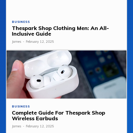
BUSINESS
Thespark Shop Clothing Men: An All-
Inclusive Guide
James
-
February 12, 2025
BUSINESS
Complete Guide For Thespark Shop
Wireless Earbuds
James
-
February 12, 2025