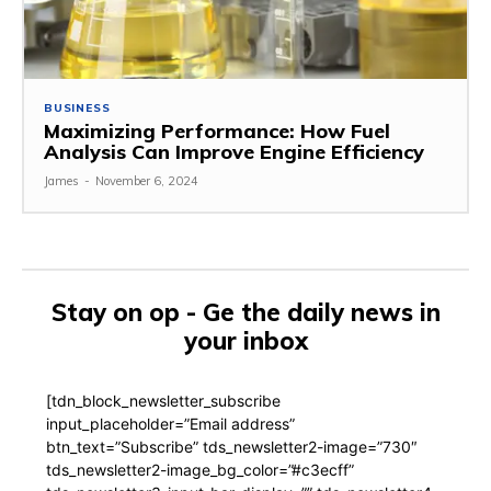
BUSINESS
Maximizing Performance: How Fuel
Analysis Can Improve Engine Efficiency
James
-
November 6, 2024
Stay on op - Ge the daily news in
your inbox
[tdn_block_newsletter_subscribe
input_placeholder=”Email address”
btn_text=”Subscribe” tds_newsletter2-image=”730″
tds_newsletter2-image_bg_color=”#c3ecff”