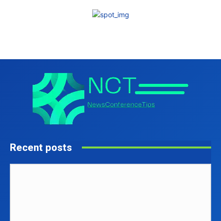
Recent posts