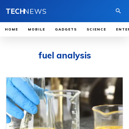
TECH
NEWS
HOME
MOBILE
GADGETS
SCIENCE
ENTE
fuel analysis