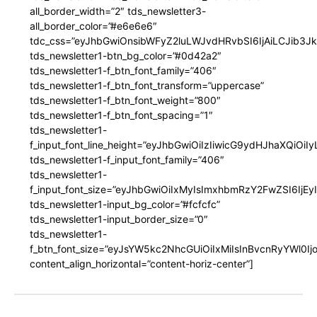
all_border_width=”2″ tds_newsletter3-
all_border_color=”#e6e6e6″
tdc_css=”eyJhbGwiOnsibWFyZ2luLWJvdHRvbSI6IjAiLCJib3JkZ
tds_newsletter1-btn_bg_color=”#0d42a2″
tds_newsletter1-f_btn_font_family=”406″
tds_newsletter1-f_btn_font_transform=”uppercase”
tds_newsletter1-f_btn_font_weight=”800″
tds_newsletter1-f_btn_font_spacing=”1″
tds_newsletter1-
f_input_font_line_height=”eyJhbGwiOiIzIiwicG9ydHJhaXQiOi
tds_newsletter1-f_input_font_family=”406″
tds_newsletter1-
f_input_font_size=”eyJhbGwiOiIxMyIsImxhbmRzY2FwZSI6IjEy
tds_newsletter1-input_bg_color=”#fcfcfc”
tds_newsletter1-input_border_size=”0″
tds_newsletter1-
f_btn_font_size=”eyJsYW5kc2NhcGUiOiIxMiIsInBvcnRyYWl0I
content_align_horizontal=”content-horiz-center”]