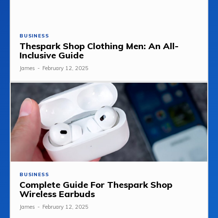
BUSINESS
Thespark Shop Clothing Men: An All-
Inclusive Guide
James
-
February 12, 2025
BUSINESS
Complete Guide For Thespark Shop
Wireless Earbuds
James
-
February 12, 2025