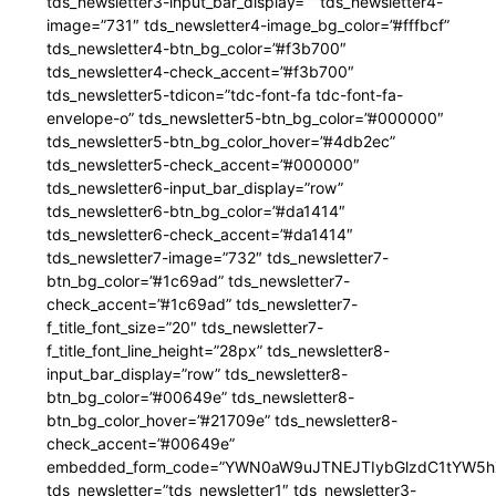
tds_newsletter3-input_bar_display=”” tds_newsletter4-
image=”731″ tds_newsletter4-image_bg_color=”#fffbcf”
tds_newsletter4-btn_bg_color=”#f3b700″
tds_newsletter4-check_accent=”#f3b700″
tds_newsletter5-tdicon=”tdc-font-fa tdc-font-fa-
envelope-o” tds_newsletter5-btn_bg_color=”#000000″
tds_newsletter5-btn_bg_color_hover=”#4db2ec”
tds_newsletter5-check_accent=”#000000″
tds_newsletter6-input_bar_display=”row”
tds_newsletter6-btn_bg_color=”#da1414″
tds_newsletter6-check_accent=”#da1414″
tds_newsletter7-image=”732″ tds_newsletter7-
btn_bg_color=”#1c69ad” tds_newsletter7-
check_accent=”#1c69ad” tds_newsletter7-
f_title_font_size=”20″ tds_newsletter7-
f_title_font_line_height=”28px” tds_newsletter8-
input_bar_display=”row” tds_newsletter8-
btn_bg_color=”#00649e” tds_newsletter8-
btn_bg_color_hover=”#21709e” tds_newsletter8-
check_accent=”#00649e”
embedded_form_code=”YWN0aW9uJTNEJTIybGlzdC1tYW5hZ
tds_newsletter=”tds_newsletter1″ tds_newsletter3-