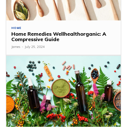
HOME
Home Remedies Wellhealthorganic: A
Compressive Guide
James
-
July 25, 2024