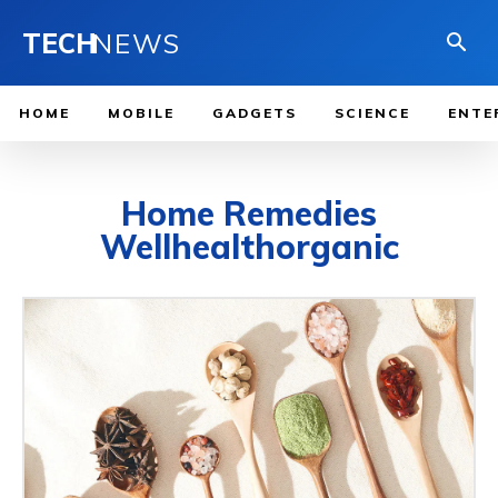
TECH
NEWS
HOME
MOBILE
GADGETS
SCIENCE
ENTE
Home Remedies
Wellhealthorganic