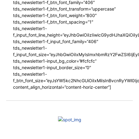
tds_newsletter1-f_btn_font_family=”406″
tds_newsletter1-f_btn_font_transform=”uppercase”
tds_newsletter1-f_btn_font_weight=”800″
tds_newsletter1-f_btn_font_spacing=”1″
tds_newsletter1-
f_input_font_line_height=”eyJhbGwiOiIzIiwicG9ydHJhaXQiOi
tds_newsletter1-f_input_font_family=”406″
tds_newsletter1-
f_input_font_size=”eyJhbGwiOiIxMyIsImxhbmRzY2FwZSI6IjEy
tds_newsletter1-input_bg_color=”#fcfcfc”
tds_newsletter1-input_border_size=”0″
tds_newsletter1-
f_btn_font_size=”eyJsYW5kc2NhcGUiOiIxMiIsInBvcnRyYWl0I
content_align_horizontal=”content-horiz-center”]