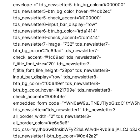
envelope-o” tds_newsletter5-btn_bg_color=”#000000″
tds_newsletter5-btn_bg_color_hover=”#4db2ec”
tds_newsletter5-check_accent=”#000000″
tds_newsletter6-input_bar_display=”row”
tds_newsletter6-btn_bg_color=”#da1414″
tds_newsletter6-check_accent=”#da1414″
tds_newsletter7-image=”732″ tds_newsletter7-
btn_bg_color=”#1c69ad” tds_newsletter7-
check_accent=”#1c69ad” tds_newsletter7-
f_title_font_size=”20″ tds_newsletter7-
f_title_font_line_height=”28px” tds_newsletter8-
input_bar_display=”row” tds_newsletter8-
btn_bg_color=”#00649e” tds_newsletter8-
btn_bg_color_hover=”#21709e” tds_newsletter8-
check_accent=”#00649e”
embedded_form_code=”YWN0aW9uJTNEJTIybGlzdC1tYW5hZ
tds_newsletter=”tds_newsletter1″ tds_newsletter3-
all_border_width=”2″ tds_newsletter3-
all_border_color=”#e6e6e6″
tdc_css=”eyJhbGwiOnsibWFyZ2luLWJvdHRvbSI6IjAiLCJib3JkZ
tds_newsletter1-btn_bg_color=”#0d42a2″