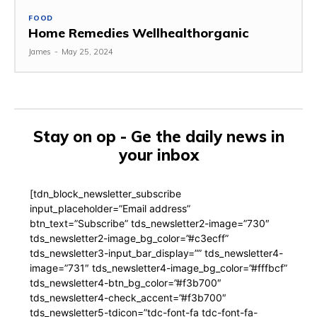
FOOD
Home Remedies Wellhealthorganic
James
-
May 25, 2024
Stay on op - Ge the daily news in
your inbox
[tdn_block_newsletter_subscribe
input_placeholder=”Email address”
btn_text=”Subscribe” tds_newsletter2-image=”730″
tds_newsletter2-image_bg_color=”#c3ecff”
tds_newsletter3-input_bar_display=”” tds_newsletter4-
image=”731″ tds_newsletter4-image_bg_color=”#fffbcf”
tds_newsletter4-btn_bg_color=”#f3b700″
tds_newsletter4-check_accent=”#f3b700″
tds_newsletter5-tdicon=”tdc-font-fa tdc-font-fa-