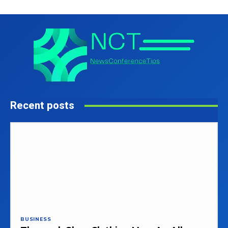
Recent posts
BUSINESS