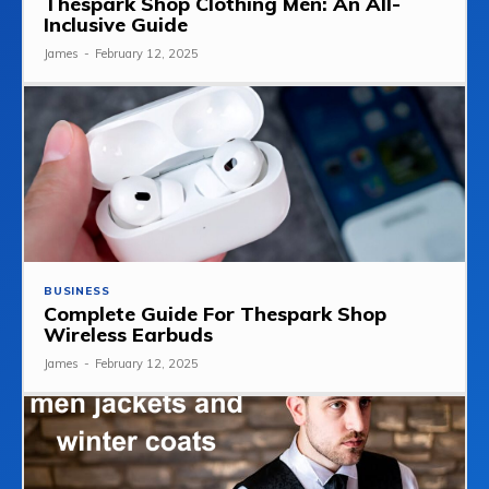
Thespark Shop Clothing Men: An All-
Inclusive Guide
James
-
February 12, 2025
BUSINESS
Complete Guide For Thespark Shop
Wireless Earbuds
James
-
February 12, 2025