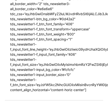
all_border_width=”2″ tds_newsletter3-
all_border_color=”#e6e6e6″
tdc_css=”eyJhbGwiOnsibWFyZ2luLWJvdHRvbSI6IjAiLCJib3JkZ
tds_newsletter1-btn_bg_color=”#0d42a2″
tds_newsletter1-f_btn_font_family=”406″
tds_newsletter1-f_btn_font_transform=”uppercase”
tds_newsletter1-f_btn_font_weight=”800″
tds_newsletter1-f_btn_font_spacing=”1″
tds_newsletter1-
f_input_font_line_height=”eyJhbGwiOiIzIiwicG9ydHJhaXQiOi
tds_newsletter1-f_input_font_family=”406″
tds_newsletter1-
f_input_font_size=”eyJhbGwiOiIxMyIsImxhbmRzY2FwZSI6IjEy
tds_newsletter1-input_bg_color=”#fcfcfc”
tds_newsletter1-input_border_size=”0″
tds_newsletter1-
f_btn_font_size=”eyJsYW5kc2NhcGUiOiIxMiIsInBvcnRyYWl0I
content_align_horizontal=”content-horiz-center”]