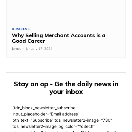
BUSINESS
Why Selling Merchant Accounts is a
Good Career
James
-
January 17, 2024
Stay on op - Ge the daily news in
your inbox
[tdn_block_newsletter_subscribe
input_placeholder=”Email address”
btn_text=”Subscribe” tds_newsletter2-image=”730″
tds_newsletter2-image_bg_color=”#c3ecff”