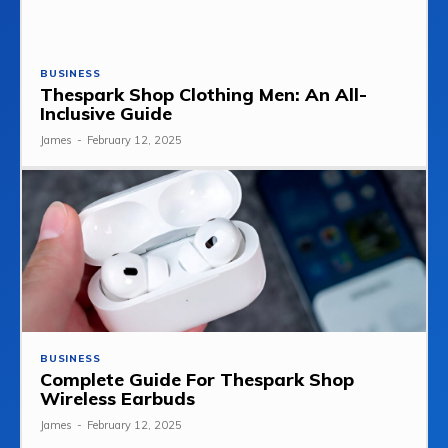
BUSINESS
Thespark Shop Clothing Men: An All-
Inclusive Guide
James
-
February 12, 2025
BUSINESS
Complete Guide For Thespark Shop
Wireless Earbuds
James
-
February 12, 2025