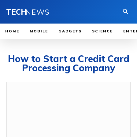
TECH
NEWS
HOME
MOBILE
GADGETS
SCIENCE
ENTE
How to Start a Credit Card
Processing Company