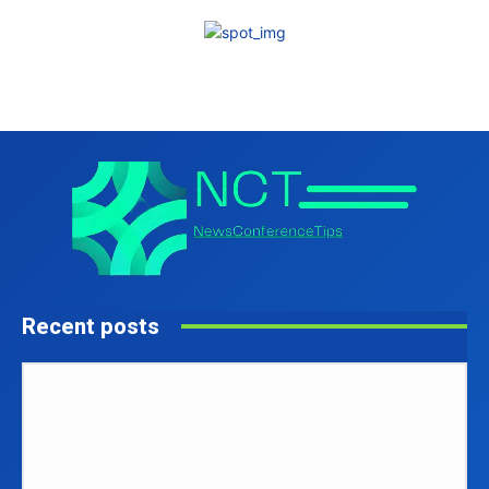
Recent posts