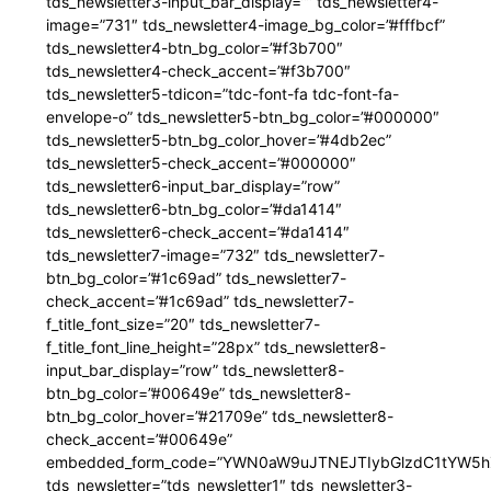
tds_newsletter3-input_bar_display=”” tds_newsletter4-
image=”731″ tds_newsletter4-image_bg_color=”#fffbcf”
tds_newsletter4-btn_bg_color=”#f3b700″
tds_newsletter4-check_accent=”#f3b700″
tds_newsletter5-tdicon=”tdc-font-fa tdc-font-fa-
envelope-o” tds_newsletter5-btn_bg_color=”#000000″
tds_newsletter5-btn_bg_color_hover=”#4db2ec”
tds_newsletter5-check_accent=”#000000″
tds_newsletter6-input_bar_display=”row”
tds_newsletter6-btn_bg_color=”#da1414″
tds_newsletter6-check_accent=”#da1414″
tds_newsletter7-image=”732″ tds_newsletter7-
btn_bg_color=”#1c69ad” tds_newsletter7-
check_accent=”#1c69ad” tds_newsletter7-
f_title_font_size=”20″ tds_newsletter7-
f_title_font_line_height=”28px” tds_newsletter8-
input_bar_display=”row” tds_newsletter8-
btn_bg_color=”#00649e” tds_newsletter8-
btn_bg_color_hover=”#21709e” tds_newsletter8-
check_accent=”#00649e”
embedded_form_code=”YWN0aW9uJTNEJTIybGlzdC1tYW5hZ
tds_newsletter=”tds_newsletter1″ tds_newsletter3-