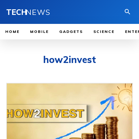
TECH
NEWS
HOME
MOBILE
GADGETS
SCIENCE
ENTE
how2invest