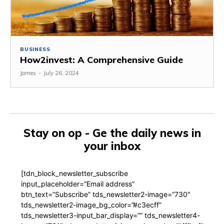
BUSINESS
How2invest: A Comprehensive Guide
James
-
July 26, 2024
Stay on op - Ge the daily news in
your inbox
[tdn_block_newsletter_subscribe
input_placeholder=”Email address”
btn_text=”Subscribe” tds_newsletter2-image=”730″
tds_newsletter2-image_bg_color=”#c3ecff”
tds_newsletter3-input_bar_display=”” tds_newsletter4-