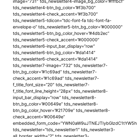
image=”731″ tds_newsletter4-image_bg_color=”#fffbcf”
tds_newsletter4-btn_bg_color=”#f3b700″
tds_newsletter4-check_accent=”#f3b700″
tds_newsletter5-tdicon=”tdc-font-fa tdc-font-fa-
envelope-o” tds_newsletter5-btn_bg_color=”#000000″
tds_newsletter5-btn_bg_color_hover=”#4db2ec”
tds_newsletter5-check_accent=”#000000″
tds_newsletter6-input_bar_display=”row”
tds_newsletter6-btn_bg_color=”#da1414″
tds_newsletter6-check_accent=”#da1414″
tds_newsletter7-image=”732″ tds_newsletter7-
btn_bg_color=”#1c69ad” tds_newsletter7-
check_accent=”#1c69ad” tds_newsletter7-
f_title_font_size=”20″ tds_newsletter7-
f_title_font_line_height=”28px” tds_newsletter8-
input_bar_display=”row” tds_newsletter8-
btn_bg_color=”#00649e” tds_newsletter8-
btn_bg_color_hover=”#21709e” tds_newsletter8-
check_accent=”#00649e”
embedded_form_code=”YWN0aW9uJTNEJTIybGlzdC1tYW5hZ
tds_newsletter=”tds_newsletter1″ tds_newsletter3-
all_border_width=”2″ tds_newsletter3-