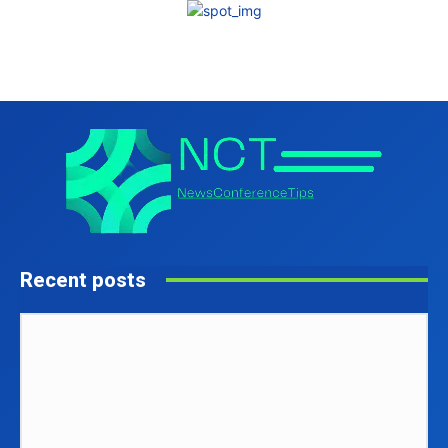
Recent posts