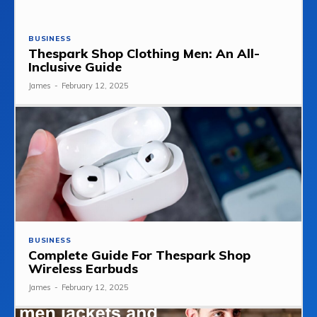
BUSINESS
Thespark Shop Clothing Men: An All-
Inclusive Guide
James
-
February 12, 2025
BUSINESS
Complete Guide For Thespark Shop
Wireless Earbuds
James
-
February 12, 2025