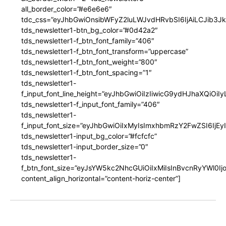
all_border_color=”#e6e6e6″
tdc_css=”eyJhbGwiOnsibWFyZ2luLWJvdHRvbSI6IjAiLCJib3JkZ
tds_newsletter1-btn_bg_color=”#0d42a2″
tds_newsletter1-f_btn_font_family=”406″
tds_newsletter1-f_btn_font_transform=”uppercase”
tds_newsletter1-f_btn_font_weight=”800″
tds_newsletter1-f_btn_font_spacing=”1″
tds_newsletter1-
f_input_font_line_height=”eyJhbGwiOiIzIiwicG9ydHJhaXQiOi
tds_newsletter1-f_input_font_family=”406″
tds_newsletter1-
f_input_font_size=”eyJhbGwiOiIxMyIsImxhbmRzY2FwZSI6IjEy
tds_newsletter1-input_bg_color=”#fcfcfc”
tds_newsletter1-input_border_size=”0″
tds_newsletter1-
f_btn_font_size=”eyJsYW5kc2NhcGUiOiIxMiIsInBvcnRyYWl0I
content_align_horizontal=”content-horiz-center”]