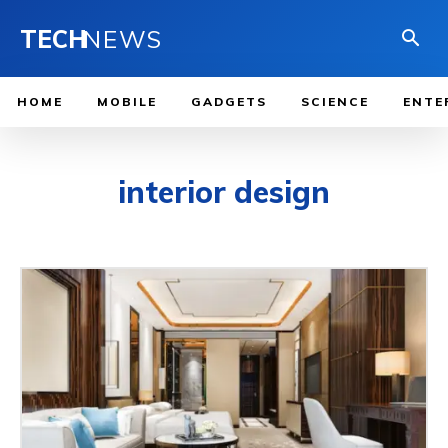
TECH
NEWS
HOME
MOBILE
GADGETS
SCIENCE
ENTE
interior design