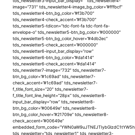
tds_newsletter3-input_bar_display=”” tds_newsletter4-
image=”731″ tds_newsletter4-image_bg_color=”#fffbcf”
tds_newsletter4-btn_bg_color=”#f3b700″
tds_newsletter4-check_accent=”#f3b700″
tds_newsletter5-tdicon=”tdc-font-fa tdc-font-fa-
envelope-o” tds_newsletter5-btn_bg_color=”#000000″
tds_newsletter5-btn_bg_color_hover=”#4db2ec”
tds_newsletter5-check_accent=”#000000″
tds_newsletter6-input_bar_display=”row”
tds_newsletter6-btn_bg_color=”#da1414″
tds_newsletter6-check_accent=”#da1414″
tds_newsletter7-image=”732″ tds_newsletter7-
btn_bg_color=”#1c69ad” tds_newsletter7-
check_accent=”#1c69ad” tds_newsletter7-
f_title_font_size=”20″ tds_newsletter7-
f_title_font_line_height=”28px” tds_newsletter8-
input_bar_display=”row” tds_newsletter8-
btn_bg_color=”#00649e” tds_newsletter8-
btn_bg_color_hover=”#21709e” tds_newsletter8-
check_accent=”#00649e”
embedded_form_code=”YWN0aW9uJTNEJTIybGlzdC1tYW5hZ
tds_newsletter=”tds_newsletter1″ tds_newsletter3-