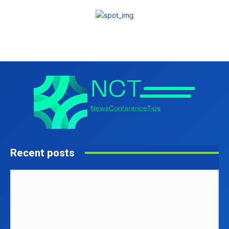
Recent posts