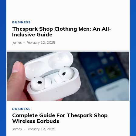
BUSINESS
Thespark Shop Clothing Men: An All-
Inclusive Guide
James
-
February 12, 2025
BUSINESS
Complete Guide For Thespark Shop
Wireless Earbuds
James
-
February 12, 2025