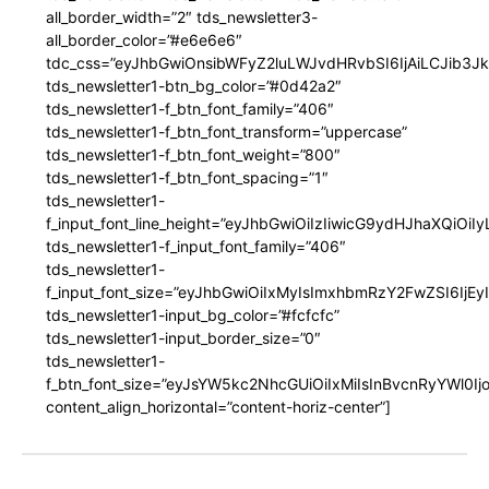
all_border_width=”2″ tds_newsletter3-
all_border_color=”#e6e6e6″
tdc_css=”eyJhbGwiOnsibWFyZ2luLWJvdHRvbSI6IjAiLCJib3JkZ
tds_newsletter1-btn_bg_color=”#0d42a2″
tds_newsletter1-f_btn_font_family=”406″
tds_newsletter1-f_btn_font_transform=”uppercase”
tds_newsletter1-f_btn_font_weight=”800″
tds_newsletter1-f_btn_font_spacing=”1″
tds_newsletter1-
f_input_font_line_height=”eyJhbGwiOiIzIiwicG9ydHJhaXQiOi
tds_newsletter1-f_input_font_family=”406″
tds_newsletter1-
f_input_font_size=”eyJhbGwiOiIxMyIsImxhbmRzY2FwZSI6IjEy
tds_newsletter1-input_bg_color=”#fcfcfc”
tds_newsletter1-input_border_size=”0″
tds_newsletter1-
f_btn_font_size=”eyJsYW5kc2NhcGUiOiIxMiIsInBvcnRyYWl0I
content_align_horizontal=”content-horiz-center”]