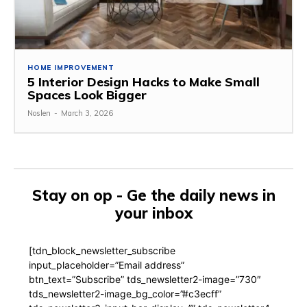
HOME IMPROVEMENT
5 Interior Design Hacks to Make Small
Spaces Look Bigger
Noslen
-
March 3, 2026
Stay on op - Ge the daily news in
your inbox
[tdn_block_newsletter_subscribe
input_placeholder=”Email address”
btn_text=”Subscribe” tds_newsletter2-image=”730″
tds_newsletter2-image_bg_color=”#c3ecff”