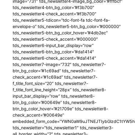
image=”731″ tds_newsletter4-image_bg_color=”#fffbcf”
tds_newsletter4-btn_bg_color=”#f3b700″
tds_newsletter4-check_accent=”#f3b700″
tds_newsletter5-tdicon=”tdc-font-fa tdc-font-fa-
envelope-o” tds_newsletter5-btn_bg_color=”#000000″
tds_newsletter5-btn_bg_color_hover=”#4db2ec”
tds_newsletter5-check_accent=”#000000″
tds_newsletter6-input_bar_display=”row”
tds_newsletter6-btn_bg_color=”#da1414″
tds_newsletter6-check_accent=”#da1414″
tds_newsletter7-image=”732″ tds_newsletter7-
btn_bg_color=”#1c69ad” tds_newsletter7-
check_accent=”#1c69ad” tds_newsletter7-
f_title_font_size=”20″ tds_newsletter7-
f_title_font_line_height=”28px” tds_newsletter8-
input_bar_display=”row” tds_newsletter8-
btn_bg_color=”#00649e” tds_newsletter8-
btn_bg_color_hover=”#21709e” tds_newsletter8-
check_accent=”#00649e”
embedded_form_code=”YWN0aW9uJTNEJTIybGlzdC1tYW5hZ
tds_newsletter=”tds_newsletter1″ tds_newsletter3-
all_border_width=”2″ tds_newsletter3-