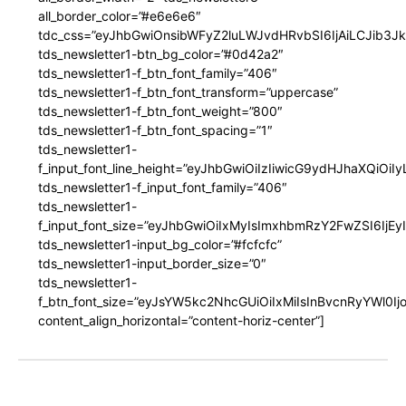
all_border_color=”#e6e6e6″
tdc_css=”eyJhbGwiOnsibWFyZ2luLWJvdHRvbSI6IjAiLCJib3JkZ
tds_newsletter1-btn_bg_color=”#0d42a2″
tds_newsletter1-f_btn_font_family=”406″
tds_newsletter1-f_btn_font_transform=”uppercase”
tds_newsletter1-f_btn_font_weight=”800″
tds_newsletter1-f_btn_font_spacing=”1″
tds_newsletter1-
f_input_font_line_height=”eyJhbGwiOiIzIiwicG9ydHJhaXQiOi
tds_newsletter1-f_input_font_family=”406″
tds_newsletter1-
f_input_font_size=”eyJhbGwiOiIxMyIsImxhbmRzY2FwZSI6IjEy
tds_newsletter1-input_bg_color=”#fcfcfc”
tds_newsletter1-input_border_size=”0″
tds_newsletter1-
f_btn_font_size=”eyJsYW5kc2NhcGUiOiIxMiIsInBvcnRyYWl0I
content_align_horizontal=”content-horiz-center”]