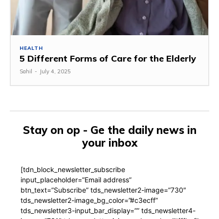
HEALTH
5 Different Forms of Care for the Elderly
Sahil
-
July 4, 2025
Stay on op - Ge the daily news in
your inbox
[tdn_block_newsletter_subscribe
input_placeholder=”Email address”
btn_text=”Subscribe” tds_newsletter2-image=”730″
tds_newsletter2-image_bg_color=”#c3ecff”
tds_newsletter3-input_bar_display=”” tds_newsletter4-