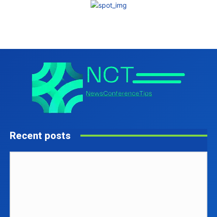
Recent posts