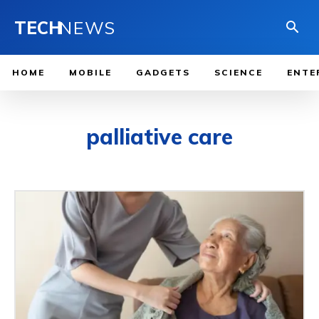
TECH
NEWS
HOME
MOBILE
GADGETS
SCIENCE
ENTE
palliative care