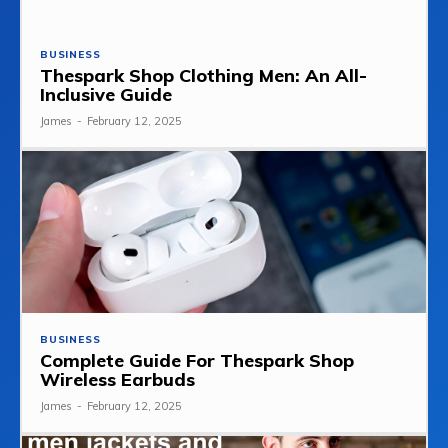
BUSINESS
Thespark Shop Clothing Men: An All-
Inclusive Guide
James
-
February 12, 2025
BUSINESS
Complete Guide For Thespark Shop
Wireless Earbuds
James
-
February 12, 2025