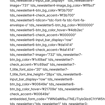
tds_newsletter3-input_bar_display=”” tds_newsletter4-
image=”731″ tds_newsletter4-image_bg_color=”#fffbcf”
tds_newsletter4-btn_bg_color=”#f3b700″
tds_newsletter4-check_accent=”#f3b700″
tds_newsletter5-tdicon=”tdc-font-fa tdc-font-fa-
envelope-o” tds_newsletter5-btn_bg_color=”#000000″
tds_newsletter5-btn_bg_color_hover=”#4db2ec”
tds_newsletter5-check_accent=”#000000″
tds_newsletter6-input_bar_display=”row”
tds_newsletter6-btn_bg_color=”#da1414″
tds_newsletter6-check_accent=”#da1414″
tds_newsletter7-image=”732″ tds_newsletter7-
btn_bg_color=”#1c69ad” tds_newsletter7-
check_accent=”#1c69ad” tds_newsletter7-
f_title_font_size=”20″ tds_newsletter7-
f_title_font_line_height=”28px” tds_newsletter8-
input_bar_display=”row” tds_newsletter8-
btn_bg_color=”#00649e” tds_newsletter8-
btn_bg_color_hover=”#21709e” tds_newsletter8-
check_accent=”#00649e”
embedded_form_code=”YWN0aW9uJTNEJTIybGlzdC1tYW5hZ
tds_newsletter=”tds_newsletter1″ tds_newsletter3-