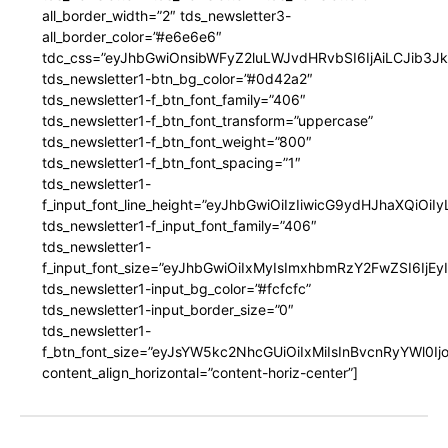
all_border_width=”2″ tds_newsletter3-
all_border_color=”#e6e6e6″
tdc_css=”eyJhbGwiOnsibWFyZ2luLWJvdHRvbSI6IjAiLCJib3JkZ
tds_newsletter1-btn_bg_color=”#0d42a2″
tds_newsletter1-f_btn_font_family=”406″
tds_newsletter1-f_btn_font_transform=”uppercase”
tds_newsletter1-f_btn_font_weight=”800″
tds_newsletter1-f_btn_font_spacing=”1″
tds_newsletter1-
f_input_font_line_height=”eyJhbGwiOiIzIiwicG9ydHJhaXQiOi
tds_newsletter1-f_input_font_family=”406″
tds_newsletter1-
f_input_font_size=”eyJhbGwiOiIxMyIsImxhbmRzY2FwZSI6IjEy
tds_newsletter1-input_bg_color=”#fcfcfc”
tds_newsletter1-input_border_size=”0″
tds_newsletter1-
f_btn_font_size=”eyJsYW5kc2NhcGUiOiIxMiIsInBvcnRyYWl0I
content_align_horizontal=”content-horiz-center”]