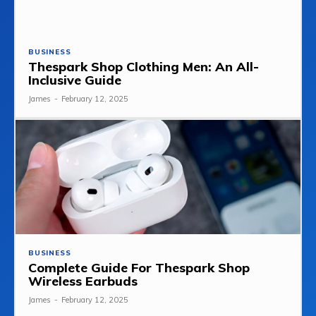
BUSINESS
Thespark Shop Clothing Men: An All-
Inclusive Guide
James
-
February 12, 2025
BUSINESS
Complete Guide For Thespark Shop
Wireless Earbuds
James
-
February 12, 2025