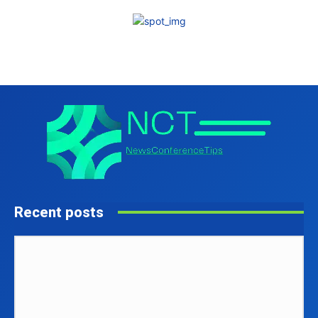
Recent posts