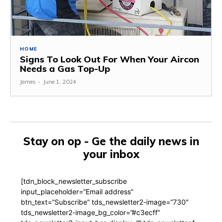
HOME
Signs To Look Out For When Your Aircon
Needs a Gas Top-Up
James
-
June 1, 2024
Stay on op - Ge the daily news in
your inbox
[tdn_block_newsletter_subscribe
input_placeholder=”Email address”
btn_text=”Subscribe” tds_newsletter2-image=”730″
tds_newsletter2-image_bg_color=”#c3ecff”