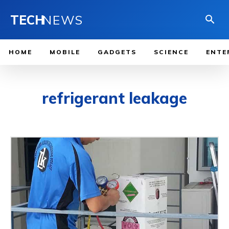
TECH
NEWS
HOME
MOBILE
GADGETS
SCIENCE
ENTE
refrigerant leakage