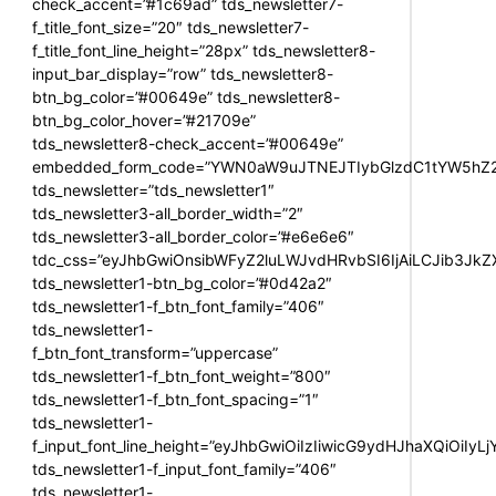
check_accent=”#1c69ad” tds_newsletter7-
f_title_font_size=”20″ tds_newsletter7-
f_title_font_line_height=”28px” tds_newsletter8-
input_bar_display=”row” tds_newsletter8-
btn_bg_color=”#00649e” tds_newsletter8-
btn_bg_color_hover=”#21709e”
tds_newsletter8-check_accent=”#00649e”
embedded_form_code=”YWN0aW9uJTNEJTIybGlzdC1tYW5hZ2U
tds_newsletter=”tds_newsletter1″
tds_newsletter3-all_border_width=”2″
tds_newsletter3-all_border_color=”#e6e6e6″
tdc_css=”eyJhbGwiOnsibWFyZ2luLWJvdHRvbSI6IjAiLCJib3JkZXI
tds_newsletter1-btn_bg_color=”#0d42a2″
tds_newsletter1-f_btn_font_family=”406″
tds_newsletter1-
f_btn_font_transform=”uppercase”
tds_newsletter1-f_btn_font_weight=”800″
tds_newsletter1-f_btn_font_spacing=”1″
tds_newsletter1-
f_input_font_line_height=”eyJhbGwiOiIzIiwicG9ydHJhaXQiOiIy
tds_newsletter1-f_input_font_family=”406″
tds_newsletter1-