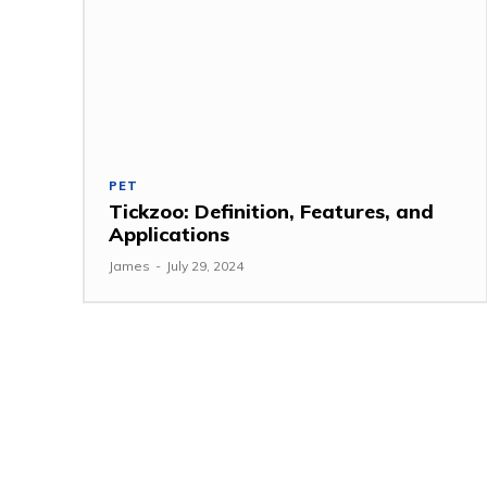
PET
Tickzoo: Definition, Features, and
Applications
James
-
July 29, 2024