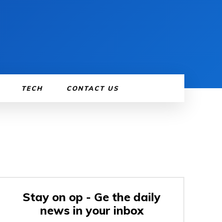
TECH
CONTACT US
Stay on op - Ge the daily
news in your inbox