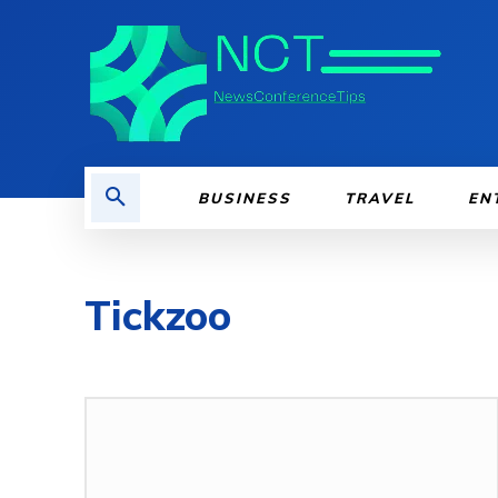
BUSINESS
TRAVEL
EN
Tickzoo