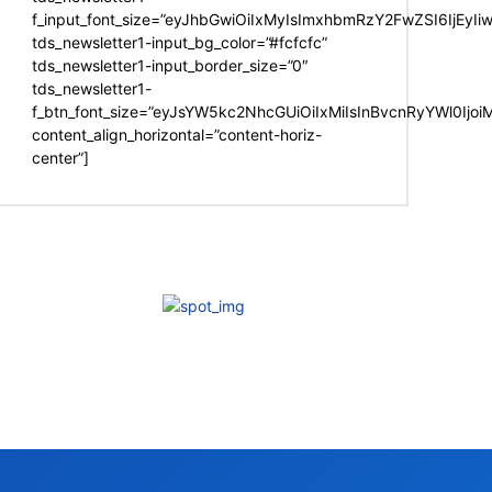
f_input_font_size=”eyJhbGwiOiIxMyIsImxhbmRzY2FwZSI6IjEyIi
tds_newsletter1-input_bg_color=”#fcfcfc”
tds_newsletter1-input_border_size=”0″
tds_newsletter1-
f_btn_font_size=”eyJsYW5kc2NhcGUiOiIxMiIsInBvcnRyYWl0Ijo
content_align_horizontal=”content-horiz-
center”]