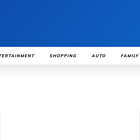
TERTAINMENT
SHOPPING
AUTO
FAMILY