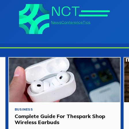
BUSINESS
Complete Guide For Thespark Shop
Wireless Earbuds