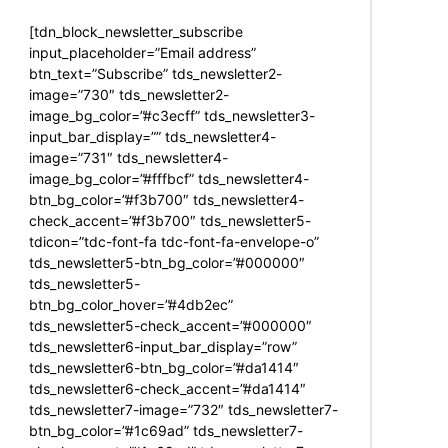
[tdn_block_newsletter_subscribe
input_placeholder=”Email address”
btn_text=”Subscribe” tds_newsletter2-
image=”730″ tds_newsletter2-
image_bg_color=”#c3ecff” tds_newsletter3-
input_bar_display=”” tds_newsletter4-
image=”731″ tds_newsletter4-
image_bg_color=”#fffbcf” tds_newsletter4-
btn_bg_color=”#f3b700″ tds_newsletter4-
check_accent=”#f3b700″ tds_newsletter5-
tdicon=”tdc-font-fa tdc-font-fa-envelope-o”
tds_newsletter5-btn_bg_color=”#000000″
tds_newsletter5-
btn_bg_color_hover=”#4db2ec”
tds_newsletter5-check_accent=”#000000″
tds_newsletter6-input_bar_display=”row”
tds_newsletter6-btn_bg_color=”#da1414″
tds_newsletter6-check_accent=”#da1414″
tds_newsletter7-image=”732″ tds_newsletter7-
btn_bg_color=”#1c69ad” tds_newsletter7-