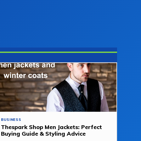
BUSINESS
Thespark Shop Men Jackets: Perfect
Buying Guide & Styling Advice