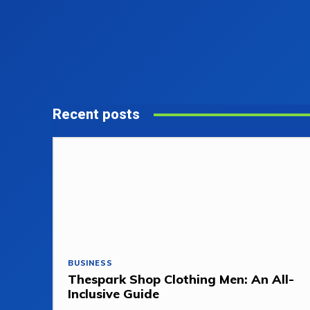
Recent posts
BUSINESS
Thespark Shop Clothing Men: An All-
Inclusive Guide