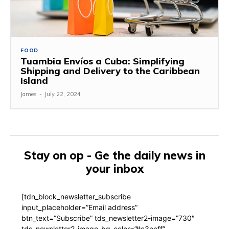
FOOD
Tuambia Envíos a Cuba: Simplifying
Shipping and Delivery to the Caribbean
Island
James
-
July 22, 2024
Stay on op - Ge the daily news in
your inbox
[tdn_block_newsletter_subscribe
input_placeholder=”Email address”
btn_text=”Subscribe” tds_newsletter2-image=”730″
tds_newsletter2-image_bg_color=”#c3ecff”