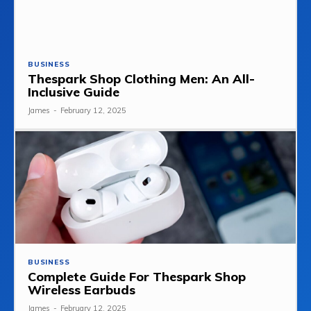
BUSINESS
Thespark Shop Clothing Men: An All-
Inclusive Guide
James
-
February 12, 2025
BUSINESS
Complete Guide For Thespark Shop
Wireless Earbuds
James
-
February 12, 2025