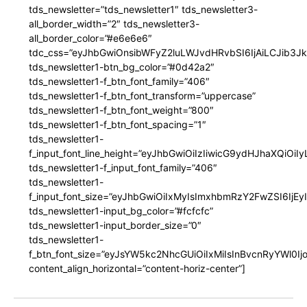
tds_newsletter=”tds_newsletter1″ tds_newsletter3-
all_border_width=”2″ tds_newsletter3-
all_border_color=”#e6e6e6″
tdc_css=”eyJhbGwiOnsibWFyZ2luLWJvdHRvbSI6IjAiLCJib3JkZ
tds_newsletter1-btn_bg_color=”#0d42a2″
tds_newsletter1-f_btn_font_family=”406″
tds_newsletter1-f_btn_font_transform=”uppercase”
tds_newsletter1-f_btn_font_weight=”800″
tds_newsletter1-f_btn_font_spacing=”1″
tds_newsletter1-
f_input_font_line_height=”eyJhbGwiOiIzIiwicG9ydHJhaXQiOi
tds_newsletter1-f_input_font_family=”406″
tds_newsletter1-
f_input_font_size=”eyJhbGwiOiIxMyIsImxhbmRzY2FwZSI6IjEy
tds_newsletter1-input_bg_color=”#fcfcfc”
tds_newsletter1-input_border_size=”0″
tds_newsletter1-
f_btn_font_size=”eyJsYW5kc2NhcGUiOiIxMiIsInBvcnRyYWl0I
content_align_horizontal=”content-horiz-center”]