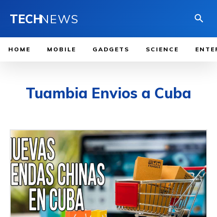
TECH
NEWS
HOME
MOBILE
GADGETS
SCIENCE
ENTE
Tuambia Envios a Cuba