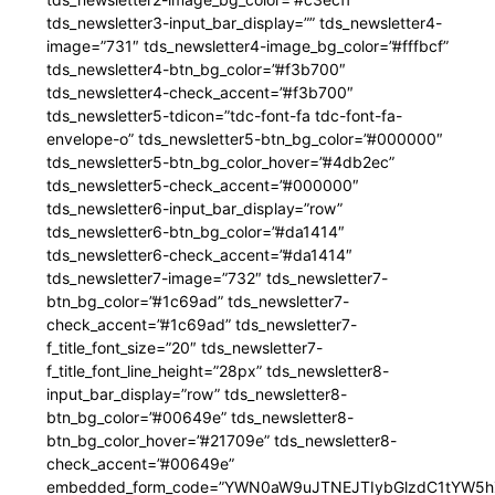
tds_newsletter3-input_bar_display=”” tds_newsletter4-
image=”731″ tds_newsletter4-image_bg_color=”#fffbcf”
tds_newsletter4-btn_bg_color=”#f3b700″
tds_newsletter4-check_accent=”#f3b700″
tds_newsletter5-tdicon=”tdc-font-fa tdc-font-fa-
envelope-o” tds_newsletter5-btn_bg_color=”#000000″
tds_newsletter5-btn_bg_color_hover=”#4db2ec”
tds_newsletter5-check_accent=”#000000″
tds_newsletter6-input_bar_display=”row”
tds_newsletter6-btn_bg_color=”#da1414″
tds_newsletter6-check_accent=”#da1414″
tds_newsletter7-image=”732″ tds_newsletter7-
btn_bg_color=”#1c69ad” tds_newsletter7-
check_accent=”#1c69ad” tds_newsletter7-
f_title_font_size=”20″ tds_newsletter7-
f_title_font_line_height=”28px” tds_newsletter8-
input_bar_display=”row” tds_newsletter8-
btn_bg_color=”#00649e” tds_newsletter8-
btn_bg_color_hover=”#21709e” tds_newsletter8-
check_accent=”#00649e”
embedded_form_code=”YWN0aW9uJTNEJTIybGlzdC1tYW5hZ