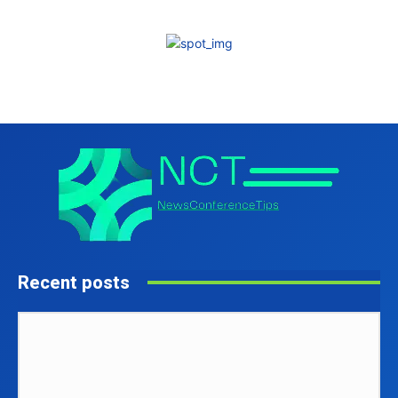
Recent posts