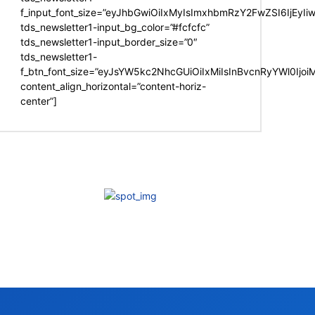
f_input_font_size=”eyJhbGwiOiIxMyIsImxhbmRzY2FwZSI6IjEyIi
tds_newsletter1-input_bg_color=”#fcfcfc”
tds_newsletter1-input_border_size=”0″
tds_newsletter1-
f_btn_font_size=”eyJsYW5kc2NhcGUiOiIxMiIsInBvcnRyYWl0Ijo
content_align_horizontal=”content-horiz-
center”]