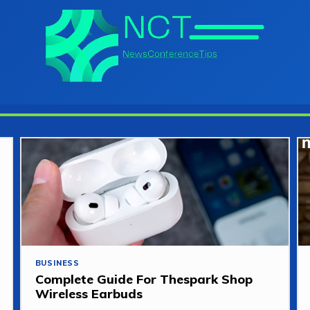
BUSINESS
Complete Guide For Thespark Shop
Wireless Earbuds