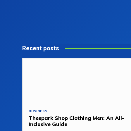
Recent posts
BUSINESS
Thespark Shop Clothing Men: An All-
Inclusive Guide