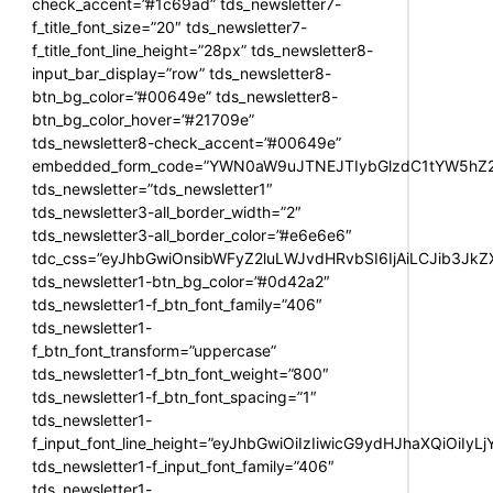
check_accent=”#1c69ad” tds_newsletter7-
f_title_font_size=”20″ tds_newsletter7-
f_title_font_line_height=”28px” tds_newsletter8-
input_bar_display=”row” tds_newsletter8-
btn_bg_color=”#00649e” tds_newsletter8-
btn_bg_color_hover=”#21709e”
tds_newsletter8-check_accent=”#00649e”
embedded_form_code=”YWN0aW9uJTNEJTIybGlzdC1tYW5hZ2U
tds_newsletter=”tds_newsletter1″
tds_newsletter3-all_border_width=”2″
tds_newsletter3-all_border_color=”#e6e6e6″
tdc_css=”eyJhbGwiOnsibWFyZ2luLWJvdHRvbSI6IjAiLCJib3JkZXI
tds_newsletter1-btn_bg_color=”#0d42a2″
tds_newsletter1-f_btn_font_family=”406″
tds_newsletter1-
f_btn_font_transform=”uppercase”
tds_newsletter1-f_btn_font_weight=”800″
tds_newsletter1-f_btn_font_spacing=”1″
tds_newsletter1-
f_input_font_line_height=”eyJhbGwiOiIzIiwicG9ydHJhaXQiOiIy
tds_newsletter1-f_input_font_family=”406″
tds_newsletter1-