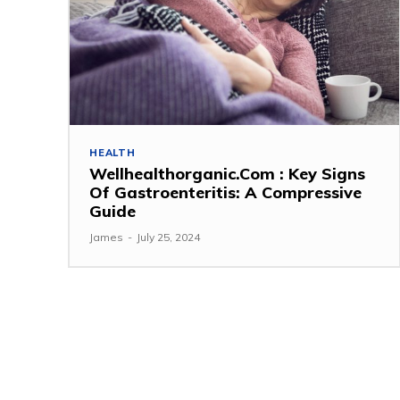
HEALTH
Wellhealthorganic.Com : Key Signs
Of Gastroenteritis: A Compressive
Guide
James
-
July 25, 2024