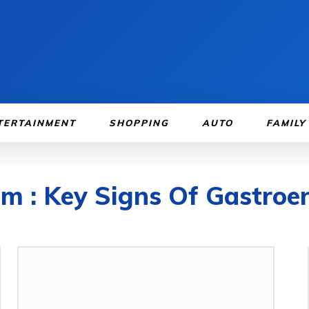
TERTAINMENT
SHOPPING
AUTO
FAMILY
m : Key Signs Of Gastroen