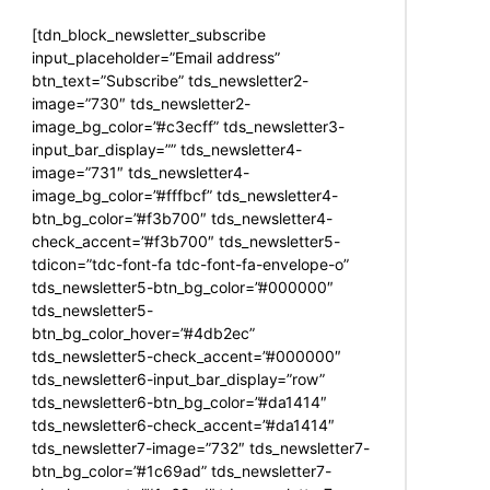
[tdn_block_newsletter_subscribe
input_placeholder=”Email address”
btn_text=”Subscribe” tds_newsletter2-
image=”730″ tds_newsletter2-
image_bg_color=”#c3ecff” tds_newsletter3-
input_bar_display=”” tds_newsletter4-
image=”731″ tds_newsletter4-
image_bg_color=”#fffbcf” tds_newsletter4-
btn_bg_color=”#f3b700″ tds_newsletter4-
check_accent=”#f3b700″ tds_newsletter5-
tdicon=”tdc-font-fa tdc-font-fa-envelope-o”
tds_newsletter5-btn_bg_color=”#000000″
tds_newsletter5-
btn_bg_color_hover=”#4db2ec”
tds_newsletter5-check_accent=”#000000″
tds_newsletter6-input_bar_display=”row”
tds_newsletter6-btn_bg_color=”#da1414″
tds_newsletter6-check_accent=”#da1414″
tds_newsletter7-image=”732″ tds_newsletter7-
btn_bg_color=”#1c69ad” tds_newsletter7-