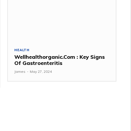
HEALTH
Wellhealthorganic.Com : Key Signs
Of Gastroenteritis
James
-
May 27, 2024