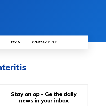
TECH
CONTACT US
teritis
Stay on op - Ge the daily
news in your inbox