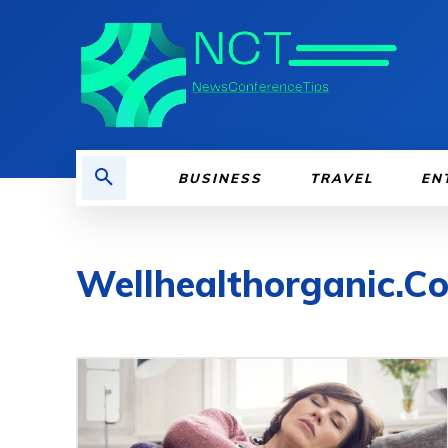
BUSINESS
TRAVEL
EN
Wellhealthorganic.Co