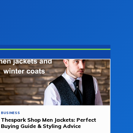
BUSINESS
Thespark Shop Men Jackets: Perfect
Buying Guide & Styling Advice