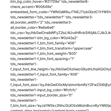
btn_bg_color_hover=”#21709e” tds_newsletter8-
check_accent=”#00649e”
embedded_form_code=”YWN0aW9uJTNEJTIybGlzdC1tYW5hZ
tds_newsletter=”tds_newsletter1″ tds_newsletter3-
all_border_width=”2″ tds_newsletter3-
all_border_color=”#e6e6e6″
tdc_css=”eyJhbGwiOnsibWFyZ2luLWJvdHRvbSI6IjAiLCJib3JkZ
tds_newsletter1-btn_bg_color=”#0d42a2″
tds_newsletter1-f_btn_font_family=”406″
tds_newsletter1-f_btn_font_transform=”uppercase”
tds_newsletter1-f_btn_font_weight=”800″
tds_newsletter1-f_btn_font_spacing=”1″
tds_newsletter1-
f_input_font_line_height=”eyJhbGwiOiIzIiwicG9ydHJhaXQiOi
tds_newsletter1-f_input_font_family=”406″
tds_newsletter1-
f_input_font_size=”eyJhbGwiOiIxMyIsImxhbmRzY2FwZSI6IjEy
tds_newsletter1-input_bg_color=”#fcfcfc”
tds_newsletter1-input_border_size=”0″
tds_newsletter1-
f_btn_font_size=”eyJsYW5kc2NhcGUiOiIxMiIsInBvcnRyYWl0I
content_align_horizontal=”content-horiz-center”]