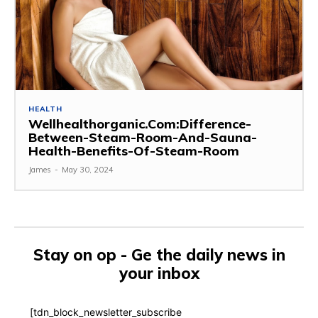
HEALTH
Wellhealthorganic.Com:Difference-
Between-Steam-Room-And-Sauna-
Health-Benefits-Of-Steam-Room
James
-
May 30, 2024
Stay on op - Ge the daily news in
your inbox
[tdn_block_newsletter_subscribe