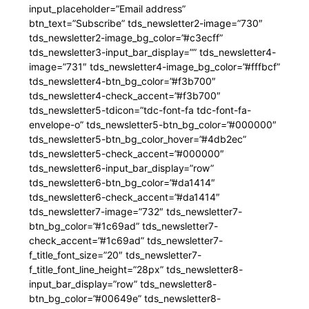
input_placeholder=”Email address”
btn_text=”Subscribe” tds_newsletter2-image=”730″
tds_newsletter2-image_bg_color=”#c3ecff”
tds_newsletter3-input_bar_display=”” tds_newsletter4-
image=”731″ tds_newsletter4-image_bg_color=”#fffbcf”
tds_newsletter4-btn_bg_color=”#f3b700″
tds_newsletter4-check_accent=”#f3b700″
tds_newsletter5-tdicon=”tdc-font-fa tdc-font-fa-
envelope-o” tds_newsletter5-btn_bg_color=”#000000″
tds_newsletter5-btn_bg_color_hover=”#4db2ec”
tds_newsletter5-check_accent=”#000000″
tds_newsletter6-input_bar_display=”row”
tds_newsletter6-btn_bg_color=”#da1414″
tds_newsletter6-check_accent=”#da1414″
tds_newsletter7-image=”732″ tds_newsletter7-
btn_bg_color=”#1c69ad” tds_newsletter7-
check_accent=”#1c69ad” tds_newsletter7-
f_title_font_size=”20″ tds_newsletter7-
f_title_font_line_height=”28px” tds_newsletter8-
input_bar_display=”row” tds_newsletter8-
btn_bg_color=”#00649e” tds_newsletter8-