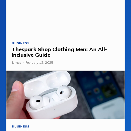
BUSINESS
Thespark Shop Clothing Men: An All-
Inclusive Guide
James
-
February 12, 2025
BUSINESS