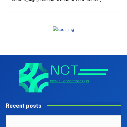
Recent posts