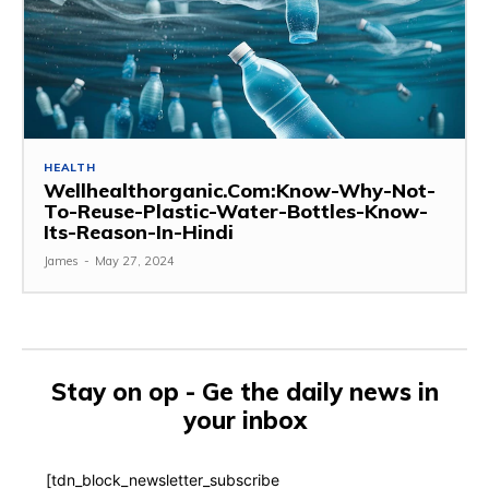
HEALTH
Wellhealthorganic.Com:Know-Why-Not-
To-Reuse-Plastic-Water-Bottles-Know-
Its-Reason-In-Hindi
James
-
May 27, 2024
Stay on op - Ge the daily news in
your inbox
[tdn_block_newsletter_subscribe