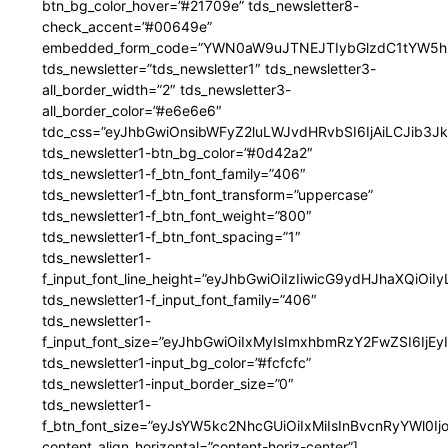
btn_bg_color_hover=”#21709e” tds_newsletter8-
check_accent=”#00649e”
embedded_form_code=”YWN0aW9uJTNEJTIybGlzdC1tYW5hZ
tds_newsletter=”tds_newsletter1″ tds_newsletter3-
all_border_width=”2″ tds_newsletter3-
all_border_color=”#e6e6e6″
tdc_css=”eyJhbGwiOnsibWFyZ2luLWJvdHRvbSI6IjAiLCJib3JkZ
tds_newsletter1-btn_bg_color=”#0d42a2″
tds_newsletter1-f_btn_font_family=”406″
tds_newsletter1-f_btn_font_transform=”uppercase”
tds_newsletter1-f_btn_font_weight=”800″
tds_newsletter1-f_btn_font_spacing=”1″
tds_newsletter1-
f_input_font_line_height=”eyJhbGwiOiIzIiwicG9ydHJhaXQiOi
tds_newsletter1-f_input_font_family=”406″
tds_newsletter1-
f_input_font_size=”eyJhbGwiOiIxMyIsImxhbmRzY2FwZSI6IjEy
tds_newsletter1-input_bg_color=”#fcfcfc”
tds_newsletter1-input_border_size=”0″
tds_newsletter1-
f_btn_font_size=”eyJsYW5kc2NhcGUiOiIxMiIsInBvcnRyYWl0I
content_align_horizontal=”content-horiz-center”]