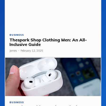
BUSINESS
Thespark Shop Clothing Men: An All-
Inclusive Guide
James
-
February 12, 2025
BUSINESS