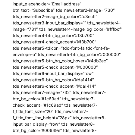
input_placeholder=”Email address”
btn_text=”Subscribe” tds_newsletter2-image=”730″
tds_newsletter2-image_bg_color=”#c3ecff”
tds_newsletter3-input_bar_display=”” tds_newsletter4-
image=”731″ tds_newsletter4-image_bg_color=”#fffbcf”
tds_newsletter4-btn_bg_color=”#f3b700″
tds_newsletter4-check_accent=”#f3b700″
tds_newsletter5-tdicon=”tdc-font-fa tdc-font-fa-
envelope-o” tds_newsletter5-btn_bg_color=”#000000″
tds_newsletter5-btn_bg_color_hover=”#4db2ec”
tds_newsletter5-check_accent=”#000000″
tds_newsletter6-input_bar_display=”row”
tds_newsletter6-btn_bg_color=”#da1414″
tds_newsletter6-check_accent=”#da1414″
tds_newsletter7-image=”732″ tds_newsletter7-
btn_bg_color=”#1c69ad” tds_newsletter7-
check_accent=”#1c69ad” tds_newsletter7-
f_title_font_size=”20″ tds_newsletter7-
f_title_font_line_height=”28px” tds_newsletter8-
input_bar_display=”row” tds_newsletter8-
btn_bg_color=”#00649e” tds_newsletter8-