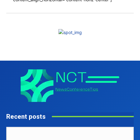
Recent posts