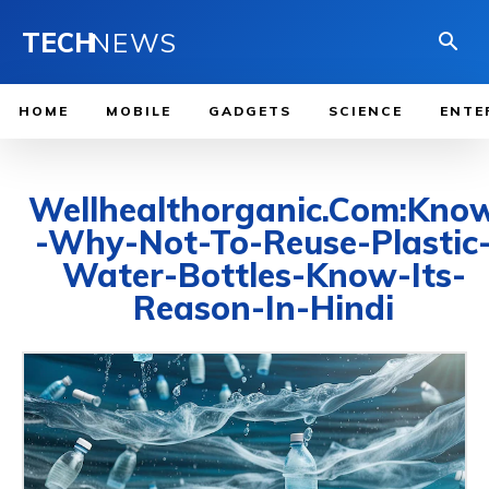
TECH
NEWS
HOME
MOBILE
GADGETS
SCIENCE
ENTE
Wellhealthorganic.Com:Kno
-Why-Not-To-Reuse-Plastic
Water-Bottles-Know-Its-
Reason-In-Hindi