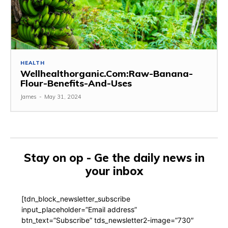
HEALTH
Wellhealthorganic.Com:Raw-Banana-
Flour-Benefits-And-Uses
James
-
May 31, 2024
Stay on op - Ge the daily news in
your inbox
[tdn_block_newsletter_subscribe
input_placeholder=”Email address”
btn_text=”Subscribe” tds_newsletter2-image=”730″