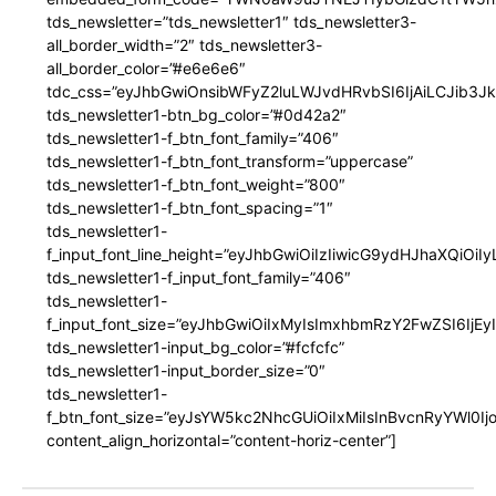
tds_newsletter=”tds_newsletter1″ tds_newsletter3-
all_border_width=”2″ tds_newsletter3-
all_border_color=”#e6e6e6″
tdc_css=”eyJhbGwiOnsibWFyZ2luLWJvdHRvbSI6IjAiLCJib3JkZ
tds_newsletter1-btn_bg_color=”#0d42a2″
tds_newsletter1-f_btn_font_family=”406″
tds_newsletter1-f_btn_font_transform=”uppercase”
tds_newsletter1-f_btn_font_weight=”800″
tds_newsletter1-f_btn_font_spacing=”1″
tds_newsletter1-
f_input_font_line_height=”eyJhbGwiOiIzIiwicG9ydHJhaXQiOi
tds_newsletter1-f_input_font_family=”406″
tds_newsletter1-
f_input_font_size=”eyJhbGwiOiIxMyIsImxhbmRzY2FwZSI6IjEy
tds_newsletter1-input_bg_color=”#fcfcfc”
tds_newsletter1-input_border_size=”0″
tds_newsletter1-
f_btn_font_size=”eyJsYW5kc2NhcGUiOiIxMiIsInBvcnRyYWl0I
content_align_horizontal=”content-horiz-center”]