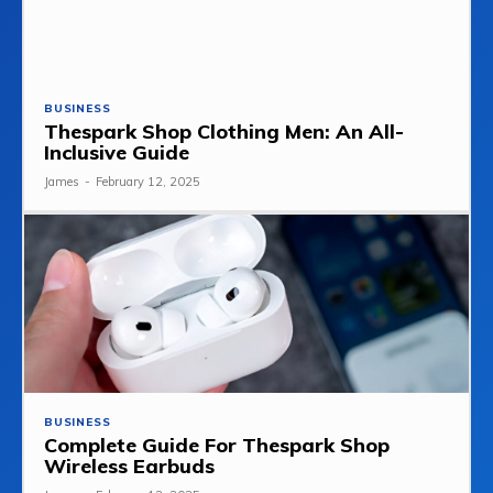
BUSINESS
Thespark Shop Clothing Men: An All-
Inclusive Guide
James
-
February 12, 2025
BUSINESS
Complete Guide For Thespark Shop
Wireless Earbuds