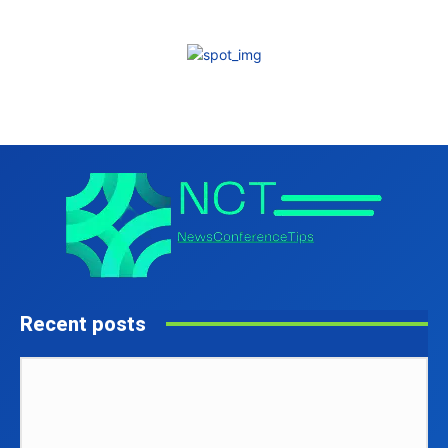
Recent posts