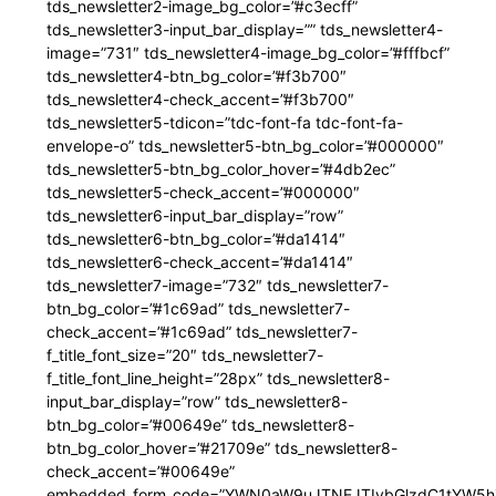
tds_newsletter2-image_bg_color=”#c3ecff”
tds_newsletter3-input_bar_display=”” tds_newsletter4-
image=”731″ tds_newsletter4-image_bg_color=”#fffbcf”
tds_newsletter4-btn_bg_color=”#f3b700″
tds_newsletter4-check_accent=”#f3b700″
tds_newsletter5-tdicon=”tdc-font-fa tdc-font-fa-
envelope-o” tds_newsletter5-btn_bg_color=”#000000″
tds_newsletter5-btn_bg_color_hover=”#4db2ec”
tds_newsletter5-check_accent=”#000000″
tds_newsletter6-input_bar_display=”row”
tds_newsletter6-btn_bg_color=”#da1414″
tds_newsletter6-check_accent=”#da1414″
tds_newsletter7-image=”732″ tds_newsletter7-
btn_bg_color=”#1c69ad” tds_newsletter7-
check_accent=”#1c69ad” tds_newsletter7-
f_title_font_size=”20″ tds_newsletter7-
f_title_font_line_height=”28px” tds_newsletter8-
input_bar_display=”row” tds_newsletter8-
btn_bg_color=”#00649e” tds_newsletter8-
btn_bg_color_hover=”#21709e” tds_newsletter8-
check_accent=”#00649e”
embedded_form_code=”YWN0aW9uJTNEJTIybGlzdC1tYW5hZ