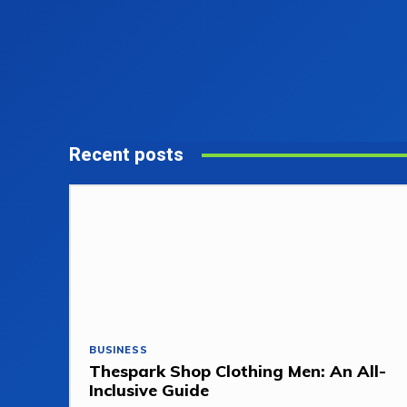
Recent posts
BUSINESS
Thespark Shop Clothing Men: An All-
Inclusive Guide