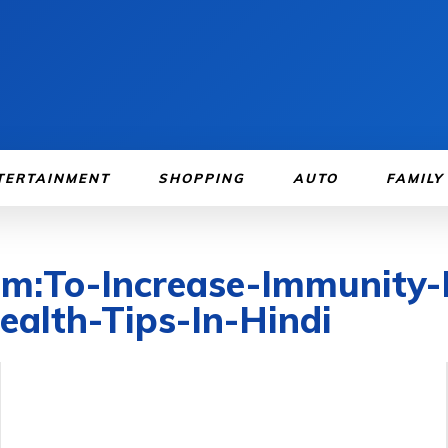
TERTAINMENT
SHOPPING
AUTO
FAMILY
om:To-Increase-Immunity-
ealth-Tips-In-Hindi