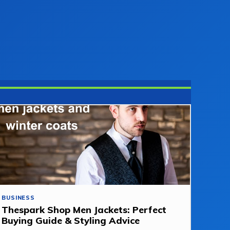
BUSINESS
Thespark Shop Men Jackets: Perfect
Buying Guide & Styling Advice