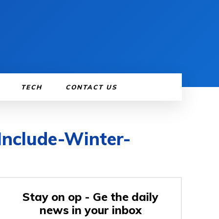
TECH
CONTACT US
Include-Winter-
Stay on op - Ge the daily
news in your inbox