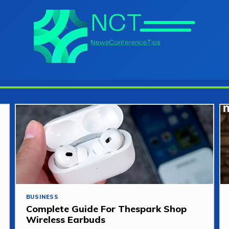
BUSINESS
Complete Guide For Thespark Shop
Wireless Earbuds