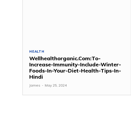
HEALTH
Wellhealthorganic.Com:To-
Increase-Immunity-Include-Winter-
Foods-In-Your-Diet-Health-Tips-In-
Hindi
James
-
May 25, 2024