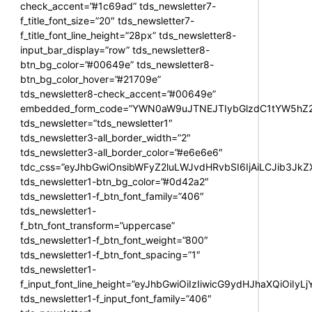
check_accent=”#1c69ad” tds_newsletter7-
f_title_font_size=”20″ tds_newsletter7-
f_title_font_line_height=”28px” tds_newsletter8-
input_bar_display=”row” tds_newsletter8-
btn_bg_color=”#00649e” tds_newsletter8-
btn_bg_color_hover=”#21709e”
tds_newsletter8-check_accent=”#00649e”
embedded_form_code=”YWN0aW9uJTNEJTIybGlzdC1tYW5hZ2U
tds_newsletter=”tds_newsletter1″
tds_newsletter3-all_border_width=”2″
tds_newsletter3-all_border_color=”#e6e6e6″
tdc_css=”eyJhbGwiOnsibWFyZ2luLWJvdHRvbSI6IjAiLCJib3JkZXI
tds_newsletter1-btn_bg_color=”#0d42a2″
tds_newsletter1-f_btn_font_family=”406″
tds_newsletter1-
f_btn_font_transform=”uppercase”
tds_newsletter1-f_btn_font_weight=”800″
tds_newsletter1-f_btn_font_spacing=”1″
tds_newsletter1-
f_input_font_line_height=”eyJhbGwiOiIzIiwicG9ydHJhaXQiOiIy
tds_newsletter1-f_input_font_family=”406″