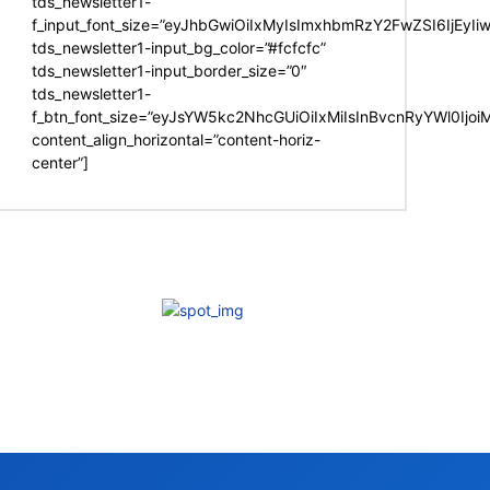
tds_newsletter1-
f_input_font_size=”eyJhbGwiOiIxMyIsImxhbmRzY2FwZSI6IjEyIi
tds_newsletter1-input_bg_color=”#fcfcfc”
tds_newsletter1-input_border_size=”0″
tds_newsletter1-
f_btn_font_size=”eyJsYW5kc2NhcGUiOiIxMiIsInBvcnRyYWl0Ijo
content_align_horizontal=”content-horiz-
center”]