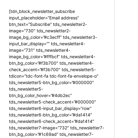
[tdn_block_newsletter_subscribe
input_placeholder=”Email address”
btn_text=”Subscribe” tds_newsletter2-
image=”730″ tds_newsletter2-
image_bg_color=”#c3ecff” tds_newsletter3-
input_bar_display=”” tds_newsletter4-
image=”731″ tds_newsletter4-
image_bg_color=”#fffbcf” tds_newsletter4-
btn_bg_color=”#f3b700″ tds_newsletter4-
check_accent=”#f3b700″ tds_newsletter5-
tdicon=”tdc-font-fa tdc-font-fa-envelope-o”
tds_newsletter5-btn_bg_color=”#000000″
tds_newsletter5-
btn_bg_color_hover=”#4db2ec”
tds_newsletter5-check_accent=”#000000″
tds_newsletter6-input_bar_display=”row”
tds_newsletter6-btn_bg_color=”#da1414″
tds_newsletter6-check_accent=”#da1414″
tds_newsletter7-image=”732″ tds_newsletter7-
btn_bg_color=”#1c69ad” tds_newsletter7-