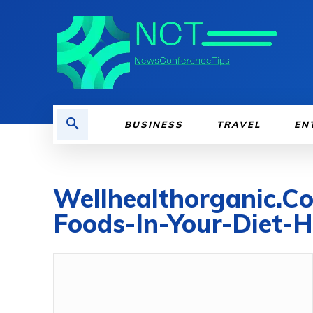
BUSINESS
TRAVEL
EN
Wellhealthorganic.C
Foods-In-Your-Diet-H