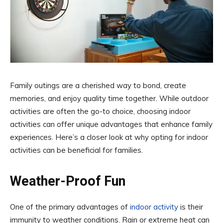
Family outings are a cherished way to bond, create
memories, and enjoy quality time together. While outdoor
activities are often the go-to choice, choosing indoor
activities can offer unique advantages that enhance family
experiences. Here’s a closer look at why opting for indoor
activities can be beneficial for families.
Weather-Proof Fun
One of the primary advantages of
indoor activity
is their
immunity to weather conditions. Rain or extreme heat can