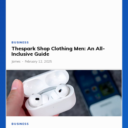
BUSINESS
Thespark Shop Clothing Men: An All-
Inclusive Guide
James
-
February 12, 2025
BUSINESS