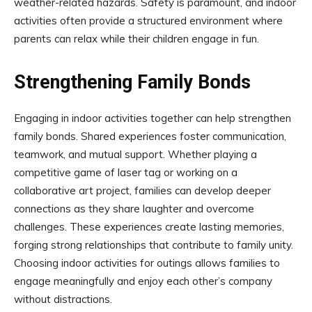
weather-related hazards. Safety is paramount, and indoor
activities often provide a structured environment where
parents can relax while their children engage in fun.
Strengthening Family Bonds
Engaging in indoor activities together can help strengthen
family bonds. Shared experiences foster communication,
teamwork, and mutual support. Whether playing a
competitive game of laser tag or working on a
collaborative art project, families can develop deeper
connections as they share laughter and overcome
challenges. These experiences create lasting memories,
forging strong relationships that contribute to family unity.
Choosing indoor activities for outings allows families to
engage meaningfully and enjoy each other’s company
without distractions.