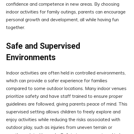
confidence and competence in new areas. By choosing
indoor activities for family outings, parents can encourage
personal growth and development, all while having fun
together.
Safe and Supervised
Environments
Indoor activities are often held in controlled environments,
which can provide a safer experience for families
compared to some outdoor locations. Many indoor venues
prioritize safety and have staff trained to ensure proper
guidelines are followed, giving parents peace of mind. This
supervised setting allows children to freely explore and
enjoy activities while reducing the risks associated with
outdoor play, such as injuries from uneven terrain or