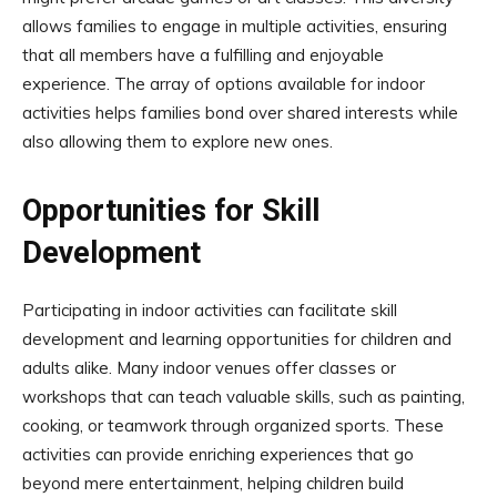
allows families to engage in multiple activities, ensuring
that all members have a fulfilling and enjoyable
experience. The array of options available for indoor
activities helps families bond over shared interests while
also allowing them to explore new ones.
Opportunities for Skill
Development
Participating in indoor activities can facilitate skill
development and learning opportunities for children and
adults alike. Many indoor venues offer classes or
workshops that can teach valuable skills, such as painting,
cooking, or teamwork through organized sports. These
activities can provide enriching experiences that go
beyond mere entertainment, helping children build