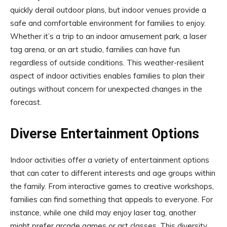
quickly derail outdoor plans, but indoor venues provide a
safe and comfortable environment for families to enjoy.
Whether it’s a trip to an indoor amusement park, a laser
tag arena, or an art studio, families can have fun
regardless of outside conditions. This weather-resilient
aspect of indoor activities enables families to plan their
outings without concern for unexpected changes in the
forecast.
Diverse Entertainment Options
Indoor activities offer a variety of entertainment options
that can cater to different interests and age groups within
the family. From interactive games to creative workshops,
families can find something that appeals to everyone. For
instance, while one child may enjoy laser tag, another
might prefer arcade games or art classes. This diversity