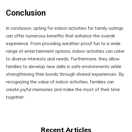
Conclusion
In conclusion, opting for indoor activities for family outings
can offer numerous benefits that enhance the overall
experience. From providing weather-proof fun to a wide
range of entertainment options, indoor activities can cater
to diverse interests and needs. Furthermore, they allow
families to develop new skills in safe environments while
strengthening their bonds through shared experiences. By
recognizing the value of indoor activities, families can
create joyful memories and make the most of their time
together.
Recent Articles