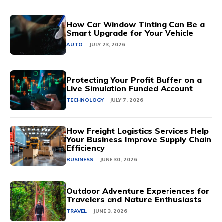
How Car Window Tinting Can Be a
Smart Upgrade for Your Vehicle
AUTO
JULY 23, 2026
Protecting Your Profit Buffer on a
Live Simulation Funded Account
TECHNOLOGY
JULY 7, 2026
How Freight Logistics Services Help
Your Business Improve Supply Chain
Efficiency
BUSINESS
JUNE 30, 2026
Outdoor Adventure Experiences for
Travelers and Nature Enthusiasts
TRAVEL
JUNE 3, 2026