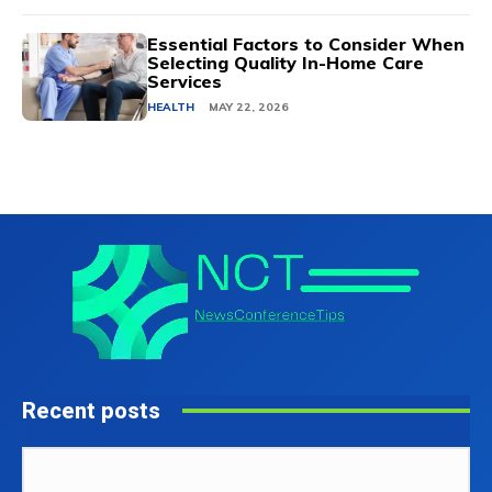
Essential Factors to Consider When
Selecting Quality In-Home Care
Services
HEALTH
MAY 22, 2026
Recent posts