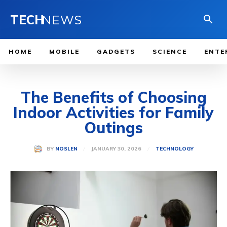
TECH
NEWS
HOME
MOBILE
GADGETS
SCIENCE
ENTE
The Benefits of Choosing
Indoor Activities for Family
Outings
JANUARY 30, 2026
BY
NOSLEN
TECHNOLOGY