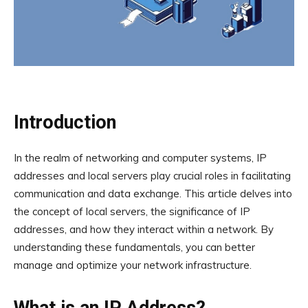
Introduction
In the realm of networking and computer systems, IP
addresses and local servers play crucial roles in facilitating
communication and data exchange. This article delves into
the concept of local servers, the significance of IP
addresses, and how they interact within a network. By
understanding these fundamentals, you can better
manage and optimize your network infrastructure.