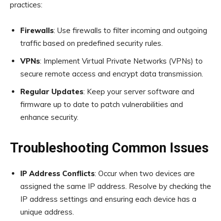
practices:
Firewalls
: Use firewalls to filter incoming and outgoing
traffic based on predefined security rules.
VPNs
: Implement Virtual Private Networks (VPNs) to
secure remote access and encrypt data transmission.
Regular Updates
: Keep your server software and
firmware up to date to patch vulnerabilities and
enhance security.
Troubleshooting Common Issues
IP Address Conflicts
: Occur when two devices are
assigned the same IP address. Resolve by checking the
IP address settings and ensuring each device has a
unique address.