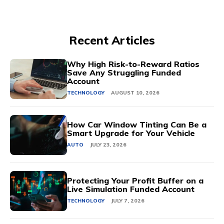
Recent Articles
Why High Risk-to-Reward Ratios
Save Any Struggling Funded
Account
TECHNOLOGY
AUGUST 10, 2026
How Car Window Tinting Can Be a
Smart Upgrade for Your Vehicle
AUTO
JULY 23, 2026
Protecting Your Profit Buffer on a
Live Simulation Funded Account
TECHNOLOGY
JULY 7, 2026