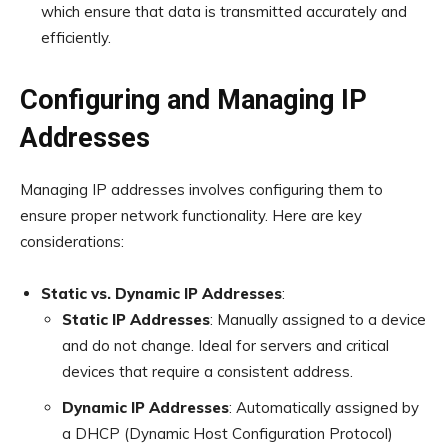
which ensure that data is transmitted accurately and
efficiently.
Configuring and Managing IP
Addresses
Managing IP addresses involves configuring them to
ensure proper network functionality. Here are key
considerations:
Static vs. Dynamic IP Addresses
:
Static IP Addresses
: Manually assigned to a device
and do not change. Ideal for servers and critical
devices that require a consistent address.
Dynamic IP Addresses
: Automatically assigned by
a DHCP (Dynamic Host Configuration Protocol)