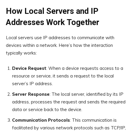
How Local Servers and IP
Addresses Work Together
Local servers use IP addresses to communicate with
devices within a network. Here’s how the interaction
typically works:
Device Request
: When a device requests access to a
resource or service, it sends a request to the local
server’s IP address.
Server Response
: The local server, identified by its IP
address, processes the request and sends the required
data or service back to the device.
Communication Protocols
: This communication is
facilitated by various network protocols such as TCP/IP,