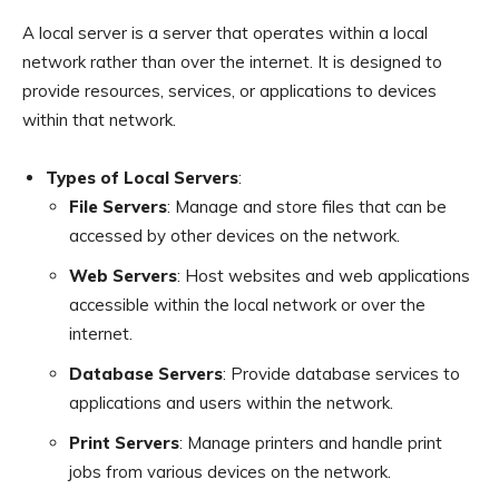
A local server is a server that operates within a local
network rather than over the internet. It is designed to
provide resources, services, or applications to devices
within that network.
Types of Local Servers
:
File Servers
: Manage and store files that can be
accessed by other devices on the network.
Web Servers
: Host websites and web applications
accessible within the local network or over the
internet.
Database Servers
: Provide database services to
applications and users within the network.
Print Servers
: Manage printers and handle print
jobs from various devices on the network.