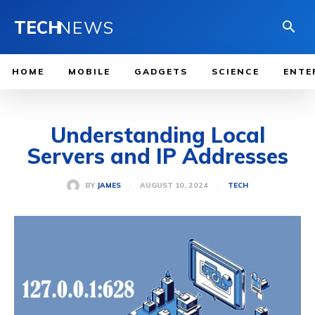
TECH
NEWS
HOME
MOBILE
GADGETS
SCIENCE
ENTE
Understanding Local
Servers and IP Addresses
AUGUST 10, 2024
BY
JAMES
TECH