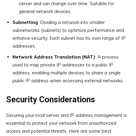
server and can change over time. Suitable for
general network devices.
Subnetting
: Dividing a network into smaller
subnetworks (subnets) to optimize performance and
enhance security. Each subnet has its own range of IP
addresses.
Network Address Translation (NAT)
: A process
used to map private IP addresses to a public IP
address, enabling multiple devices to share a single
public IP address when accessing external networks.
Security Considerations
Securing your local server and IP address management is
essential to protect your network from unauthorized
access and potential threats. Here are some best