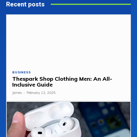
Recent posts
BUSINESS
Thespark Shop Clothing Men: An All-
Inclusive Guide
James
-
February 12, 2025