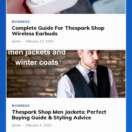
BUSINESS
Complete Guide For Thespark Shop
Wireless Earbuds
James
-
February 12, 2025
BUSINESS
Thespark Shop Men Jackets: Perfect
Buying Guide & Styling Advice
James
-
February 3, 2025