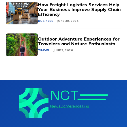
How Freight Logistics Services Help
Your Business Improve Supply Chain
Efficiency
BUSINESS
JUNE 30, 2026
Outdoor Adventure Experiences for
Travelers and Nature Enthusiasts
TRAVEL
JUNE 3, 2026