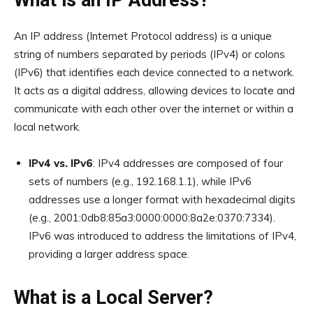
What is an IP Address?
An IP address (Internet Protocol address) is a unique
string of numbers separated by periods (IPv4) or colons
(IPv6) that identifies each device connected to a network.
It acts as a digital address, allowing devices to locate and
communicate with each other over the internet or within a
local network.
IPv4 vs. IPv6
: IPv4 addresses are composed of four
sets of numbers (e.g., 192.168.1.1), while IPv6
addresses use a longer format with hexadecimal digits
(e.g., 2001:0db8:85a3:0000:0000:8a2e:0370:7334).
IPv6 was introduced to address the limitations of IPv4,
providing a larger address space.
What is a Local Server?