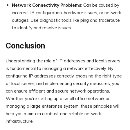
Network Connectivity Problems
: Can be caused by
incorrect IP configuration, hardware issues, or network
outages. Use diagnostic tools like ping and traceroute
to identify and resolve issues.
Conclusion
Understanding the role of IP addresses and local servers
is fundamental to managing a network effectively. By
configuring IP addresses correctly, choosing the right type
of local server, and implementing security measures, you
can ensure efficient and secure network operations.
Whether you’re setting up a small office network or
managing a large enterprise system, these principles will
help you maintain a robust and reliable network
infrastructure.