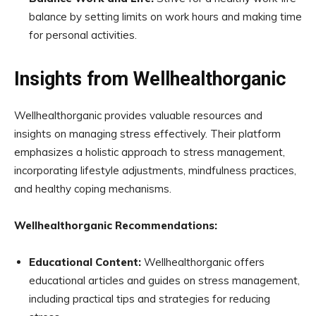
balance by setting limits on work hours and making time
for personal activities.
Insights from Wellhealthorganic
Wellhealthorganic provides valuable resources and
insights on managing stress effectively. Their platform
emphasizes a holistic approach to stress management,
incorporating lifestyle adjustments, mindfulness practices,
and healthy coping mechanisms.
Wellhealthorganic Recommendations:
Educational Content:
Wellhealthorganic offers
educational articles and guides on stress management,
including practical tips and strategies for reducing