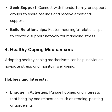
Seek Support:
Connect with friends, family, or support
groups to share feelings and receive emotional
support.
Build Relationships:
Foster meaningful relationships
to create a support network for managing stress.
4. Healthy Coping Mechanisms
Adopting healthy coping mechanisms can help individuals
navigate stress and maintain well-being.
Hobbies and Interests:
Engage in Activities:
Pursue hobbies and interests
that bring joy and relaxation, such as reading, painting,
or gardening.