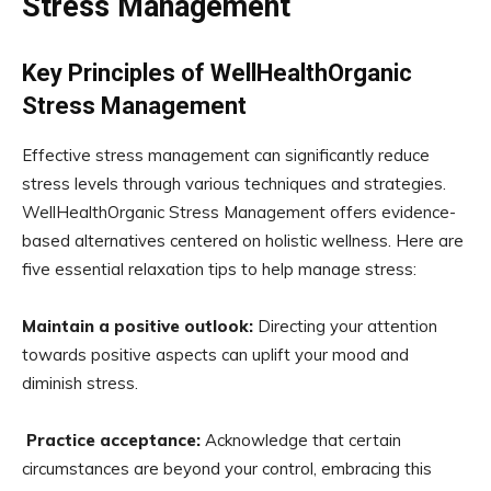
Stress Management
Key Principles of WellHealthOrganic
Stress Management
Effective stress management can significantly reduce
stress levels through various techniques and strategies.
WellHealthOrganic Stress Management offers evidence-
based alternatives centered on holistic wellness. Here are
five essential relaxation tips to help manage stress:
Maintain a positive outlook:
Directing your attention
towards positive aspects can uplift your mood and
diminish stress.
Practice acceptance:
Acknowledge that certain
circumstances are beyond your control, embracing this