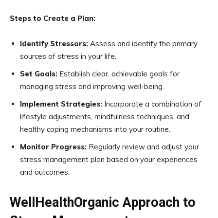
Steps to Create a Plan:
Identify Stressors:
Assess and identify the primary
sources of stress in your life.
Set Goals:
Establish clear, achievable goals for
managing stress and improving well-being.
Implement Strategies:
Incorporate a combination of
lifestyle adjustments, mindfulness techniques, and
healthy coping mechanisms into your routine.
Monitor Progress:
Regularly review and adjust your
stress management plan based on your experiences
and outcomes.
WellHealthOrganic Approach to