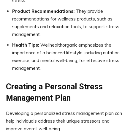
stress.
Product Recommendations:
They provide
recommendations for wellness products, such as
supplements and relaxation tools, to support stress
management.
Health Tips:
Wellhealthorganic emphasizes the
importance of a balanced lifestyle, including nutrition,
exercise, and mental well-being, for effective stress
management.
Creating a Personal Stress
Management Plan
Developing a personalized stress management plan can
help individuals address their unique stressors and
improve overall well-being.