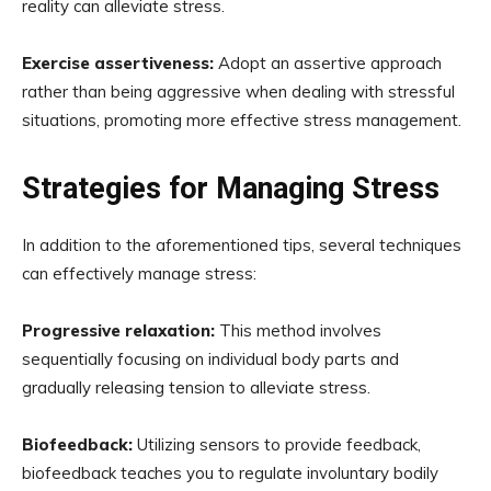
reality can alleviate stress.
Exercise assertiveness:
Adopt an assertive approach
rather than being aggressive when dealing with stressful
situations, promoting more effective stress management.
Strategies for Managing Stress
In addition to the aforementioned tips, several techniques
can effectively manage stress:
Progressive relaxation:
This method involves
sequentially focusing on individual body parts and
gradually releasing tension to alleviate stress.
Biofeedback:
Utilizing sensors to provide feedback,
biofeedback teaches you to regulate involuntary bodily