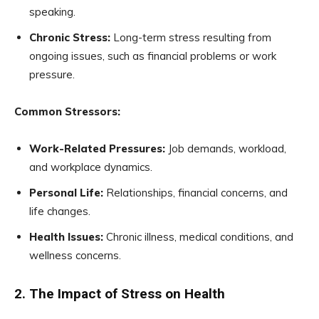
speaking.
Chronic Stress:
Long-term stress resulting from
ongoing issues, such as financial problems or work
pressure.
Common Stressors:
Work-Related Pressures:
Job demands, workload,
and workplace dynamics.
Personal Life:
Relationships, financial concerns, and
life changes.
Health Issues:
Chronic illness, medical conditions, and
wellness concerns.
2. The Impact of Stress on Health