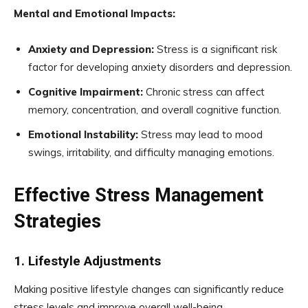
Mental and Emotional Impacts:
Anxiety and Depression:
Stress is a significant risk
factor for developing anxiety disorders and depression.
Cognitive Impairment:
Chronic stress can affect
memory, concentration, and overall cognitive function.
Emotional Instability:
Stress may lead to mood
swings, irritability, and difficulty managing emotions.
Effective Stress Management
Strategies
1. Lifestyle Adjustments
Making positive lifestyle changes can significantly reduce
stress levels and improve overall well-being.