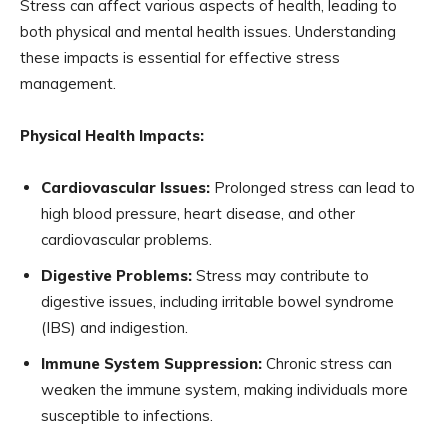
Stress can affect various aspects of health, leading to
both physical and mental health issues. Understanding
these impacts is essential for effective stress
management.
Physical Health Impacts:
Cardiovascular Issues:
Prolonged stress can lead to
high blood pressure, heart disease, and other
cardiovascular problems.
Digestive Problems:
Stress may contribute to
digestive issues, including irritable bowel syndrome
(IBS) and indigestion.
Immune System Suppression:
Chronic stress can
weaken the immune system, making individuals more
susceptible to infections.