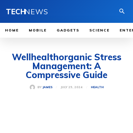
TECH
NEWS
HOME
MOBILE
GADGETS
SCIENCE
ENTE
Wellhealthorganic Stress
Management: A
Compressive Guide
JULY 25, 2024
BY
JAMES
HEALTH