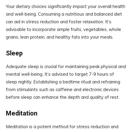
Your dietary choices significantly impact your overall health
and well-being. Consuming a nutritious and balanced diet
can aid in stress reduction and foster relaxation. It’s
advisable to incorporate ample fruits, vegetables, whole
grains, lean protein, and healthy fats into your meals.
Sleep
Adequate sleep is crucial for maintaining peak physical and
mental well-being. It’s advised to target 7-9 hours of
sleep nightly. Establishing a bedtime ritual and refraining
from stimulants such as caffeine and electronic devices
before sleep can enhance the depth and quality of rest.
Meditation
Meditation is a potent method for stress reduction and