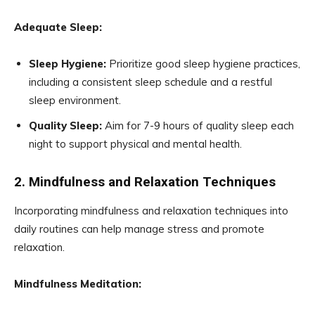
Adequate Sleep:
Sleep Hygiene:
Prioritize good sleep hygiene practices,
including a consistent sleep schedule and a restful
sleep environment.
Quality Sleep:
Aim for 7-9 hours of quality sleep each
night to support physical and mental health.
2. Mindfulness and Relaxation Techniques
Incorporating mindfulness and relaxation techniques into
daily routines can help manage stress and promote
relaxation.
Mindfulness Meditation: