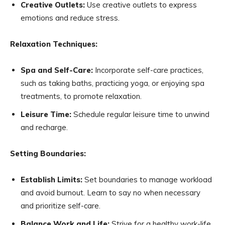
Creative Outlets:
Use creative outlets to express
emotions and reduce stress.
Relaxation Techniques:
Spa and Self-Care:
Incorporate self-care practices,
such as taking baths, practicing yoga, or enjoying spa
treatments, to promote relaxation.
Leisure Time:
Schedule regular leisure time to unwind
and recharge.
Setting Boundaries:
Establish Limits:
Set boundaries to manage workload
and avoid burnout. Learn to say no when necessary
and prioritize self-care.
Balance Work and Life:
Strive for a healthy work-life