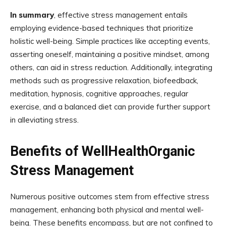
In summary
, effective stress management entails
employing evidence-based techniques that prioritize
holistic well-being. Simple practices like accepting events,
asserting oneself, maintaining a positive mindset, among
others, can aid in stress reduction. Additionally, integrating
methods such as progressive relaxation, biofeedback,
meditation, hypnosis, cognitive approaches, regular
exercise, and a balanced diet can provide further support
in alleviating stress.
Benefits of WellHealthOrganic
Stress Management
Numerous positive outcomes stem from effective stress
management, enhancing both physical and mental well-
being. These benefits encompass, but are not confined to