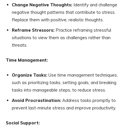
Change Negative Thoughts:
Identify and challenge
negative thought patterns that contribute to stress.
Replace them with positive, realistic thoughts.
Reframe Stressors:
Practice reframing stressful
situations to view them as challenges rather than
threats.
Time Management:
Organize Tasks:
Use time management techniques,
such as prioritizing tasks, setting goals, and breaking
tasks into manageable steps, to reduce stress.
Avoid Procrastination:
Address tasks promptly to
prevent last-minute stress and improve productivity.
Social Support: