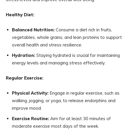
Healthy Diet:
Balanced Nutrition:
Consume a diet rich in fruits,
vegetables, whole grains, and lean proteins to support
overall health and stress resilience.
Hydration:
Staying hydrated is crucial for maintaining
energy levels and managing stress effectively.
Regular Exercise:
Physical Activity:
Engage in regular exercise, such as
walking, jogging, or yoga, to release endorphins and
improve mood.
Exercise Routine:
Aim for at least 30 minutes of
moderate exercise most days of the week.