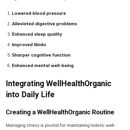
Lowered blood pressure
Alleviated digestive problems
Enhanced sleep quality
Improved libido
Sharper cognitive function
Enhanced mental well-being
Integrating WellHealthOrganic
into Daily Life
Creating a WellHealthOrganic Routine
Managing stress is pivotal for maintaining holistic well-