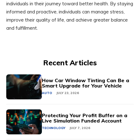
individuals in their journey toward better health. By staying
informed and proactive, individuals can manage stress,
improve their quality of life, and achieve greater balance
and fulfillment.
Recent Articles
How Car Window Tinting Can Be a
Smart Upgrade for Your Vehicle
AUTO
JULY 23, 2026
Protecting Your Profit Buffer on a
Live Simulation Funded Account
TECHNOLOGY
JULY 7, 2026