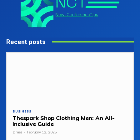
Recent posts
BUSINESS
Thespark Shop Clothing Men: An All-
Inclusive Guide
James
-
February 12, 2025