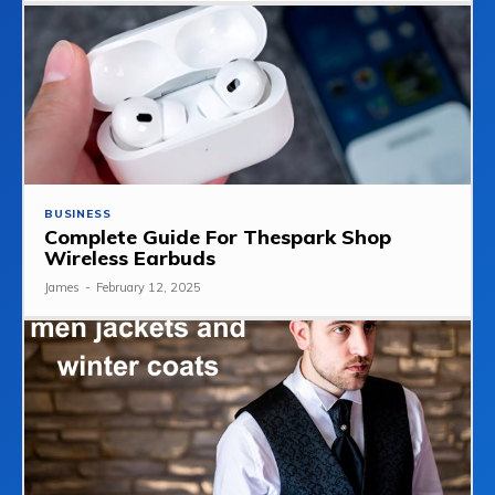
BUSINESS
Complete Guide For Thespark Shop
Wireless Earbuds
James
-
February 12, 2025