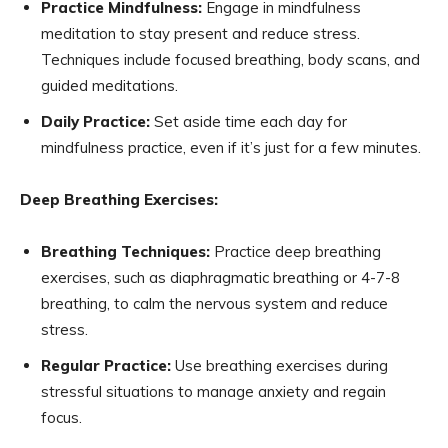
Practice Mindfulness:
Engage in mindfulness
meditation to stay present and reduce stress.
Techniques include focused breathing, body scans, and
guided meditations.
Daily Practice:
Set aside time each day for
mindfulness practice, even if it’s just for a few minutes.
Deep Breathing Exercises:
Breathing Techniques:
Practice deep breathing
exercises, such as diaphragmatic breathing or 4-7-8
breathing, to calm the nervous system and reduce
stress.
Regular Practice:
Use breathing exercises during
stressful situations to manage anxiety and regain
focus.