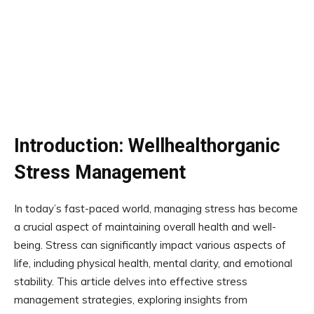
Introduction: Wellhealthorganic
Stress Management
In today’s fast-paced world, managing stress has become
a crucial aspect of maintaining overall health and well-
being. Stress can significantly impact various aspects of
life, including physical health, mental clarity, and emotional
stability. This article delves into effective stress
management strategies, exploring insights from