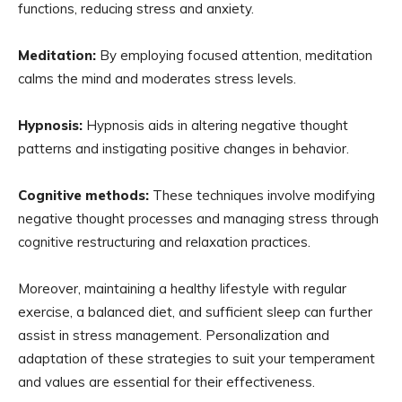
functions, reducing stress and anxiety.
Meditation:
By employing focused attention, meditation
calms the mind and moderates stress levels.
Hypnosis:
Hypnosis aids in altering negative thought
patterns and instigating positive changes in behavior.
Cognitive methods:
These techniques involve modifying
negative thought processes and managing stress through
cognitive restructuring and relaxation practices.
Moreover, maintaining a healthy lifestyle with regular
exercise, a balanced diet, and sufficient sleep can further
assist in stress management. Personalization and
adaptation of these strategies to suit your temperament
and values are essential for their effectiveness.