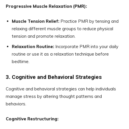
Progressive Muscle Relaxation (PMR):
Muscle Tension Relief:
Practice PMR by tensing and
relaxing different muscle groups to reduce physical
tension and promote relaxation.
Relaxation Routine:
Incorporate PMR into your daily
routine or use it as a relaxation technique before
bedtime.
3. Cognitive and Behavioral Strategies
Cognitive and behavioral strategies can help individuals
manage stress by altering thought patterns and
behaviors.
Cognitive Restructuring: