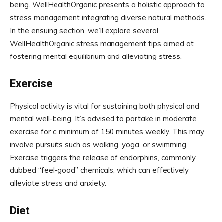
being. WellHealthOrganic presents a holistic approach to
stress management integrating diverse natural methods.
In the ensuing section, we’ll explore several
WellHealthOrganic stress management tips aimed at
fostering mental equilibrium and alleviating stress.
Exercise
Physical activity is vital for sustaining both physical and
mental well-being. It’s advised to partake in moderate
exercise for a minimum of 150 minutes weekly. This may
involve pursuits such as walking, yoga, or swimming.
Exercise triggers the release of endorphins, commonly
dubbed “feel-good” chemicals, which can effectively
alleviate stress and anxiety.
Diet