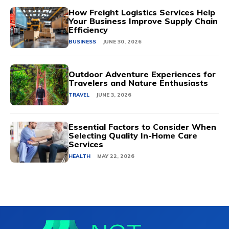
How Freight Logistics Services Help
Your Business Improve Supply Chain
Efficiency
BUSINESS
JUNE 30, 2026
Outdoor Adventure Experiences for
Travelers and Nature Enthusiasts
TRAVEL
JUNE 3, 2026
Essential Factors to Consider When
Selecting Quality In-Home Care
Services
HEALTH
MAY 22, 2026