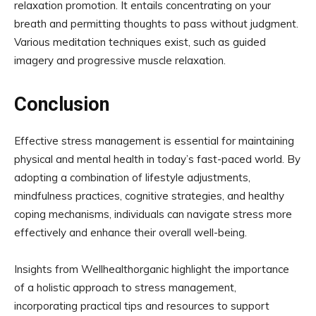
relaxation promotion. It entails concentrating on your
breath and permitting thoughts to pass without judgment.
Various meditation techniques exist, such as guided
imagery and progressive muscle relaxation.
Conclusion
Effective stress management is essential for maintaining
physical and mental health in today’s fast-paced world. By
adopting a combination of lifestyle adjustments,
mindfulness practices, cognitive strategies, and healthy
coping mechanisms, individuals can navigate stress more
effectively and enhance their overall well-being.
Insights from Wellhealthorganic highlight the importance
of a holistic approach to stress management,
incorporating practical tips and resources to support