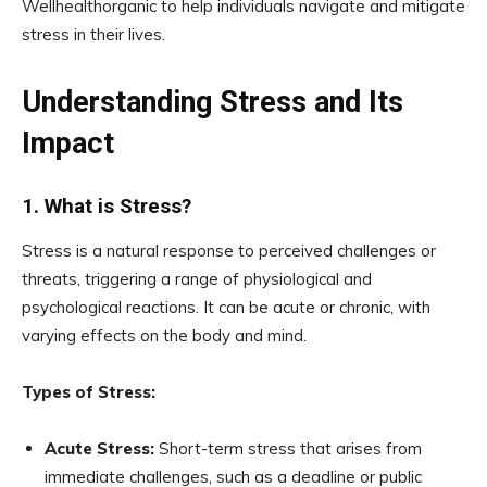
Wellhealthorganic to help individuals navigate and mitigate
stress in their lives.
Understanding Stress and Its
Impact
1. What is Stress?
Stress is a natural response to perceived challenges or
threats, triggering a range of physiological and
psychological reactions. It can be acute or chronic, with
varying effects on the body and mind.
Types of Stress:
Acute Stress:
Short-term stress that arises from
immediate challenges, such as a deadline or public