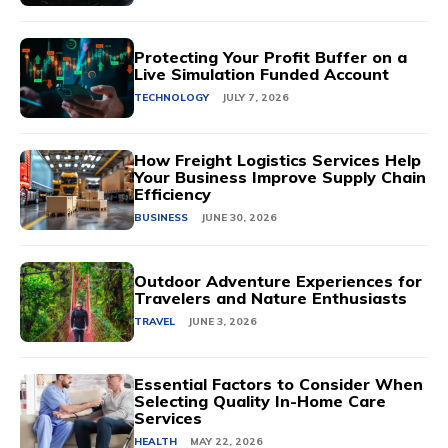
Protecting Your Profit Buffer on a
Live Simulation Funded Account
TECHNOLOGY
JULY 7, 2026
How Freight Logistics Services Help
Your Business Improve Supply Chain
Efficiency
BUSINESS
JUNE 30, 2026
Outdoor Adventure Experiences for
Travelers and Nature Enthusiasts
TRAVEL
JUNE 3, 2026
Essential Factors to Consider When
Selecting Quality In-Home Care
Services
HEALTH
MAY 22, 2026