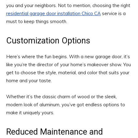
you and your neighbors. Not to mention, choosing the right
residential garage door installation Chico CA
service is a
must to keep things smooth.
Customization Options
Here’s where the fun begins. With a new garage door, it’s
like you’re the director of your home’s makeover show. You
get to choose the style, material, and color that suits your
home and your taste.
Whether it’s the classic charm of wood or the sleek,
modern look of aluminum, you’ve got endless options to
make it uniquely yours.
Reduced Maintenance and