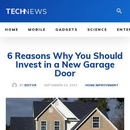
TECH
NEWS
HOME
MOBILE
GADGETS
SCIENCE
ENTE
6 Reasons Why You Should
Invest in a New Garage
Door
SEPTEMBER 20, 2023
BY
EDITOR
HOME IMPROVEMENT