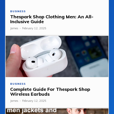
BUSINESS
Thespark Shop Clothing Men: An All-
Inclusive Guide
James
-
February 12, 2025
BUSINESS
Complete Guide For Thespark Shop
Wireless Earbuds
James
-
February 12, 2025