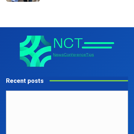
Recent posts