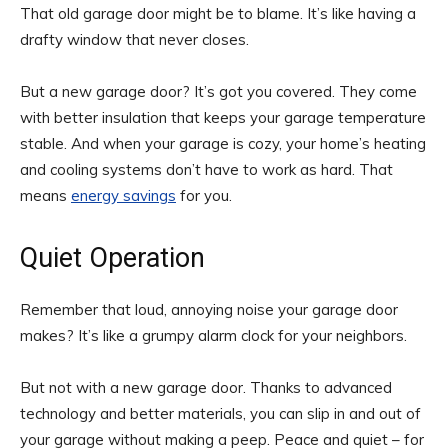
That old garage door might be to blame. It’s like having a
drafty window that never closes.
But a new garage door? It’s got you covered. They come
with better insulation that keeps your garage temperature
stable. And when your garage is cozy, your home’s heating
and cooling systems don’t have to work as hard. That
means
energy savings
for you.
Quiet Operation
Remember that loud, annoying noise your garage door
makes? It’s like a grumpy alarm clock for your neighbors.
But not with a new garage door. Thanks to advanced
technology and better materials, you can slip in and out of
your garage without making a peep. Peace and quiet – for