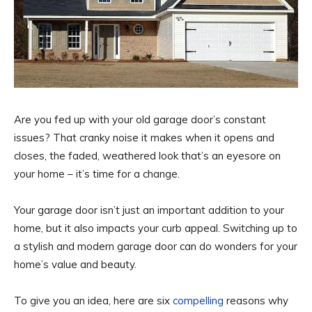
Are you fed up with your old garage door’s constant
issues? That cranky noise it makes when it opens and
closes, the faded, weathered look that’s an eyesore on
your home – it’s time for a change.
Your garage door isn’t just an important addition to your
home, but it also impacts your curb appeal. Switching up to
a stylish and modern garage door can do wonders for your
home’s value and beauty.
To give you an idea, here are six
compelling
reasons why