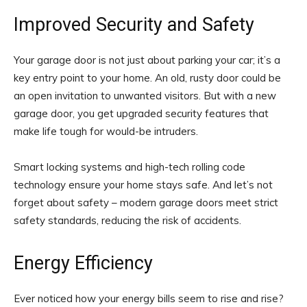
Improved Security and Safety
Your garage door is not just about parking your car; it’s a
key entry point to your home. An old, rusty door could be
an open invitation to unwanted visitors. But with a new
garage door, you get upgraded security features that
make life tough for would-be intruders.
Smart locking systems and high-tech rolling code
technology ensure your home stays safe. And let’s not
forget about safety – modern garage doors meet strict
safety standards, reducing the risk of accidents.
Energy Efficiency
Ever noticed how your energy bills seem to rise and rise?