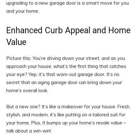
upgrading to a new garage door is a smart move for you
and your home.
Enhanced Curb Appeal and Home
Value
Picture this: You’re driving down your street, and as you
approach your house, what’s the first thing that catches
your eye? Yep, it’s that worn-out garage door. It’s no
secret that an aging garage door can bring down your
home’s overall look.
But a new one? It’s like a makeover for your house. Fresh,
stylish, and modern, it’s like putting on a tailored suit for
your home. Plus, it bumps up your home’s resale value –
talk about a win-win!