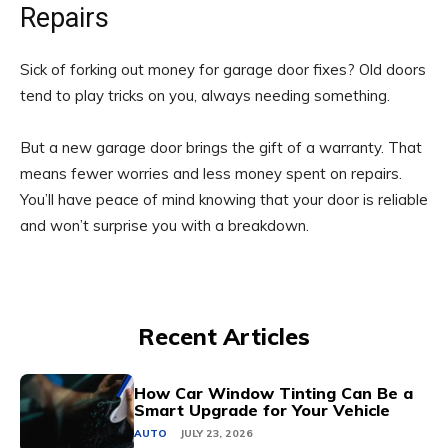
Repairs
Sick of forking out money for garage door fixes? Old doors
tend to play tricks on you, always needing something.
But a new garage door brings the gift of a warranty. That
means fewer worries and less money spent on repairs.
You’ll have peace of mind knowing that your door is reliable
and won’t surprise you with a breakdown.
Recent Articles
How Car Window Tinting Can Be a
Smart Upgrade for Your Vehicle
AUTO
JULY 23, 2026