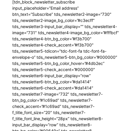
[tdn_block_newsletter_subscribe
input_placeholder=”Email address”
btn_text=”Subscribe” tds_newsletter2-image=”730″
tds_newsletter2-image_bg_color=”#c3ecff”
tds_newsletter3-input_bar_display=”” tds_newsletter4-
image=”731″ tds_newsletter4-image_bg_color=”#fffbcf”
tds_newsletter4-btn_bg_color=”#f3b700″
tds_newsletter4-check_accent=”#f3b700″
tds_newsletter5-tdicon=”tdc-font-fa tdc-font-fa-
envelope-o” tds_newsletter5-btn_bg_color=”#000000″
tds_newsletter5-btn_bg_color_hover=”#4db2ec”
tds_newsletter5-check_accent=”#000000″
tds_newsletter6-input_bar_display=”row”
tds_newsletter6-btn_bg_color=”#da1414″
tds_newsletter6-check_accent=”#da1414″
tds_newsletter7-image=”732″ tds_newsletter7-
btn_bg_color=”#1c69ad” tds_newsletter7-
check_accent=”#1c69ad” tds_newsletter7-
f_title_font_size=”20″ tds_newsletter7-
f_title_font_line_height=”28px” tds_newsletter8-
input_bar_display=”row” tds_newsletter8-
btn_bg_color=”#00649e” tds_newsletter8-