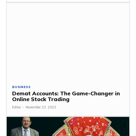
BUSINESS
Demat Accounts: The Game-Changer in
Online Stock Trading
Editor
-
November 23, 2023