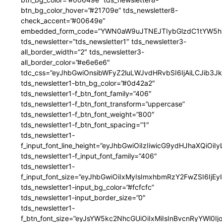
btn_bg_color_hover=”#21709e” tds_newsletter8-
check_accent=”#00649e”
embedded_form_code=”YWN0aW9uJTNEJTIybGlzdC1tYW5hZ
tds_newsletter=”tds_newsletter1″ tds_newsletter3-
all_border_width=”2″ tds_newsletter3-
all_border_color=”#e6e6e6″
tdc_css=”eyJhbGwiOnsibWFyZ2luLWJvdHRvbSI6IjAiLCJib3JkZ
tds_newsletter1-btn_bg_color=”#0d42a2″
tds_newsletter1-f_btn_font_family=”406″
tds_newsletter1-f_btn_font_transform=”uppercase”
tds_newsletter1-f_btn_font_weight=”800″
tds_newsletter1-f_btn_font_spacing=”1″
tds_newsletter1-
f_input_font_line_height=”eyJhbGwiOiIzIiwicG9ydHJhaXQiOi
tds_newsletter1-f_input_font_family=”406″
tds_newsletter1-
f_input_font_size=”eyJhbGwiOiIxMyIsImxhbmRzY2FwZSI6IjEy
tds_newsletter1-input_bg_color=”#fcfcfc”
tds_newsletter1-input_border_size=”0″
tds_newsletter1-
f_btn_font_size=”eyJsYW5kc2NhcGUiOiIxMiIsInBvcnRyYWl0I