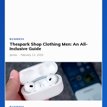
BUSINESS
Thespark Shop Clothing Men: An All-
Inclusive Guide
James
-
February 12, 2025
BUSINESS