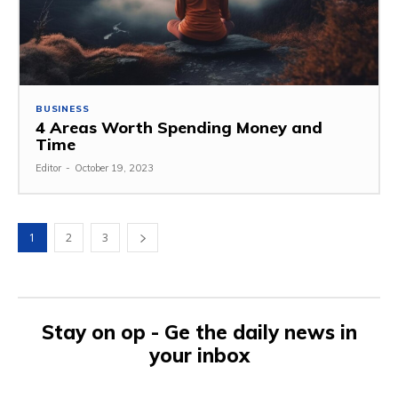
BUSINESS
4 Areas Worth Spending Money and
Time
Editor
-
October 19, 2023
1
2
3
Stay on op - Ge the daily news in
your inbox