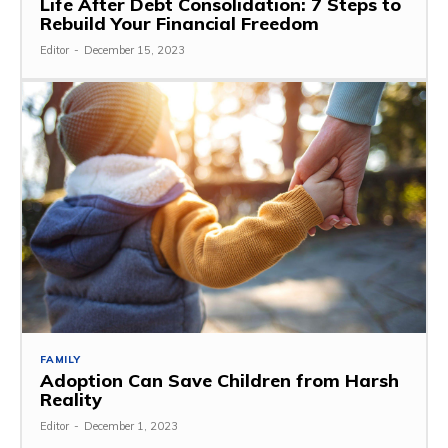
Life After Debt Consolidation: 7 Steps to
Rebuild Your Financial Freedom
Editor
-
December 15, 2023
FAMILY
Adoption Can Save Children from Harsh
Reality
Editor
-
December 1, 2023