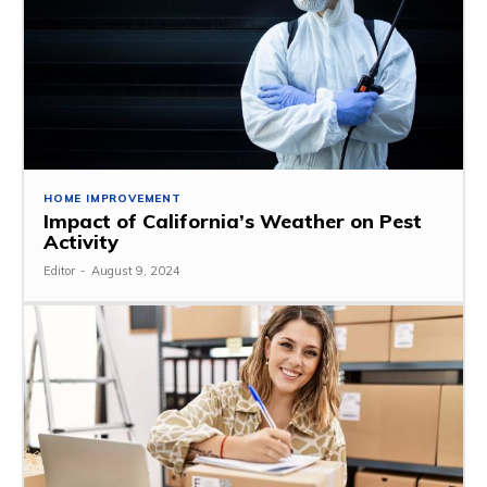
HOME IMPROVEMENT
Impact of California’s Weather on Pest
Activity
Editor
-
August 9, 2024