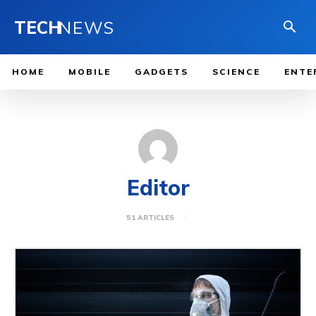
TECH
NEWS
HOME
MOBILE
GADGETS
SCIENCE
ENTE
Editor
51 ARTICLES