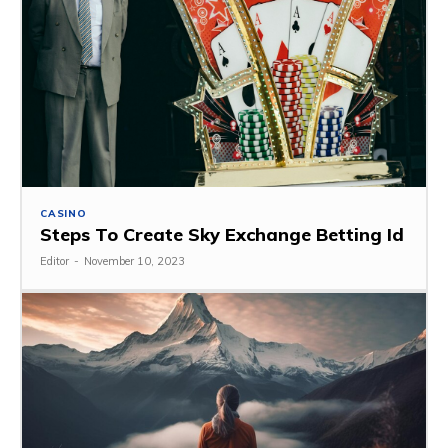
CASINO
Steps To Create Sky Exchange Betting Id
Editor
-
November 10, 2023