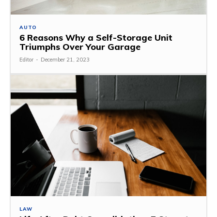
AUTO
6 Reasons Why a Self-Storage Unit
Triumphs Over Your Garage
Editor
-
December 21, 2023
LAW