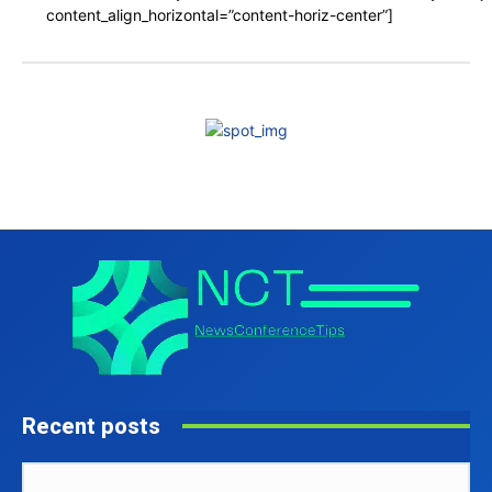
content_align_horizontal=”content-horiz-center”]
Recent posts