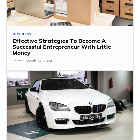
BUSINESS
Effective Strategies To Become A
Successful Entrepreneur With Little
Money
Editor
-
March 14, 2024