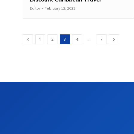
Editor
-
February 12, 2023
...
1
2
3
4
7