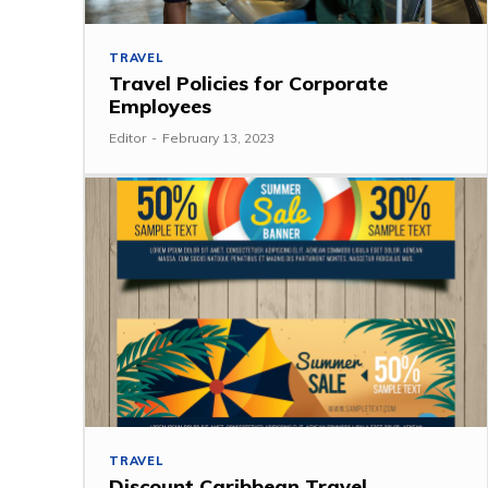
TRAVEL
Travel Policies for Corporate
Employees
Editor
-
February 13, 2023
TRAVEL
Discount Caribbean Travel