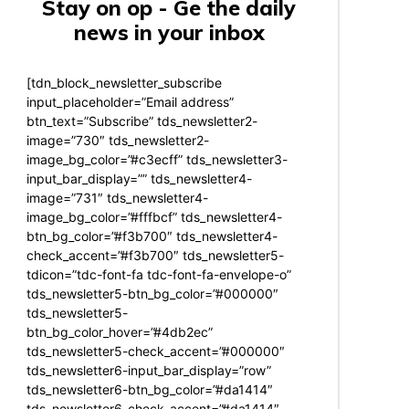
Stay on op - Ge the daily
news in your inbox
[tdn_block_newsletter_subscribe
input_placeholder=”Email address”
btn_text=”Subscribe” tds_newsletter2-
image=”730″ tds_newsletter2-
image_bg_color=”#c3ecff” tds_newsletter3-
input_bar_display=”” tds_newsletter4-
image=”731″ tds_newsletter4-
image_bg_color=”#fffbcf” tds_newsletter4-
btn_bg_color=”#f3b700″ tds_newsletter4-
check_accent=”#f3b700″ tds_newsletter5-
tdicon=”tdc-font-fa tdc-font-fa-envelope-o”
tds_newsletter5-btn_bg_color=”#000000″
tds_newsletter5-
btn_bg_color_hover=”#4db2ec”
tds_newsletter5-check_accent=”#000000″
tds_newsletter6-input_bar_display=”row”
tds_newsletter6-btn_bg_color=”#da1414″
tds_newsletter6-check_accent=”#da1414″