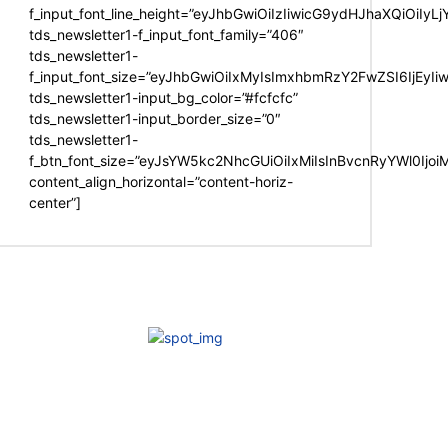
f_input_font_line_height=”eyJhbGwiOiIzIiwicG9ydHJhaXQiOiIy
tds_newsletter1-f_input_font_family=”406″
tds_newsletter1-
f_input_font_size=”eyJhbGwiOiIxMyIsImxhbmRzY2FwZSI6IjEyIi
tds_newsletter1-input_bg_color=”#fcfcfc”
tds_newsletter1-input_border_size=”0″
tds_newsletter1-
f_btn_font_size=”eyJsYW5kc2NhcGUiOiIxMiIsInBvcnRyYWl0Ijo
content_align_horizontal=”content-horiz-
center”]