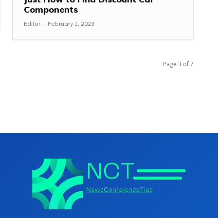
Components
Editor
-
February 1, 2023
Page 3 of 7