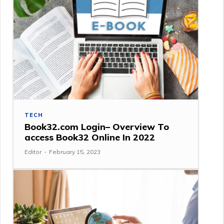
TECH
Book32.com Login– Overview To
access Book32 Online In 2022
Editor
-
February 15, 2023