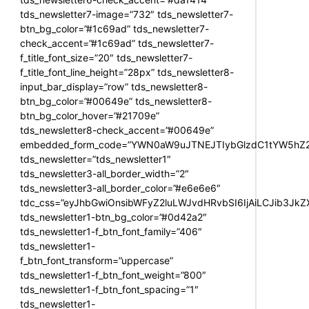
tds_newsletter7-image=”732″ tds_newsletter7-
btn_bg_color=”#1c69ad” tds_newsletter7-
check_accent=”#1c69ad” tds_newsletter7-
f_title_font_size=”20″ tds_newsletter7-
f_title_font_line_height=”28px” tds_newsletter8-
input_bar_display=”row” tds_newsletter8-
btn_bg_color=”#00649e” tds_newsletter8-
btn_bg_color_hover=”#21709e”
tds_newsletter8-check_accent=”#00649e”
embedded_form_code=”YWN0aW9uJTNEJTIybGlzdC1tYW5hZ2U
tds_newsletter=”tds_newsletter1″
tds_newsletter3-all_border_width=”2″
tds_newsletter3-all_border_color=”#e6e6e6″
tdc_css=”eyJhbGwiOnsibWFyZ2luLWJvdHRvbSI6IjAiLCJib3JkZXI
tds_newsletter1-btn_bg_color=”#0d42a2″
tds_newsletter1-f_btn_font_family=”406″
tds_newsletter1-
f_btn_font_transform=”uppercase”
tds_newsletter1-f_btn_font_weight=”800″
tds_newsletter1-f_btn_font_spacing=”1″
tds_newsletter1-