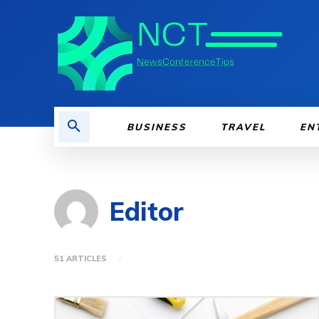
BUSINESS
TRAVEL
EN
Editor
51 ARTICLES