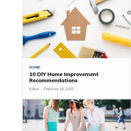
HOME
10 DIY Home Improvement
Recommendations
Editor
-
February 16, 2023