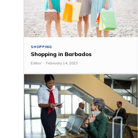
SHOPPING
Shopping in Barbados
Editor
-
February 14, 2023