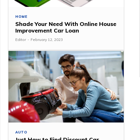
HOME
Shade Your Need With Online House
Improvement Car Loan
Editor
-
February 12, 2023
AUTO
Just How to Find Discount Car