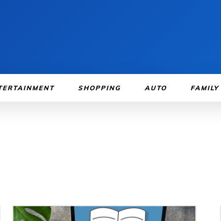
TERTAINMENT
SHOPPING
AUTO
FAMILY