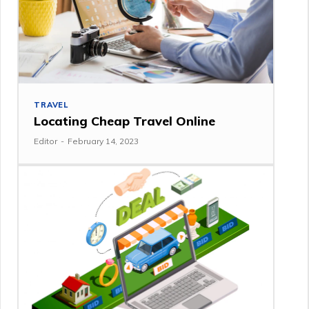
TRAVEL
Locating Cheap Travel Online
Editor
-
February 14, 2023