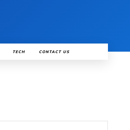
TECH
CONTACT US