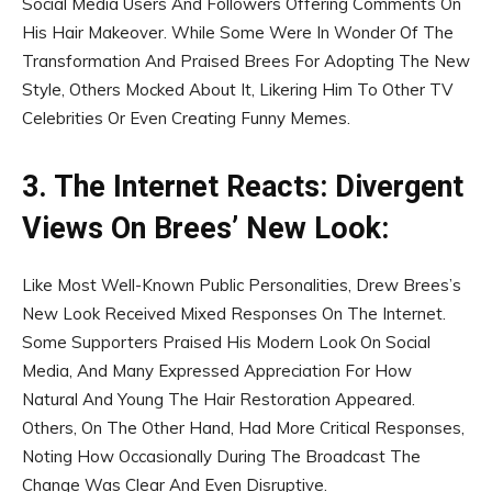
Social Media Users And Followers Offering Comments On
His Hair Makeover. While Some Were In Wonder Of The
Transformation And Praised Brees For Adopting The New
Style, Others Mocked About It, Likering Him To Other TV
Celebrities Or Even Creating Funny Memes.
3. The Internet Reacts: Divergent
Views On Brees’ New Look:
Like Most Well-Known Public Personalities, Drew Brees’s
New Look Received Mixed Responses On The Internet.
Some Supporters Praised His Modern Look On Social
Media, And Many Expressed Appreciation For How
Natural And Young The Hair Restoration Appeared.
Others, On The Other Hand, Had More Critical Responses,
Noting How Occasionally During The Broadcast The
Change Was Clear And Even Disruptive.