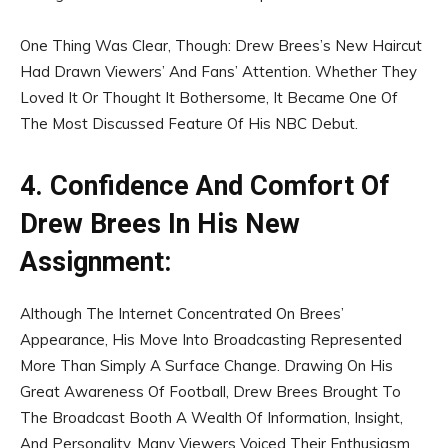
One Thing Was Clear, Though: Drew Brees’s New Haircut
Had Drawn Viewers’ And Fans’ Attention. Whether They
Loved It Or Thought It Bothersome, It Became One Of
The Most Discussed Feature Of His NBC Debut.
4. Confidence And Comfort Of
Drew Brees In His New
Assignment:
Although The Internet Concentrated On Brees’
Appearance, His Move Into Broadcasting Represented
More Than Simply A Surface Change. Drawing On His
Great Awareness Of Football, Drew Brees Brought To
The Broadcast Booth A Wealth Of Information, Insight,
And Personality. Many Viewers Voiced Their Enthusiasm