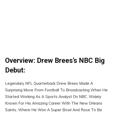
Overview: Drew Brees’s NBC Big
Debut:
Legendary NFL Quarterback Drew Brees Made A
Surprising Move From Football To Broadcasting When He
Started Working As A Sports Analyst On NBC. Widely
Known For His Amazing Career With The New Orleans
Saints, Where He Won A Super Bowl And Rose To Be