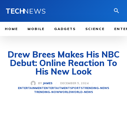
TECH
NEWS
HOME
MOBILE
GADGETS
SCIENCE
ENTE
Drew Brees Makes His NBC
Debut: Online Reaction To
His New Look
DECEMBER 5, 2024
BY
JAMES
ENTERTAINMENT
ENTERTAITMENT
SPORTS
TRENDING-NEWS
TRENDING-NOW
WORLD
WORLD-NEWS