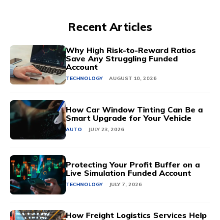
Recent Articles
Why High Risk-to-Reward Ratios
Save Any Struggling Funded
Account
TECHNOLOGY
AUGUST 10, 2026
How Car Window Tinting Can Be a
Smart Upgrade for Your Vehicle
AUTO
JULY 23, 2026
Protecting Your Profit Buffer on a
Live Simulation Funded Account
TECHNOLOGY
JULY 7, 2026
How Freight Logistics Services Help