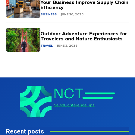
Your Business Improve Supply Chain
Efficiency
BUSINESS
JUNE 30, 2026
Outdoor Adventure Experiences for
Travelers and Nature Enthusiasts
TRAVEL
JUNE 3, 2026
Recent posts