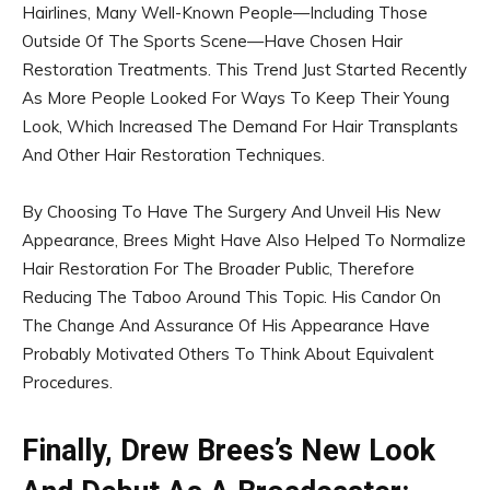
Hairlines, Many Well-Known People—Including Those
Outside Of The Sports Scene—Have Chosen Hair
Restoration Treatments. This Trend Just Started Recently
As More People Looked For Ways To Keep Their Young
Look, Which Increased The Demand For Hair Transplants
And Other Hair Restoration Techniques.
By Choosing To Have The Surgery And Unveil His New
Appearance, Brees Might Have Also Helped To Normalize
Hair Restoration For The Broader Public, Therefore
Reducing The Taboo Around This Topic. His Candor On
The Change And Assurance Of His Appearance Have
Probably Motivated Others To Think About Equivalent
Procedures.
Finally, Drew Brees’s New Look