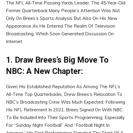
The NFL All-Time Passing Yards Leader, The 45-Year-Old
Former Quarterback Many People’s Attention Was Not
Only On Brees’s Sports Analysis But Also On His New
Appearance As He Entered The Realm Of Television
Broadcasting, Which Soon Generated Discussion On
Internet.
1. Draw Brees’s Big Move To
NBC: A New Chapter:
Given His Established Reputation As Among The NFL’s
All-Time Top Quarterbacks, Drew Brees’s Relocation To
NBC’s Broadcasting Crew Was Much Expected. Following
His NFL Retirement In 2021, Brees Signed On With NBC
To Be Included Into Their Sports Programming, Especially
For “Sunday Night Football” And “Football Night In
America.” His First Performance Signaled The Start Of A