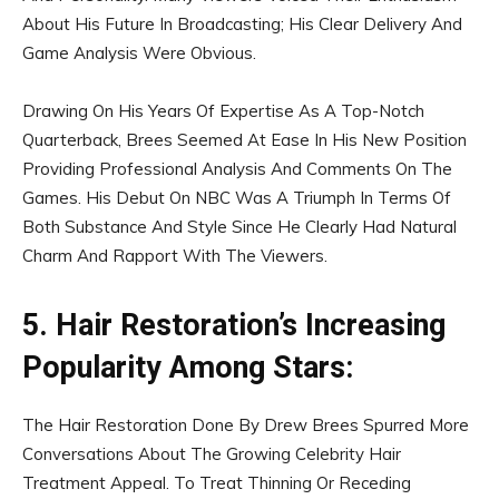
About His Future In Broadcasting; His Clear Delivery And
Game Analysis Were Obvious.
Drawing On His Years Of Expertise As A Top-Notch
Quarterback, Brees Seemed At Ease In His New Position
Providing Professional Analysis And Comments On The
Games. His Debut On NBC Was A Triumph In Terms Of
Both Substance And Style Since He Clearly Had Natural
Charm And Rapport With The Viewers.
5. Hair Restoration’s Increasing
Popularity Among Stars:
The Hair Restoration Done By Drew Brees Spurred More
Conversations About The Growing Celebrity Hair
Treatment Appeal. To Treat Thinning Or Receding