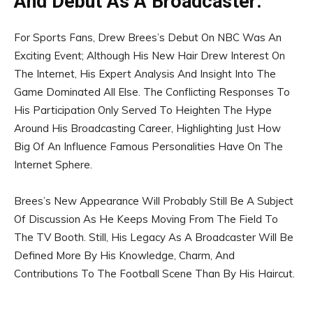
And Debut As A Broadcaster:
For Sports Fans, Drew Brees’s Debut On NBC Was An
Exciting Event; Although His New Hair Drew Interest On
The Internet, His Expert Analysis And Insight Into The
Game Dominated All Else. The Conflicting Responses To
His Participation Only Served To Heighten The Hype
Around His Broadcasting Career, Highlighting Just How
Big Of An Influence Famous Personalities Have On The
Internet Sphere.
Brees’s New Appearance Will Probably Still Be A Subject
Of Discussion As He Keeps Moving From The Field To
The TV Booth. Still, His Legacy As A Broadcaster Will Be
Defined More By His Knowledge, Charm, And
Contributions To The Football Scene Than By His Haircut.