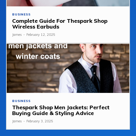
BUSINESS
Complete Guide For Thespark Shop
Wireless Earbuds
James
-
February 12, 2025
BUSINESS
Thespark Shop Men Jackets: Perfect
Buying Guide & Styling Advice
James
-
February 3, 2025