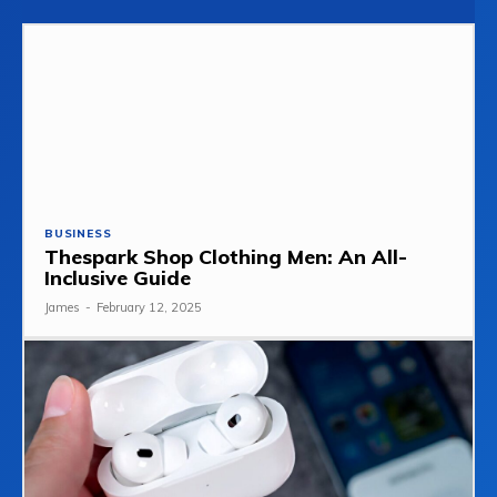
BUSINESS
Thespark Shop Clothing Men: An All-
Inclusive Guide
James
-
February 12, 2025