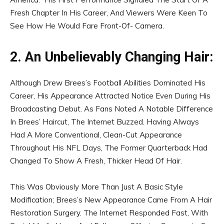
Fresh Chapter In His Career, And Viewers Were Keen To
See How He Would Fare Front-Of- Camera.
2. An Unbelievably Changing Hair:
Although Drew Brees’s Football Abilities Dominated His
Career, His Appearance Attracted Notice Even During His
Broadcasting Debut. As Fans Noted A Notable Difference
In Brees’ Haircut, The Internet Buzzed. Having Always
Had A More Conventional, Clean-Cut Appearance
Throughout His NFL Days, The Former Quarterback Had
Changed To Show A Fresh, Thicker Head Of Hair.
This Was Obviously More Than Just A Basic Style
Modification; Brees’s New Appearance Came From A Hair
Restoration Surgery. The Internet Responded Fast, With