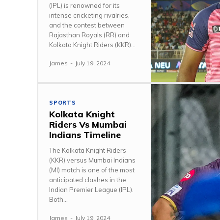
(IPL) is renowned for its
intense cricketing rivalries,
and the contest between
Rajasthan Royals (RR) and
Kolkata Knight Riders (KKR)...
James
-
July 19, 2024
SPORTS
Kolkata Knight
Riders Vs Mumbai
Indians Timeline
The Kolkata Knight Riders
(KKR) versus Mumbai Indians
(MI) match is one of the most
anticipated clashes in the
Indian Premier League (IPL).
Both...
James
-
July 19, 2024