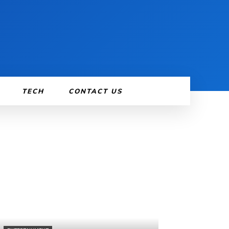
TECH
CONTACT US