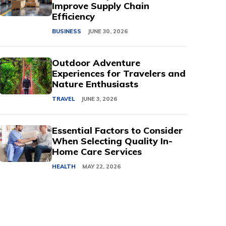
Improve Supply Chain
Efficiency
BUSINESS
JUNE 30, 2026
Outdoor Adventure
Experiences for Travelers and
Nature Enthusiasts
TRAVEL
JUNE 3, 2026
Essential Factors to Consider
When Selecting Quality In-
Home Care Services
HEALTH
MAY 22, 2026