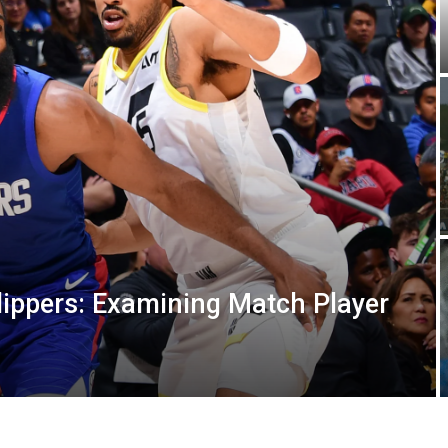
lippers: Examining Match Player