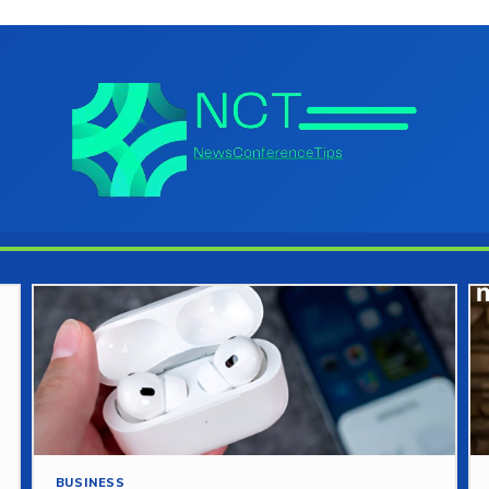
BUSINESS