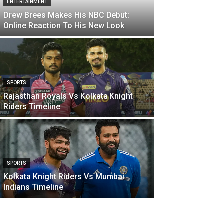
ENTERTAINMENT
Drew Brees Makes His NBC Debut:
Online Reaction To His New Look
SPORTS
Rajasthan Royals Vs Kolkata Knight
Riders Timeline
SPORTS
Kolkata Knight Riders Vs Mumbai
Indians Timeline