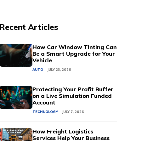
Recent Articles
How Car Window Tinting Can
Be a Smart Upgrade for Your
Vehicle
AUTO
JULY 23, 2026
Protecting Your Profit Buffer
on a Live Simulation Funded
Account
TECHNOLOGY
JULY 7, 2026
How Freight Logistics
Services Help Your Business