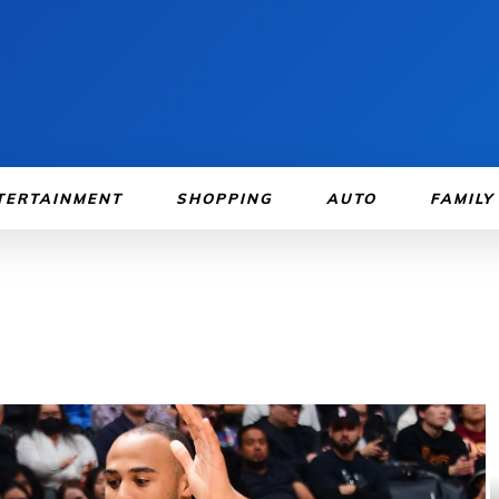
TERTAINMENT
SHOPPING
AUTO
FAMILY