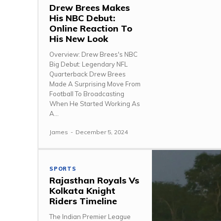
Drew Brees Makes
His NBC Debut:
Online Reaction To
His New Look
Overview: Drew Brees's NBC
Big Debut: Legendary NFL
Quarterback Drew Brees
Made A Surprising Move From
Football To Broadcasting
When He Started Working As
A...
James
-
December 5, 2024
SPORTS
Rajasthan Royals Vs
Kolkata Knight
Riders Timeline
The Indian Premier League