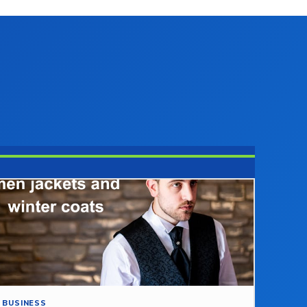
BUSINESS