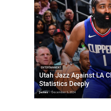
ENTERTAINMENT
Utah Jazz Against LA C
Statistics Deeply
James
-
December 5, 2024