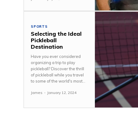
SPORTS
Selecting the Ideal
Pickleball
Destination
Have you ever considered
organizing a trip to play
pickleball? Discover the thrill
of pickleball while you travel
to some of the world's most...
James
-
January 12, 2024