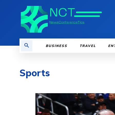
BUSINESS
TRAVEL
EN
Sports