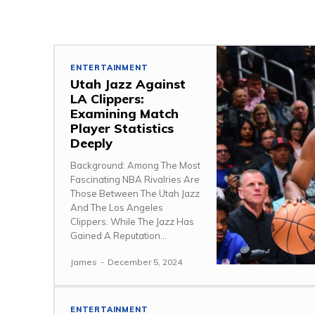
ENTERTAINMENT
Utah Jazz Against
LA Clippers:
Examining Match
Player Statistics
Deeply
Background: Among The Most
Fascinating NBA Rivalries Are
Those Between The Utah Jazz
And The Los Angeles
Clippers. While The Jazz Has
Gained A Reputation...
James
-
December 5, 2024
ENTERTAINMENT