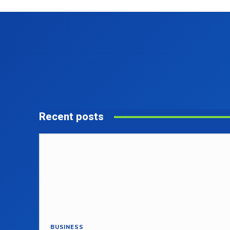
Recent posts
BUSINESS