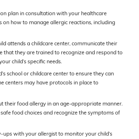
n plan in consultation with your healthcare
ns on how to manage allergic reactions, including
hild attends a childcare center, communicate their
ure that they are trained to recognize and respond to
our child’s specific needs.
’s school or childcare center to ensure they can
me centers may have protocols in place to
t their food allergy in an age-appropriate manner.
afe food choices and recognize the symptoms of
-ups with your allergist to monitor your child’s