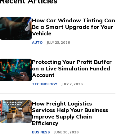
Recent Articles
How Car Window Tinting Can
Be a Smart Upgrade for Your
Vehicle
AUTO
JULY 23, 2026
Protecting Your Profit Buffer
on a Live Simulation Funded
Account
TECHNOLOGY
JULY 7, 2026
How Freight Logistics
Services Help Your Business
Improve Supply Chain
Efficiency
BUSINESS
JUNE 30, 2026