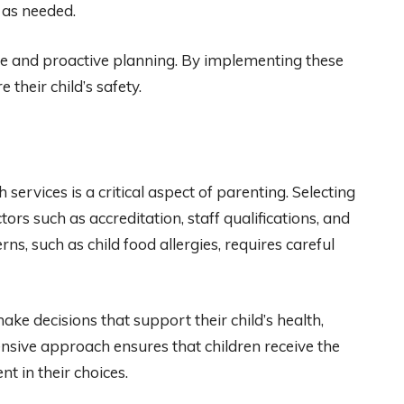
 as needed.
nce and proactive planning. By implementing these
 their child’s safety.
services is a critical aspect of parenting. Selecting
tors such as accreditation, staff qualifications, and
ns, such as child food allergies, requires careful
e decisions that support their child’s health,
nsive approach ensures that children receive the
nt in their choices.