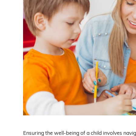
Ensuring the well-being of a child involves nav