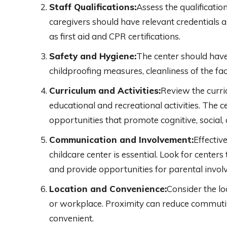
Staff Qualifications:
Assess the qualificatio
caregivers should have relevant credentials a
as first aid and CPR certifications.
Safety and Hygiene:
The center should have
childproofing measures, cleanliness of the fa
Curriculum and Activities:
Review the curri
educational and recreational activities. The 
opportunities that promote cognitive, social
Communication and Involvement:
Effecti
childcare center is essential. Look for center
and provide opportunities for parental invol
Location and Convenience:
Consider the lo
or workplace. Proximity can reduce commut
convenient.