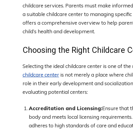
childcare services. Parents must make informed d
a suitable childcare center to managing specific
offers a comprehensive overview to help parent
child’s health and development.
Choosing the Right Childcare C
Selecting the ideal childcare center is one of th
childcare center
is not merely a place where child
role in their early development and socializatio
evaluating potential centers:
Accreditation and Licensing:
Ensure that t
body and meets local licensing requirements. 
adheres to high standards of care and educat