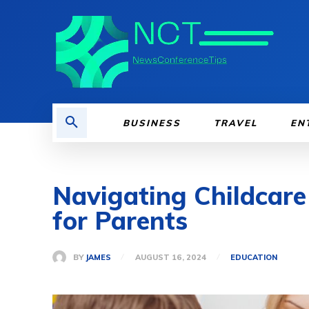
BUSINESS
TRAVEL
EN
Navigating Childcare
for Parents
BY
JAMES
AUGUST 16, 2024
EDUCATION