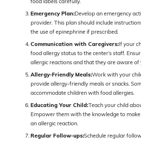
food labels carefully.
Emergency Plan:
Develop an emergency actio
provider. This plan should include instructio
the use of epinephrine if prescribed.
Communication with Caregivers:
If your c
food allergy status to the center’s staff. Ens
allergic reactions and that they are aware of y
Allergy-Friendly Meals:
Work with your child
provide allergy-friendly meals or snacks. So
accommodate children with food allergies.
Educating Your Child:
Teach your child abou
Empower them with the knowledge to make s
an allergic reaction.
Regular Follow-ups:
Schedule regular follow