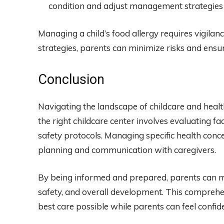
condition and adjust management strategies
Managing a child’s food allergy requires vigila
strategies, parents can minimize risks and ensure
Conclusion
Navigating the landscape of childcare and health 
the right childcare center involves evaluating fac
safety protocols. Managing specific health concer
planning and communication with caregivers.
By being informed and prepared, parents can mak
safety, and overall development. This comprehe
best care possible while parents can feel confide