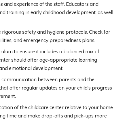
ns and experience of the staff. Educators and
nd training in early childhood development, as well
 rigorous safety and hygiene protocols. Check for
cilities, and emergency preparedness plans.
culum to ensure it includes a balanced mix of
center should offer age-appropriate learning
, and emotional development.
ve communication between parents and the
s that offer regular updates on your child’s progress
vement.
cation of the childcare center relative to your home
ing time and make drop-offs and pick-ups more