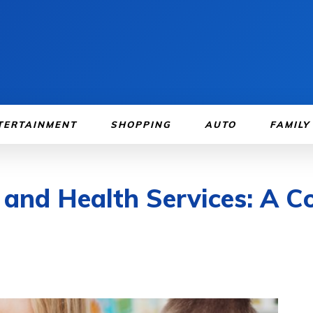
TERTAINMENT
SHOPPING
AUTO
FAMILY
 and Health Services: A 