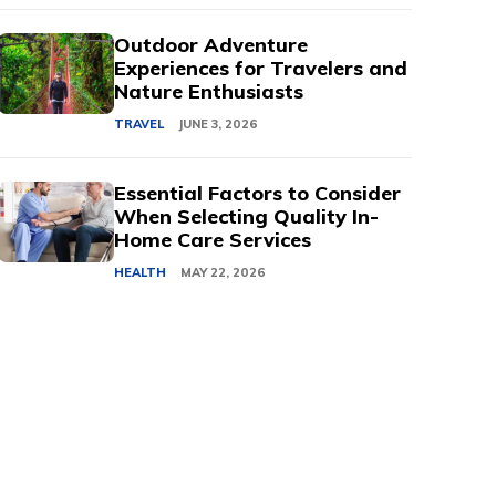
Outdoor Adventure
Experiences for Travelers and
Nature Enthusiasts
TRAVEL
JUNE 3, 2026
Essential Factors to Consider
When Selecting Quality In-
Home Care Services
HEALTH
MAY 22, 2026