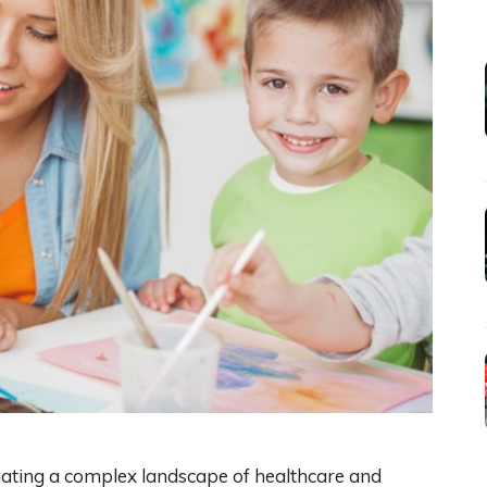
igating a complex landscape of healthcare and