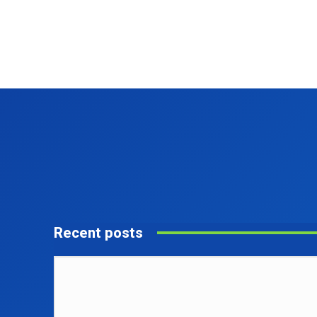
Recent posts