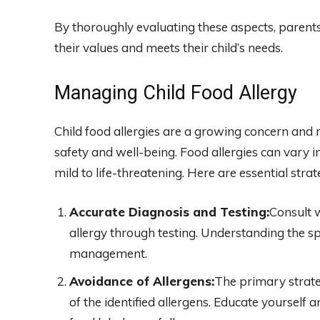
By thoroughly evaluating these aspects, parents
their values and meets their child’s needs.
Managing Child Food Allergy
Child food allergies are a growing concern and 
safety and well-being. Food allergies can vary
mild to life-threatening. Here are essential str
Accurate Diagnosis and Testing:
Consult w
allergy through testing. Understanding the spec
management.
Avoidance of Allergens:
The primary strate
of the identified allergens. Educate yourself