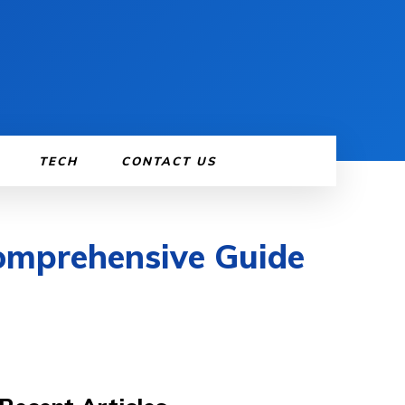
TECH
CONTACT US
Comprehensive Guide