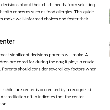
ecisions about their child’s needs, from selecting
 health concerns such as food allergies. This guide
s make well-informed choices and foster their
enter
e most significant decisions parents will make. A
ren are cared for during the day; it plays a crucial
n. Parents should consider several key factors when
he childcare center is accredited by a recognized
Accreditation often indicates that the center
ion.