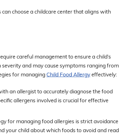
 can choose a childcare center that aligns with
require careful management to ensure a child’s
 in severity and may cause symptoms ranging from
ategies for managing
Child Food Allergy
effectively:
ith an allergist to accurately diagnose the food
ific allergens involved is crucial for effective
gy for managing food allergies is strict avoidance
 and your child about which foods to avoid and read