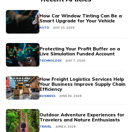
How Car Window Tinting Can Be a
Smart Upgrade for Your Vehicle
AUTO
JULY 23, 2026
Protecting Your Profit Buffer on a
Live Simulation Funded Account
TECHNOLOGY
JULY 7, 2026
How Freight Logistics Services Help
Your Business Improve Supply Chain
Efficiency
BUSINESS
JUNE 30, 2026
Outdoor Adventure Experiences for
Travelers and Nature Enthusiasts
TRAVEL
JUNE 3, 2026