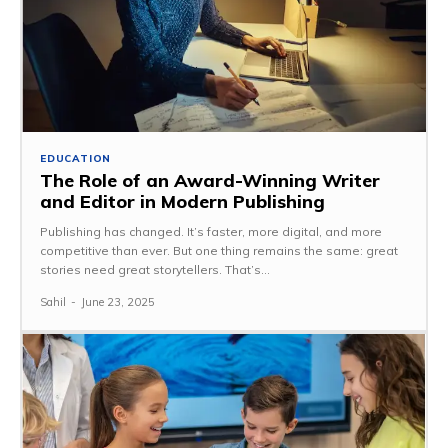
EDUCATION
The Role of an Award-Winning Writer
and Editor in Modern Publishing
Publishing has changed. It’s faster, more digital, and more
competitive than ever. But one thing remains the same: great
stories need great storytellers. That’s...
Sahil
-
June 23, 2025