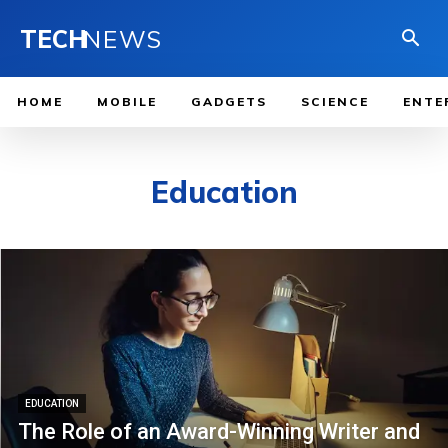
TECH
NEWS
HOME
MOBILE
GADGETS
SCIENCE
ENTE
Education
EDUCATION
The Role of an Award-Winning Writer and