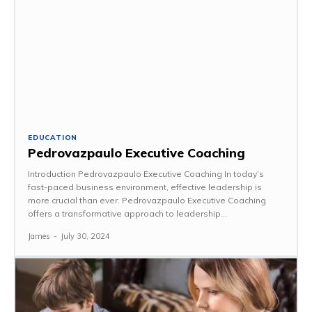
EDUCATION
Pedrovazpaulo Executive Coaching
Introduction Pedrovazpaulo Executive Coaching In today’s
fast-paced business environment, effective leadership is
more crucial than ever. Pedrovazpaulo Executive Coaching
offers a transformative approach to leadership...
James
-
July 30, 2024