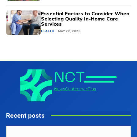
Essential Factors to Consider When
Selecting Quality In-Home Care
Services
HEALTH
MAY 22, 2026
Recent posts