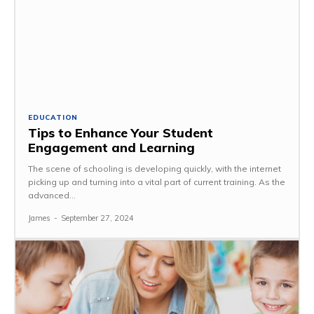
EDUCATION
Tips to Enhance Your Student
Engagement and Learning
The scene of schooling is developing quickly, with the internet
picking up and turning into a vital part of current training. As the
advanced...
James
-
September 27, 2024