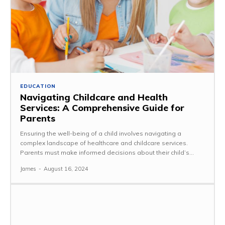
EDUCATION
Navigating Childcare and Health
Services: A Comprehensive Guide for
Parents
Ensuring the well-being of a child involves navigating a
complex landscape of healthcare and childcare services.
Parents must make informed decisions about their child’s...
James
-
August 16, 2024