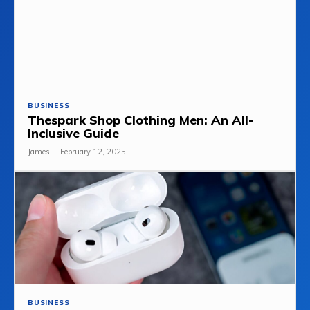
BUSINESS
Thespark Shop Clothing Men: An All-
Inclusive Guide
James
-
February 12, 2025
BUSINESS