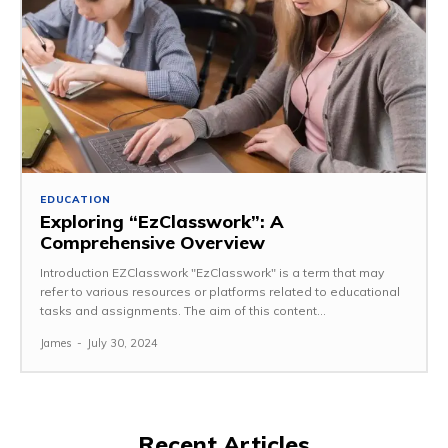
EDUCATION
Exploring “EzClasswork”: A
Comprehensive Overview
Introduction EZClasswork "EzClasswork" is a term that may
refer to various resources or platforms related to educational
tasks and assignments. The aim of this content...
James
-
July 30, 2024
Recent Articles