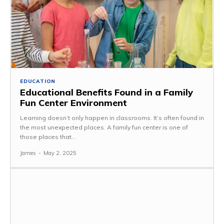
EDUCATION
Educational Benefits Found in a Family
Fun Center Environment
Learning doesn’t only happen in classrooms. It’s often found in
the most unexpected places. A family fun center is one of
those places that...
James
-
May 2, 2025