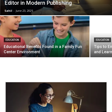
Editor in Modern Publishing
Sahil
-
June 23, 2025
EDUCATION
EDUCATION
Educational Benefits Found in a Family Fun
Tips to 
Center Environment
and Lear