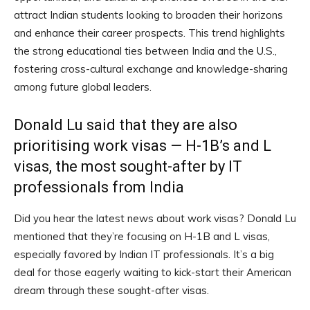
attract Indian students looking to broaden their horizons
and enhance their career prospects. This trend highlights
the strong educational ties between India and the U.S.,
fostering cross-cultural exchange and knowledge-sharing
among future global leaders.
Donald Lu said that they are also
prioritising work visas — H-1B’s and L
visas, the most sought-after by IT
professionals from India
Did you hear the latest news about work visas? Donald Lu
mentioned that they’re focusing on H-1B and L visas,
especially favored by Indian IT professionals. It’s a big
deal for those eagerly waiting to kick-start their American
dream through these sought-after visas.