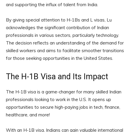
and supporting the influx of talent from India.
By giving special attention to H-1Bs and L visas, Lu
acknowledges the significant contribution of Indian
professionals in various sectors, particularly technology.
The decision reflects an understanding of the demand for
skilled workers and aims to facilitate smoother transitions
for those seeking opportunities in the United States.
The H-1B Visa and Its Impact
The H-1B visa is a game-changer for many skilled Indian
professionals looking to work in the U.S. It opens up
opportunities to secure high-paying jobs in tech, finance,
healthcare, and more!
With an H-1B visa, Indians can gain valuable international