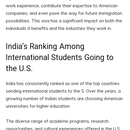
work experience, contribute their expertise to American
companies, and even pave the way for future immigration
possibilities. This visa has a significant impact on both the
individuals it benefits and the industries they work in.
India’s Ranking Among
International Students Going to
the U.S.
India has consistently ranked as one of the top countries
sending international students to the S. Over the years, a
growing number of Indian students are choosing American
universities for higher education.
The diverse range of academic programs, research
opportunities, and cultural experiences offered in the U.S.