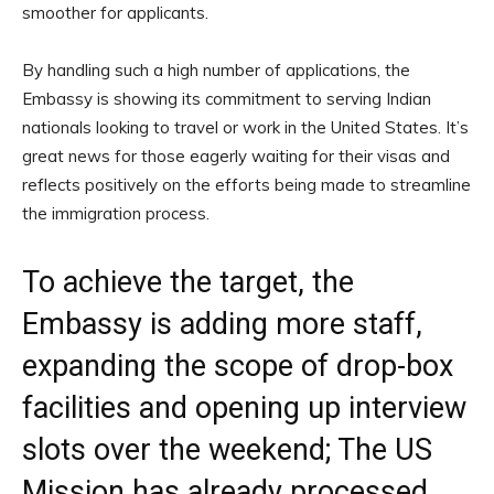
smoother for applicants.
By handling such a high number of applications, the
Embassy is showing its commitment to serving Indian
nationals looking to travel or work in the United States. It’s
great news for those eagerly waiting for their visas and
reflects positively on the efforts being made to streamline
the immigration process.
To achieve the target, the
Embassy is adding more staff,
expanding the scope of drop-box
facilities and opening up interview
slots over the weekend; The US
Mission has already processed