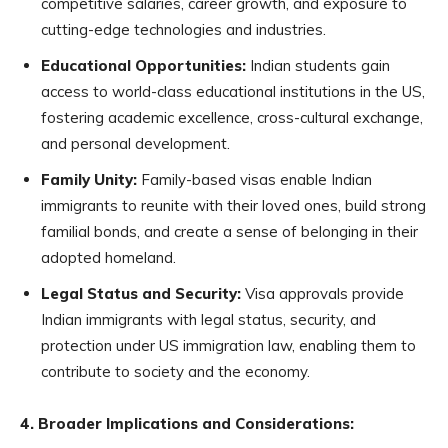
competitive salaries, career growth, and exposure to
cutting-edge technologies and industries.
Educational Opportunities:
Indian students gain
access to world-class educational institutions in the US,
fostering academic excellence, cross-cultural exchange,
and personal development.
Family Unity:
Family-based visas enable Indian
immigrants to reunite with their loved ones, build strong
familial bonds, and create a sense of belonging in their
adopted homeland.
Legal Status and Security:
Visa approvals provide
Indian immigrants with legal status, security, and
protection under US immigration law, enabling them to
contribute to society and the economy.
4. Broader Implications and Considerations: