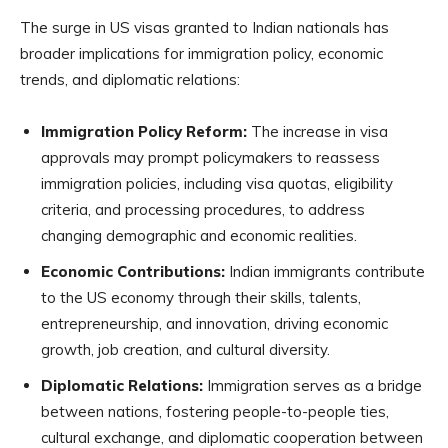
The surge in US visas granted to Indian nationals has
broader implications for immigration policy, economic
trends, and diplomatic relations:
Immigration Policy Reform:
The increase in visa
approvals may prompt policymakers to reassess
immigration policies, including visa quotas, eligibility
criteria, and processing procedures, to address
changing demographic and economic realities.
Economic Contributions:
Indian immigrants contribute
to the US economy through their skills, talents,
entrepreneurship, and innovation, driving economic
growth, job creation, and cultural diversity.
Diplomatic Relations:
Immigration serves as a bridge
between nations, fostering people-to-people ties,
cultural exchange, and diplomatic cooperation between