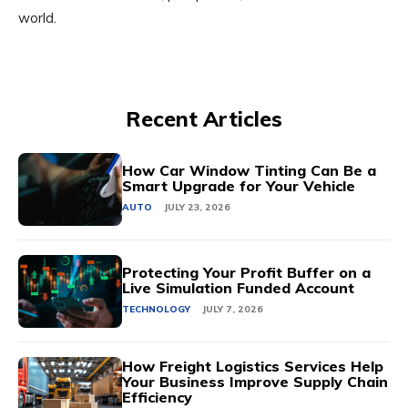
world.
Recent Articles
How Car Window Tinting Can Be a
Smart Upgrade for Your Vehicle
AUTO
JULY 23, 2026
Protecting Your Profit Buffer on a
Live Simulation Funded Account
TECHNOLOGY
JULY 7, 2026
How Freight Logistics Services Help
Your Business Improve Supply Chain
Efficiency