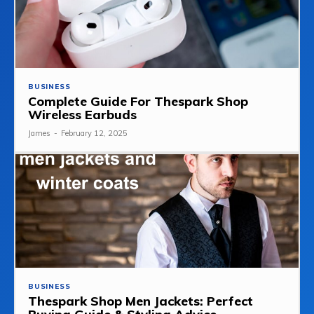
BUSINESS
Complete Guide For Thespark Shop
Wireless Earbuds
James
-
February 12, 2025
BUSINESS
Thespark Shop Men Jackets: Perfect