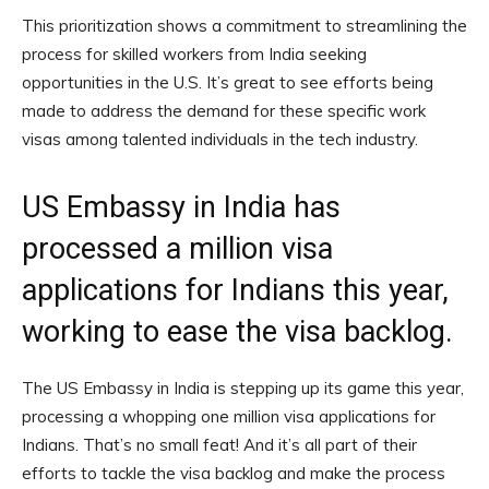
This prioritization shows a commitment to streamlining the
process for skilled workers from India seeking
opportunities in the U.S. It’s great to see efforts being
made to address the demand for these specific work
visas among talented individuals in the tech industry.
US Embassy in India has
processed a million visa
applications for Indians this year,
working to ease the visa backlog.
The US Embassy in India is stepping up its game this year,
processing a whopping one million visa applications for
Indians. That’s no small feat! And it’s all part of their
efforts to tackle the visa backlog and make the process