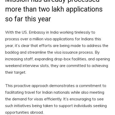
more than two lakh applications
so far this year
With the US. Embassy in India working tirelessly to
process over a million visa applications for Indians this
year, it’s clear that efforts are being made to address the
backlog and streamline the visa issuance process. By
increasing staff, expanding drop-box facilities, and opening
weekend interview slots, they are committed to achieving
their target.
This proactive approach demonstrates a commitment to
facilitating travel for Indian nationals while also meeting
the demand for visas efficiently. It’s encouraging to see
such initiatives being taken to support individuals seeking
opportunities abroad.