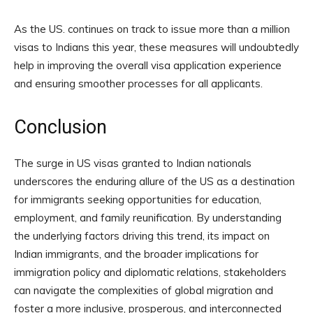
As the US. continues on track to issue more than a million
visas to Indians this year, these measures will undoubtedly
help in improving the overall visa application experience
and ensuring smoother processes for all applicants.
Conclusion
The surge in US visas granted to Indian nationals
underscores the enduring allure of the US as a destination
for immigrants seeking opportunities for education,
employment, and family reunification. By understanding
the underlying factors driving this trend, its impact on
Indian immigrants, and the broader implications for
immigration policy and diplomatic relations, stakeholders
can navigate the complexities of global migration and
foster a more inclusive, prosperous, and interconnected