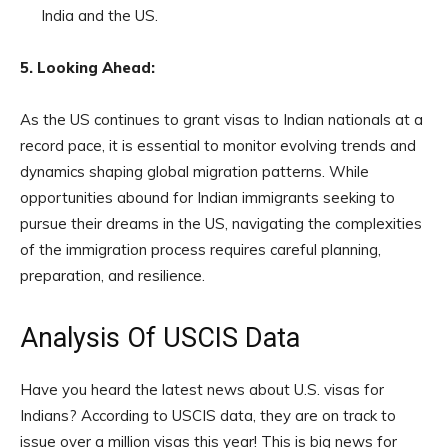
India and the US.
5. Looking Ahead:
As the US continues to grant visas to Indian nationals at a
record pace, it is essential to monitor evolving trends and
dynamics shaping global migration patterns. While
opportunities abound for Indian immigrants seeking to
pursue their dreams in the US, navigating the complexities
of the immigration process requires careful planning,
preparation, and resilience.
Analysis Of USCIS Data
Have you heard the latest news about U.S. visas for
Indians? According to USCIS data, they are on track to
issue over a million visas this year! This is big news for