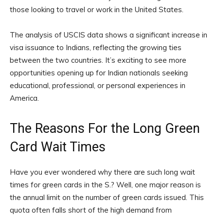
those looking to travel or work in the United States.
The analysis of USCIS data shows a significant increase in
visa issuance to Indians, reflecting the growing ties
between the two countries. It’s exciting to see more
opportunities opening up for Indian nationals seeking
educational, professional, or personal experiences in
America.
The Reasons For the Long Green
Card Wait Times
Have you ever wondered why there are such long wait
times for green cards in the S.? Well, one major reason is
the annual limit on the number of green cards issued. This
quota often falls short of the high demand from