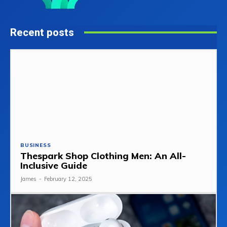
Recent posts
BUSINESS
Thespark Shop Clothing Men: An All-
Inclusive Guide
James
-
February 12, 2025