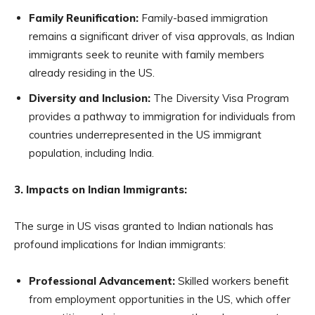
Family Reunification:
Family-based immigration
remains a significant driver of visa approvals, as Indian
immigrants seek to reunite with family members
already residing in the US.
Diversity and Inclusion:
The Diversity Visa Program
provides a pathway to immigration for individuals from
countries underrepresented in the US immigrant
population, including India.
3. Impacts on Indian Immigrants:
The surge in US visas granted to Indian nationals has
profound implications for Indian immigrants:
Professional Advancement:
Skilled workers benefit
from employment opportunities in the US, which offer