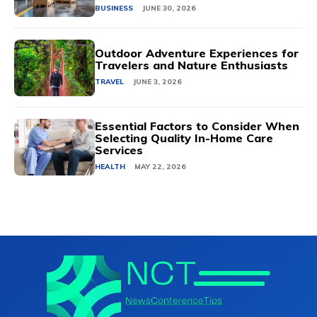
BUSINESS
JUNE 30, 2026
Outdoor Adventure Experiences for
Travelers and Nature Enthusiasts
TRAVEL
JUNE 3, 2026
Essential Factors to Consider When
Selecting Quality In-Home Care
Services
HEALTH
MAY 22, 2026