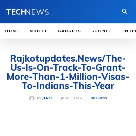
TECH
NEWS
HOME
MOBILE
GADGETS
SCIENCE
ENTE
Rajkotupdates.News/The-
Us-Is-On-Track-To-Grant-
More-Than-1-Million-Visas-
To-Indians-This-Year
JUNE 4, 2024
BY
JAMES
BUSINESS