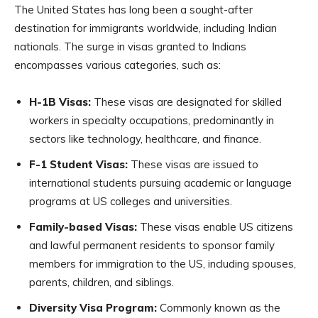
The United States has long been a sought-after
destination for immigrants worldwide, including Indian
nationals. The surge in visas granted to Indians
encompasses various categories, such as:
H-1B Visas:
These visas are designated for skilled
workers in specialty occupations, predominantly in
sectors like technology, healthcare, and finance.
F-1 Student Visas:
These visas are issued to
international students pursuing academic or language
programs at US colleges and universities.
Family-based Visas:
These visas enable US citizens
and lawful permanent residents to sponsor family
members for immigration to the US, including spouses,
parents, children, and siblings.
Diversity Visa Program:
Commonly known as the