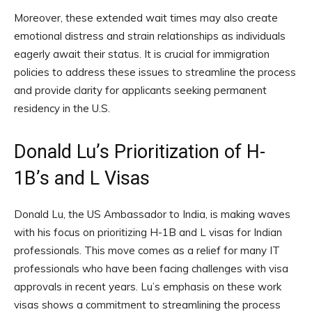
Moreover, these extended wait times may also create
emotional distress and strain relationships as individuals
eagerly await their status. It is crucial for immigration
policies to address these issues to streamline the process
and provide clarity for applicants seeking permanent
residency in the U.S.
Donald Lu’s Prioritization of H-
1B’s and L Visas
Donald Lu, the US Ambassador to India, is making waves
with his focus on prioritizing H-1B and L visas for Indian
professionals. This move comes as a relief for many IT
professionals who have been facing challenges with visa
approvals in recent years. Lu’s emphasis on these work
visas shows a commitment to streamlining the process