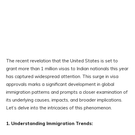
The recent revelation that the United States is set to
grant more than 1 million visas to Indian nationals this year
has captured widespread attention. This surge in visa
approvals marks a significant development in global
immigration patterns and prompts a closer examination of
its underlying causes, impacts, and broader implications.
Let’s delve into the intricacies of this phenomenon.
1. Understanding Immigration Trends: