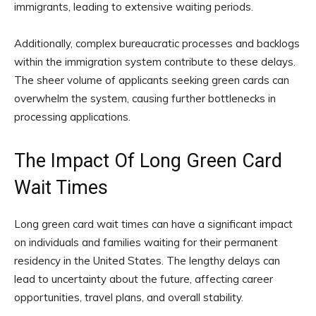
immigrants, leading to extensive waiting periods.
Additionally, complex bureaucratic processes and backlogs
within the immigration system contribute to these delays.
The sheer volume of applicants seeking green cards can
overwhelm the system, causing further bottlenecks in
processing applications.
The Impact Of Long Green Card
Wait Times
Long green card wait times can have a significant impact
on individuals and families waiting for their permanent
residency in the United States. The lengthy delays can
lead to uncertainty about the future, affecting career
opportunities, travel plans, and overall stability.