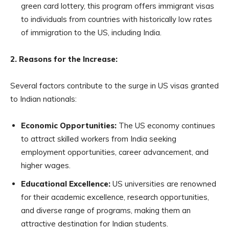
green card lottery, this program offers immigrant visas
to individuals from countries with historically low rates
of immigration to the US, including India.
2. Reasons for the Increase:
Several factors contribute to the surge in US visas granted
to Indian nationals:
Economic Opportunities:
The US economy continues
to attract skilled workers from India seeking
employment opportunities, career advancement, and
higher wages.
Educational Excellence:
US universities are renowned
for their academic excellence, research opportunities,
and diverse range of programs, making them an
attractive destination for Indian students.