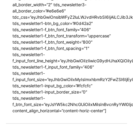
all_border_width=”2″ tds_newsletter3-
all_border_color=”#e6e6e6″
tdc_css=”eyJhbGwiOnsibWFyZ2luLWJvdHRvbSI6IjAiLCJib3JkZ
tds_newsletter1-btn_bg_color=”#0d42a2″
tds_newsletter1-f_btn_font_family=”406″
tds_newsletter1-f_btn_font_transform=”uppercase”
tds_newsletter1-f_btn_font_weight=”800″
tds_newsletter1-f_btn_font_spacing=”1″
tds_newsletter1-
f_input_font_line_height=”eyJhbGwiOiIzIiwicG9ydHJhaXQiOi
tds_newsletter1-f_input_font_family=”406″
tds_newsletter1-
f_input_font_size=”eyJhbGwiOiIxMyIsImxhbmRzY2FwZSI6IjEy
tds_newsletter1-input_bg_color=”#fcfcfc”
tds_newsletter1-input_border_size=”0″
tds_newsletter1-
f_btn_font_size=”eyJsYW5kc2NhcGUiOiIxMiIsInBvcnRyYWl0I
content_align_horizontal=”content-horiz-center”]