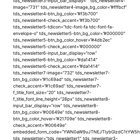
tds_newsletter3-input_bar_display=”” tds_newsletter4-
image=”731″ tds_newsletter4-image_bg_color=”#fffbcf”
tds_newsletter4-btn_bg_color=”#f3b700″
tds_newsletter4-check_accent=”#f3b700″
tds_newsletter5-tdicon=”tdc-font-fa tdc-font-fa-
envelope-o” tds_newsletter5-btn_bg_color=”#000000″
tds_newsletter5-btn_bg_color_hover=”#4db2ec”
tds_newsletter5-check_accent=”#000000″
tds_newsletter6-input_bar_display=”row”
tds_newsletter6-btn_bg_color=”#da1414″
tds_newsletter6-check_accent=”#da1414″
tds_newsletter7-image=”732″ tds_newsletter7-
btn_bg_color=”#1c69ad” tds_newsletter7-
check_accent=”#1c69ad” tds_newsletter7-
f_title_font_size=”20″ tds_newsletter7-
f_title_font_line_height=”28px” tds_newsletter8-
input_bar_display=”row” tds_newsletter8-
btn_bg_color=”#00649e” tds_newsletter8-
btn_bg_color_hover=”#21709e” tds_newsletter8-
check_accent=”#00649e”
embedded_form_code=”YWN0aW9uJTNEJTIybGlzdC1tYW5hZ
tds_newsletter=”tds_newsletter1″ tds_newsletter3-