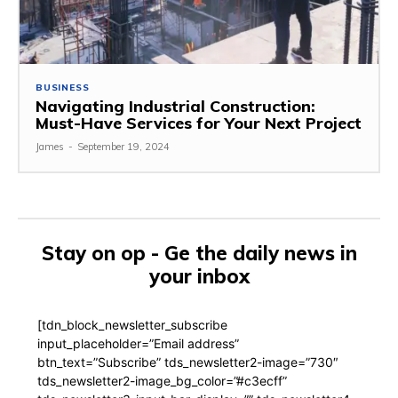
BUSINESS
Navigating Industrial Construction:
Must-Have Services for Your Next Project
James
-
September 19, 2024
Stay on op - Ge the daily news in
your inbox
[tdn_block_newsletter_subscribe
input_placeholder=”Email address”
btn_text=”Subscribe” tds_newsletter2-image=”730″
tds_newsletter2-image_bg_color=”#c3ecff”