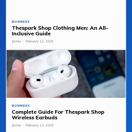
BUSINESS
Thespark Shop Clothing Men: An All-
Inclusive Guide
James
-
February 12, 2025
BUSINESS
Complete Guide For Thespark Shop
Wireless Earbuds
James
-
February 12, 2025