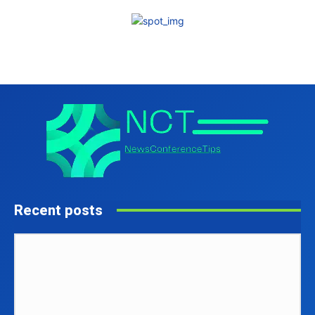
Recent posts