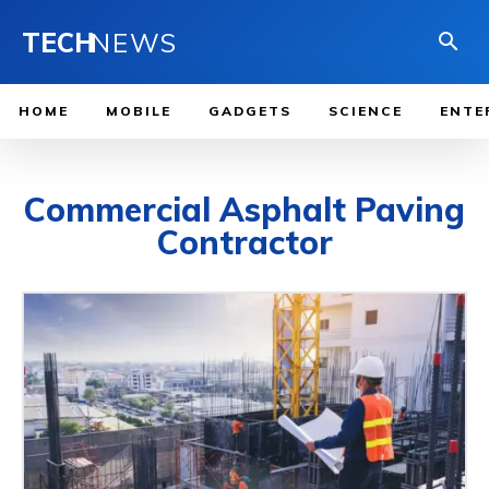
TECH
NEWS
HOME
MOBILE
GADGETS
SCIENCE
ENTE
Commercial Asphalt Paving
Contractor