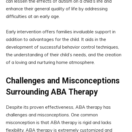
can lessen the effects of autism on a child’s life and
enhance their general quality of life by addressing
difficulties at an early age.
Early intervention offers families invaluable support in
addition to advantages for the child. It aids in the
development of successful behavior control techniques,
the understanding of their child’s needs, and the creation
of a loving and nurturing home atmosphere.
Challenges and Misconceptions
Surrounding ABA Therapy
Despite its proven effectiveness, ABA therapy has
challenges and misconceptions. One common
misconception is that ABA therapy is rigid and lacks
flexibility. ABA therapy is extremely customized and