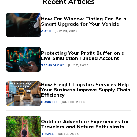
Recent Articles
How Car Window Tinting Can Be a
Smart Upgrade for Your Vehicle
AUTO
JULY 23, 2026
Protecting Your Profit Buffer on a
Live Simulation Funded Account
TECHNOLOGY
JULY 7, 2026
How Freight Logistics Services Help
Your Business Improve Supply Chain
Efficiency
BUSINESS
JUNE 30, 2026
Outdoor Adventure Experiences for
Travelers and Nature Enthusiasts
TRAVEL
JUNE 3, 2026