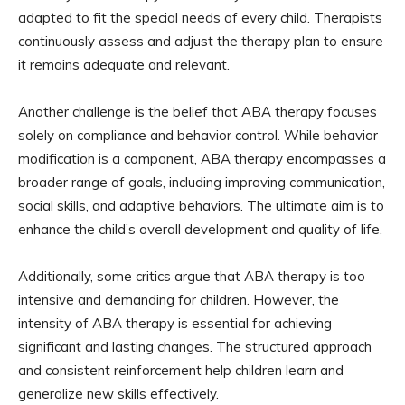
adapted to fit the special needs of every child. Therapists
continuously assess and adjust the therapy plan to ensure
it remains adequate and relevant.
Another challenge is the belief that ABA therapy focuses
solely on compliance and behavior control. While behavior
modification is a component, ABA therapy encompasses a
broader range of goals, including improving communication,
social skills, and adaptive behaviors. The ultimate aim is to
enhance the child’s overall development and quality of life.
Additionally, some critics argue that ABA therapy is too
intensive and demanding for children. However, the
intensity of ABA therapy is essential for achieving
significant and lasting changes. The structured approach
and consistent reinforcement help children learn and
generalize new skills effectively.