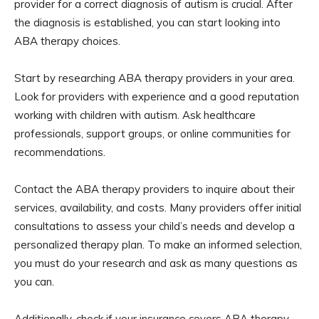
provider for a correct diagnosis of autism is crucial. After
the diagnosis is established, you can start looking into
ABA therapy choices.
Start by researching ABA therapy providers in your area.
Look for providers with experience and a good reputation
working with children with autism. Ask healthcare
professionals, support groups, or online communities for
recommendations.
Contact the ABA therapy providers to inquire about their
services, availability, and costs. Many providers offer initial
consultations to assess your child’s needs and develop a
personalized therapy plan. To make an informed selection,
you must do your research and ask as many questions as
you can.
Additionally, check if your insurance covers ABA therapy.