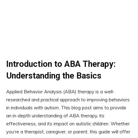
Introduction to ABA Therapy:
Understanding the Basics
Applied Behavior Analysis (ABA) therapy is a well-
researched and practical approach to improving behaviors
in individuals with autism. This blog post aims to provide
an in-depth understanding of ABA therapy, its
effectiveness, and its impact on autistic children. Whether
you’re a therapist, caregiver, or parent, this guide will offer