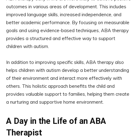
outcomes in various areas of development. This includes
improved language skills, increased independence, and
better academic performance. By focusing on measurable
goals and using evidence-based techniques, ABA therapy
provides a structured and effective way to support
children with autism.
In addition to improving specific skills, ABA therapy also
helps children with autism develop a better understanding
of their environment and interact more effectively with
others. This holistic approach benefits the child and
provides valuable support to families, helping them create
a nurturing and supportive home environment.
A Day in the Life of an ABA
Therapist