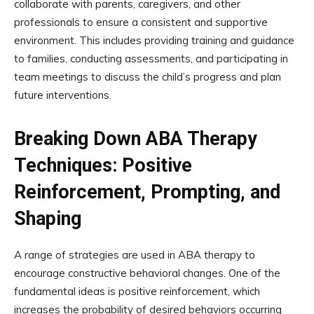
collaborate with parents, caregivers, and other
professionals to ensure a consistent and supportive
environment. This includes providing training and guidance
to families, conducting assessments, and participating in
team meetings to discuss the child’s progress and plan
future interventions.
Breaking Down ABA Therapy
Techniques: Positive
Reinforcement, Prompting, and
Shaping
A range of strategies are used in ABA therapy to
encourage constructive behavioral changes. One of the
fundamental ideas is positive reinforcement, which
increases the probability of desired behaviors occurring