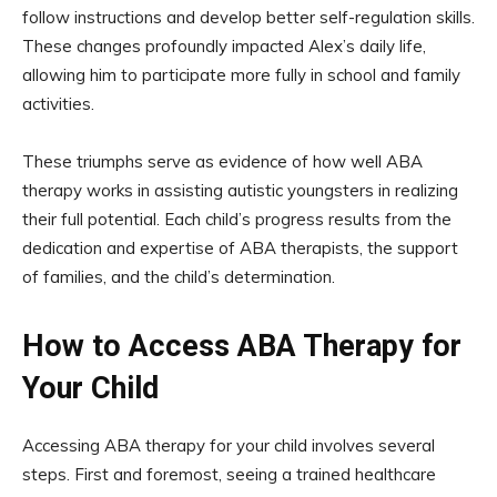
follow instructions and develop better self-regulation skills.
These changes profoundly impacted Alex’s daily life,
allowing him to participate more fully in school and family
activities.
These triumphs serve as evidence of how well ABA
therapy works in assisting autistic youngsters in realizing
their full potential. Each child’s progress results from the
dedication and expertise of ABA therapists, the support
of families, and the child’s determination.
How to Access ABA Therapy for
Your Child
Accessing ABA therapy for your child involves several
steps. First and foremost, seeing a trained healthcare