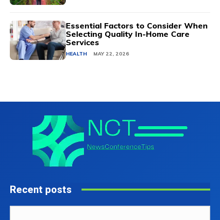
Essential Factors to Consider When
Selecting Quality In-Home Care
Services
HEALTH
MAY 22, 2026
Recent posts