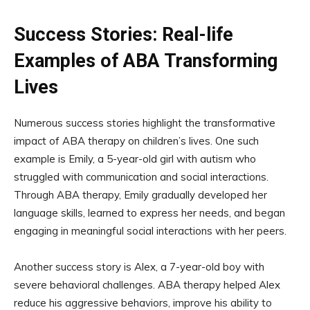
Success Stories: Real-life
Examples of ABA Transforming
Lives
Numerous success stories highlight the transformative
impact of ABA therapy on children’s lives. One such
example is Emily, a 5-year-old girl with autism who
struggled with communication and social interactions.
Through ABA therapy, Emily gradually developed her
language skills, learned to express her needs, and began
engaging in meaningful social interactions with her peers.
Another success story is Alex, a 7-year-old boy with
severe behavioral challenges. ABA therapy helped Alex
reduce his aggressive behaviors, improve his ability to