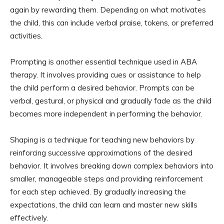
again by rewarding them. Depending on what motivates
the child, this can include verbal praise, tokens, or preferred
activities.
Prompting is another essential technique used in ABA
therapy. It involves providing cues or assistance to help
the child perform a desired behavior. Prompts can be
verbal, gestural, or physical and gradually fade as the child
becomes more independent in performing the behavior.
Shaping is a technique for teaching new behaviors by
reinforcing successive approximations of the desired
behavior. It involves breaking down complex behaviors into
smaller, manageable steps and providing reinforcement
for each step achieved. By gradually increasing the
expectations, the child can learn and master new skills
effectively.