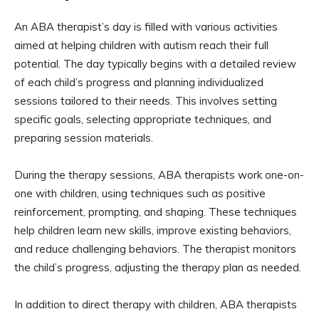
An ABA therapist’s day is filled with various activities
aimed at helping children with autism reach their full
potential. The day typically begins with a detailed review
of each child’s progress and planning individualized
sessions tailored to their needs. This involves setting
specific goals, selecting appropriate techniques, and
preparing session materials.
During the therapy sessions, ABA therapists work one-on-
one with children, using techniques such as positive
reinforcement, prompting, and shaping. These techniques
help children learn new skills, improve existing behaviors,
and reduce challenging behaviors. The therapist monitors
the child’s progress, adjusting the therapy plan as needed.
In addition to direct therapy with children, ABA therapists