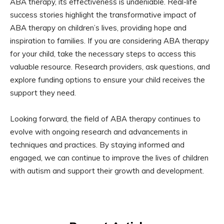
ABA therapy, its effectiveness is undeniable. Real-life
success stories highlight the transformative impact of
ABA therapy on children’s lives, providing hope and
inspiration to families. If you are considering ABA therapy
for your child, take the necessary steps to access this
valuable resource. Research providers, ask questions, and
explore funding options to ensure your child receives the
support they need.
Looking forward, the field of ABA therapy continues to
evolve with ongoing research and advancements in
techniques and practices. By staying informed and
engaged, we can continue to improve the lives of children
with autism and support their growth and development.