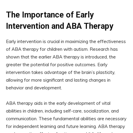
The Importance of Early
Intervention and ABA Therapy
Early intervention is crucial in maximizing the effectiveness
of ABA therapy for children with autism. Research has
shown that the earlier ABA therapy is introduced, the
greater the potential for positive outcomes. Early
intervention takes advantage of the brain’s plasticity,
allowing for more significant and lasting changes in
behavior and development.
ABA therapy aids in the early development of vital
abilities in children, including self-care, socialization, and
communication. These fundamental abilities are necessary
for independent learning and future learning. ABA therapy