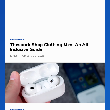
BUSINESS
Thespark Shop Clothing Men: An All-
Inclusive Guide
James
-
February 12, 2025
BUSINESS