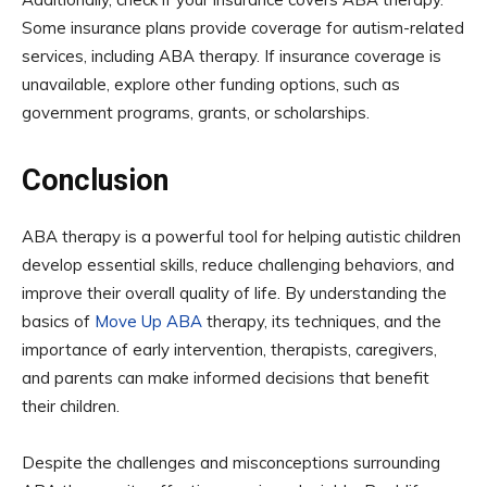
Some insurance plans provide coverage for autism-related
services, including ABA therapy. If insurance coverage is
unavailable, explore other funding options, such as
government programs, grants, or scholarships.
Conclusion
ABA therapy is a powerful tool for helping autistic children
develop essential skills, reduce challenging behaviors, and
improve their overall quality of life. By understanding the
basics of
Move Up ABA
therapy, its techniques, and the
importance of early intervention, therapists, caregivers,
and parents can make informed decisions that benefit
their children.
Despite the challenges and misconceptions surrounding