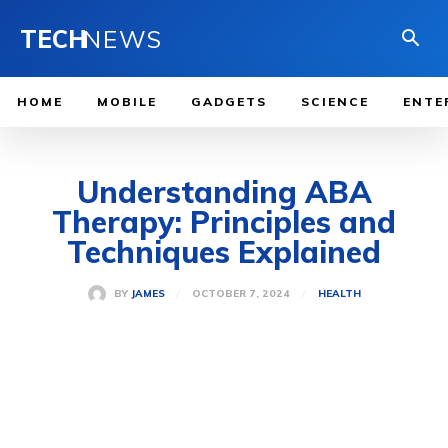
TECH
NEWS
HOME
MOBILE
GADGETS
SCIENCE
ENTE
Understanding ABA
Therapy: Principles and
Techniques Explained
OCTOBER 7, 2024
BY
JAMES
HEALTH