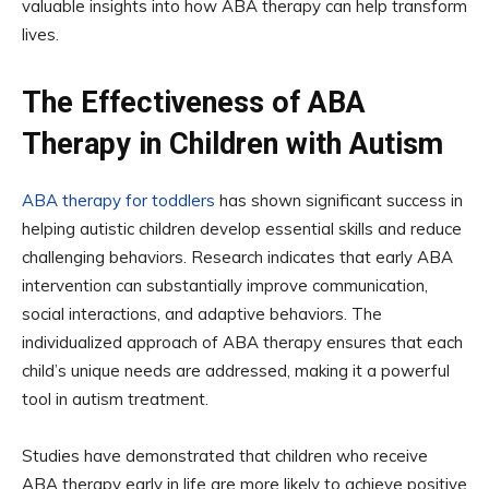
valuable insights into how ABA therapy can help transform
lives.
The Effectiveness of ABA
Therapy in Children with Autism
ABA therapy for toddlers
has shown significant success in
helping autistic children develop essential skills and reduce
challenging behaviors. Research indicates that early ABA
intervention can substantially improve communication,
social interactions, and adaptive behaviors. The
individualized approach of ABA therapy ensures that each
child’s unique needs are addressed, making it a powerful
tool in autism treatment.
Studies have demonstrated that children who receive
ABA therapy early in life are more likely to achieve positive