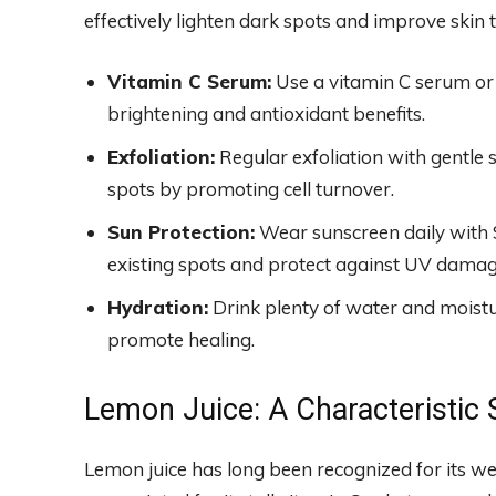
effectively lighten dark spots and improve skin 
Vitamin C Serum:
Use a vitamin C serum or 
brightening and antioxidant benefits.
Exfoliation:
Regular exfoliation with gentle 
spots by promoting cell turnover.
Sun Protection:
Wear sunscreen daily with S
existing spots and protect against UV damag
Hydration:
Drink plenty of water and moistur
promote healing.
Lemon Juice: A Characteristic 
Lemon juice has long been recognized for its w