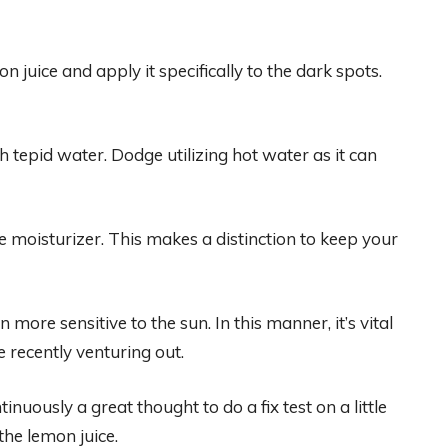
 juice and apply it specifically to the dark spots.
th tepid water. Dodge utilizing hot water as it can
 moisturizer. This makes a distinction to keep your
ore sensitive to the sun. In this manner, it’s vital
recently venturing out.
tinuously a great thought to do a fix test on a little
the lemon juice.