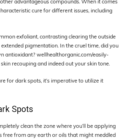
and other advantageous compounds. When it comes
haracteristic cure for different issues, including
ommon exfoliant, contrasting clearing the outside
h extended pigmentation. In the cruel time, did you
wn antioxidant? wellhealthorganic.com/easily-
skin recouping and indeed out your skin tone.
for dark spots, it’s imperative to utilize it
ark Spots
mpletely clean the zone where you’ll be applying
is free from any earth or oils that might meddled