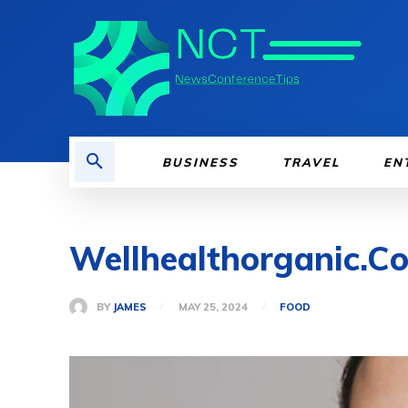
BUSINESS
TRAVEL
EN
Wellhealthorganic.C
BY
JAMES
MAY 25, 2024
FOOD