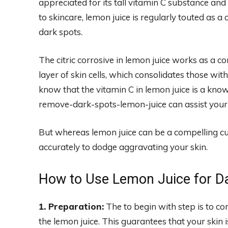
appreciated for its tall vitamin C substance 
to skincare, lemon juice is regularly touted as a c
dark spots.
The citric corrosive in lemon juice works as a c
layer of skin cells, which consolidates those wit
know that the vitamin C in lemon juice is a kno
remove-dark-spots-lemon-juice can assist your 
But whereas lemon juice can be a compelling cure 
accurately to dodge aggravating your skin.
How to Use Lemon Juice for D
1. Preparation:
The to begin with step is to co
the lemon juice. This guarantees that your skin 