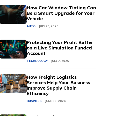
How Car Window Tinting Can
Be a Smart Upgrade for Your
Vehicle
AUTO
JULY 23, 2026
Protecting Your Profit Buffer
on a Live Simulation Funded
Account
TECHNOLOGY
JULY 7, 2026
How Freight Logistics
Services Help Your Business
Improve Supply Chain
Efficiency
BUSINESS
JUNE 30, 2026