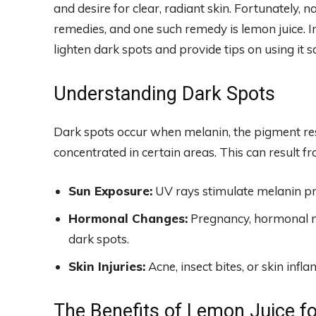
and desire for clear, radiant skin. Fortunately, 
remedies, and one such remedy is lemon juice. In
lighten dark spots and provide tips on using it s
Understanding Dark Spots
Dark spots occur when melanin, the pigment res
concentrated in certain areas. This can result fr
Sun Exposure:
UV rays stimulate melanin pro
Hormonal Changes:
Pregnancy, hormonal me
dark spots.
Skin Injuries:
Acne, insect bites, or skin inf
The Benefits of Lemon Juice f