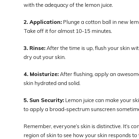
with the adequacy of the lemon juice.
2. Application:
Plunge a cotton ball in new lemon
Take off it for almost 10-15 minutes.
3. Rinse:
After the time is up, flush your skin wi
dry out your skin.
4. Moisturize:
After flushing, apply an awesome
skin hydrated and solid.
5. Sun Security:
Lemon juice can make your skin m
to apply a broad-spectrum sunscreen sometime 
Remember, everyone’s skin is distinctive. It’s con
region of skin to see how your skin responds to 