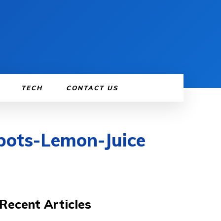
TECH
CONTACT US
pots-Lemon-Juice
Recent Articles