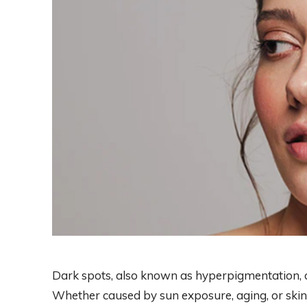
Dark spots, also known as hyperpigmentation, 
Whether caused by sun exposure, aging, or skin 