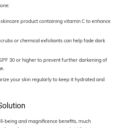
tone:
skincare product containing vitamin C to enhance
scrubs or chemical exfoliants can help fade dark
PF 30 or higher to prevent further darkening of
e.
ize your skin regularly to keep it hydrated and
Solution
ell-being and magnificence benefits, much