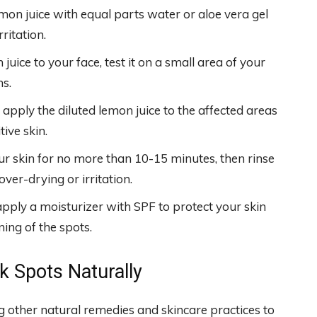
mon juice with equal parts water or aloe vera gel
rritation.
uice to your face, test it on a small area of your
ns.
 apply the diluted lemon juice to the affected areas
ive skin.
ur skin for no more than 10-15 minutes, then rinse
er-drying or irritation.
apply a moisturizer with SPF to protect your skin
ng of the spots.
rk Spots Naturally
ng other natural remedies and skincare practices to