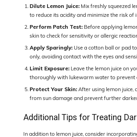
Dilute Lemon Juice:
Mix freshly squeezed le
to reduce its acidity and minimize the risk of i
Perform Patch Test:
Before applying lemon j
skin to check for sensitivity or allergic reactio
Apply Sparingly:
Use a cotton ball or pad to
only, avoiding contact with the eyes and sensit
Limit Exposure:
Leave the lemon juice on yo
thoroughly with lukewarm water to prevent ov
Protect Your Skin:
After using lemon juice, 
from sun damage and prevent further darkeni
Additional Tips for Treating Da
In addition to lemon juice, consider incorporati