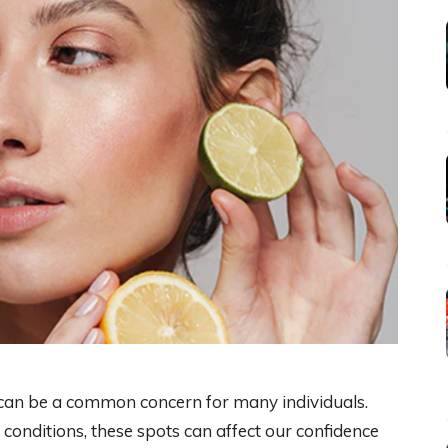
can be a common concern for many individuals.
conditions, these spots can affect our confidence