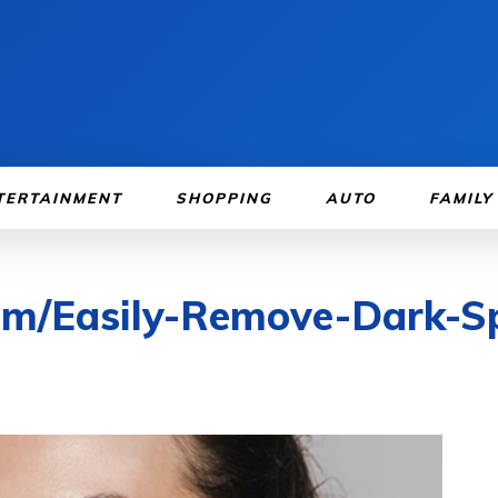
TERTAINMENT
SHOPPING
AUTO
FAMILY
om/Easily-Remove-Dark-S