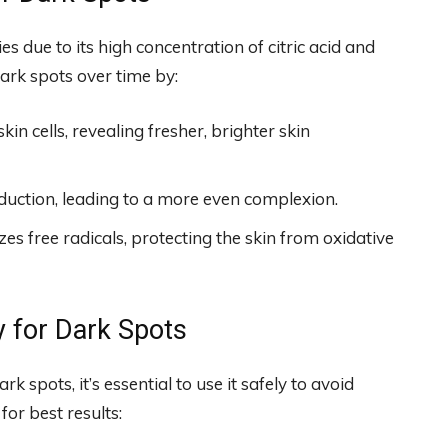
s due to its high concentration of citric acid and
ark spots over time by:
in cells, revealing fresher, brighter skin
duction, leading to a more even complexion.
es free radicals, protecting the skin from oxidative
 for Dark Spots
k spots, it’s essential to use it safely to avoid
for best results: