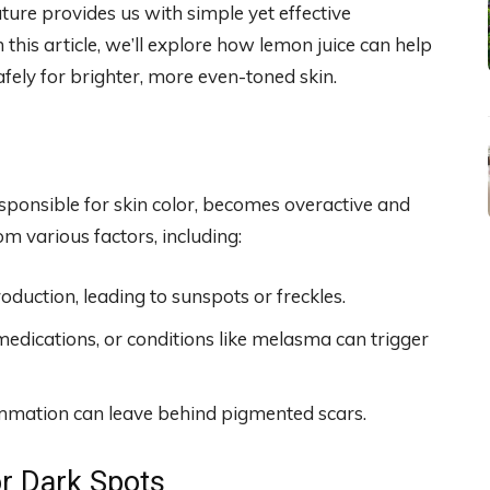
nature provides us with simple yet effective
 this article, we’ll explore how lemon juice can help
afely for brighter, more even-toned skin.
ponsible for skin color, becomes overactive and
om various factors, including:
duction, leading to sunspots or freckles.
dications, or conditions like melasma can trigger
lammation can leave behind pigmented scars.
or Dark Spots