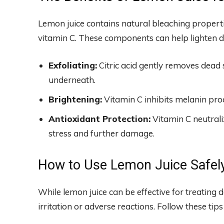
Lemon juice contains natural bleaching propertie
vitamin C. These components can help lighten d
Exfoliating:
Citric acid gently removes dead sk
underneath.
Brightening:
Vitamin C inhibits melanin pro
Antioxidant Protection:
Vitamin C neutraliz
stress and further damage.
How to Use Lemon Juice Safely
While lemon juice can be effective for treating dar
irritation or adverse reactions. Follow these tips 