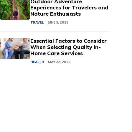
Outdoor Adventure
Experiences for Travelers and
Nature Enthusiasts
TRAVEL
JUNE 3, 2026
Essential Factors to Consider
When Selecting Quality In-
Home Care Services
HEALTH
MAY 22, 2026