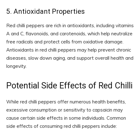
5. Antioxidant Properties
Red chilli peppers are rich in antioxidants, including vitamins
A and C, flavonoids, and carotenoids, which help neutralize
free radicals and protect cells from oxidative damage.
Antioxidants in red chilli peppers may help prevent chronic
diseases, slow down aging, and support overall health and
longevity.
Potential Side Effects of Red Chilli
While red chilli peppers offer numerous health benefits,
excessive consumption or sensitivity to capsaicin may
cause certain side effects in some individuals. Common
side effects of consuming red chilli peppers include: