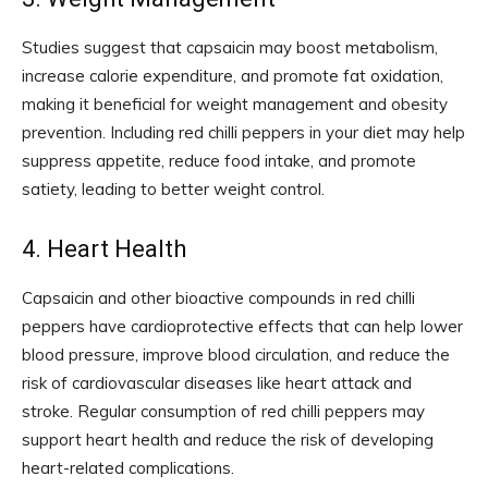
Studies suggest that capsaicin may boost metabolism,
increase calorie expenditure, and promote fat oxidation,
making it beneficial for weight management and obesity
prevention. Including red chilli peppers in your diet may help
suppress appetite, reduce food intake, and promote
satiety, leading to better weight control.
4. Heart Health
Capsaicin and other bioactive compounds in red chilli
peppers have cardioprotective effects that can help lower
blood pressure, improve blood circulation, and reduce the
risk of cardiovascular diseases like heart attack and
stroke. Regular consumption of red chilli peppers may
support heart health and reduce the risk of developing
heart-related complications.