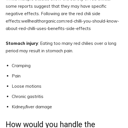
some reports suggest that they may have specific
negative effects. Following are the red chili side
effects:wellhealthorganic.com:red-chilli-you-should-know-
about-red-chilli-uses-benefits-side-effects
Stomach injury
: Eating too many red chilies over a long
period may result in stomach pain.
Cramping
Pain
Loose motions
Chronic gastritis
Kidney/liver damage
How would you handle the