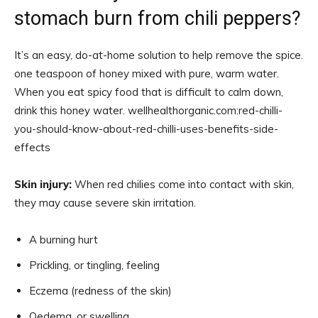
stomach burn from chili peppers?
It’s an easy, do-at-home solution to help remove the spice.
one teaspoon of honey mixed with pure, warm water.
When you eat spicy food that is difficult to calm down,
drink this honey water. wellhealthorganic.com:red-chilli-
you-should-know-about-red-chilli-uses-benefits-side-
effects
Skin injury:
When red chilies come into contact with skin,
they may cause severe skin irritation.
A burning hurt
Prickling, or tingling, feeling
Eczema (redness of the skin)
Oedema, or swelling