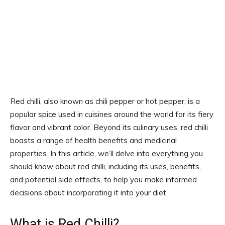
Red chilli, also known as chili pepper or hot pepper, is a
popular spice used in cuisines around the world for its fiery
flavor and vibrant color. Beyond its culinary uses, red chilli
boasts a range of health benefits and medicinal
properties. In this article, we’ll delve into everything you
should know about red chilli, including its uses, benefits,
and potential side effects, to help you make informed
decisions about incorporating it into your diet.
What is Red Chilli?