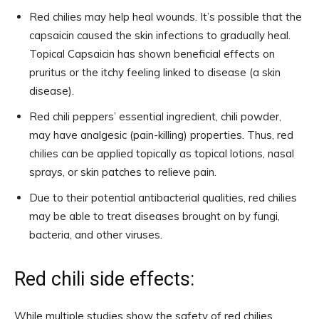
Red chilies may help heal wounds. It’s possible that the
capsaicin caused the skin infections to gradually heal.
Topical Capsaicin has shown beneficial effects on
pruritus or the itchy feeling linked to disease (a skin
disease).
Red chili peppers’ essential ingredient, chili powder,
may have analgesic (pain-killing) properties. Thus, red
chilies can be applied topically as topical lotions, nasal
sprays, or skin patches to relieve pain.
Due to their potential antibacterial qualities, red chilies
may be able to treat diseases brought on by fungi,
bacteria, and other viruses.
Red chili side effects:
While multiple studies show the safety of red chilies,