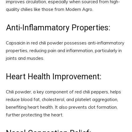
improves circulation, especially when sourced from high-
quality chilies like those from Modern Agro.
Anti-Inflammatory Properties:
Capsaicin in red chili powder possesses anti-inflammatory
properties, reducing pain and inflammation, particularly in
joints and muscles.
Heart Health Improvement:
Chili powder, a key component of red chili peppers, helps
reduce blood fat, cholesterol, and platelet aggregation,
benefiting heart health. It also prevents clot formation,
further protecting the heart.