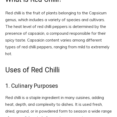
Red chilli is the fruit of plants belonging to the Capsicum
genus, which includes a variety of species and cultivars.
The heat level of red chilli peppers is determined by the
presence of capsaicin, a compound responsible for their
spicy taste. Capsaicin content varies among different
types of red chilli peppers, ranging from mild to extremely
hot.
Uses of Red Chilli
1. Culinary Purposes
Red chilli is a staple ingredient in many cuisines, adding
heat, depth, and complexity to dishes. It is used fresh,
dried, ground, or in powdered form to season a wide range