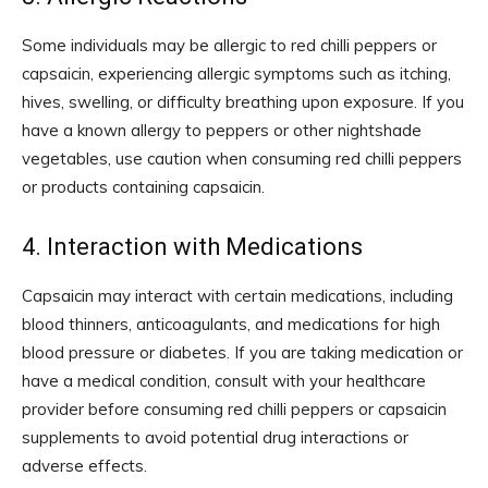
Some individuals may be allergic to red chilli peppers or
capsaicin, experiencing allergic symptoms such as itching,
hives, swelling, or difficulty breathing upon exposure. If you
have a known allergy to peppers or other nightshade
vegetables, use caution when consuming red chilli peppers
or products containing capsaicin.
4. Interaction with Medications
Capsaicin may interact with certain medications, including
blood thinners, anticoagulants, and medications for high
blood pressure or diabetes. If you are taking medication or
have a medical condition, consult with your healthcare
provider before consuming red chilli peppers or capsaicin
supplements to avoid potential drug interactions or
adverse effects.