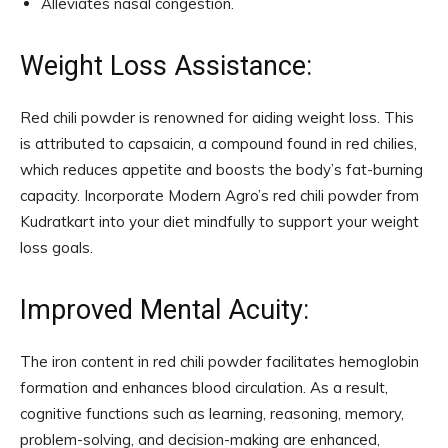
Alleviates nasal congestion.
Weight Loss Assistance:
Red chili powder is renowned for aiding weight loss. This
is attributed to capsaicin, a compound found in red chilies,
which reduces appetite and boosts the body’s fat-burning
capacity. Incorporate Modern Agro’s red chili powder from
Kudratkart into your diet mindfully to support your weight
loss goals.
Improved Mental Acuity:
The iron content in red chili powder facilitates hemoglobin
formation and enhances blood circulation. As a result,
cognitive functions such as learning, reasoning, memory,
problem-solving, and decision-making are enhanced,