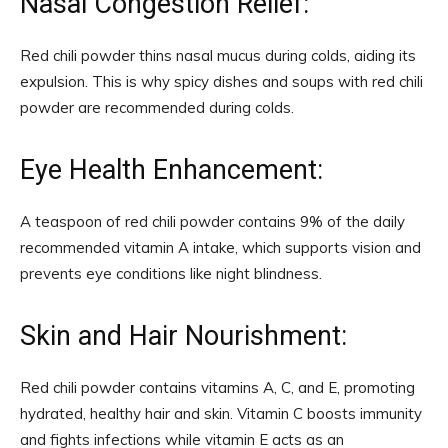
Nasal Congestion Relief:
Red chili powder thins nasal mucus during colds, aiding its
expulsion. This is why spicy dishes and soups with red chili
powder are recommended during colds.
Eye Health Enhancement:
A teaspoon of red chili powder contains 9% of the daily
recommended vitamin A intake, which supports vision and
prevents eye conditions like night blindness.
Skin and Hair Nourishment:
Red chili powder contains vitamins A, C, and E, promoting
hydrated, healthy hair and skin. Vitamin C boosts immunity
and fights infections while vitamin E acts as an