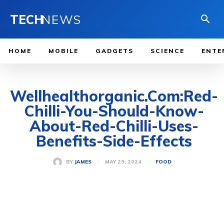
TECH
NEWS
HOME
MOBILE
GADGETS
SCIENCE
ENTE
Wellhealthorganic.Com:Red-
Chilli-You-Should-Know-
About-Red-Chilli-Uses-
Benefits-Side-Effects
MAY 29, 2024
BY
JAMES
FOOD