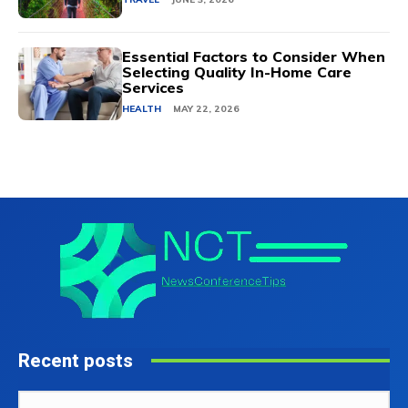
Essential Factors to Consider When
Selecting Quality In-Home Care
Services
HEALTH
MAY 22, 2026
Recent posts