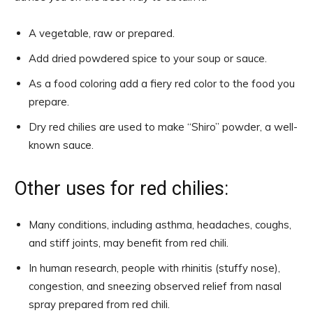
A vegetable, raw or prepared.
Add dried powdered spice to your soup or sauce.
As a food coloring add a fiery red color to the food you
prepare.
Dry red chilies are used to make “Shiro” powder, a well-
known sauce.
Other uses for red chilies:
Many conditions, including asthma, headaches, coughs,
and stiff joints, may benefit from red chili.
In human research, people with rhinitis (stuffy nose),
congestion, and sneezing observed relief from nasal
spray prepared from red chili.