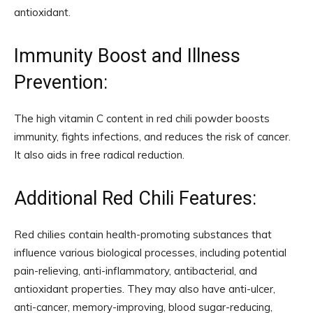
antioxidant.
Immunity Boost and Illness
Prevention:
The high vitamin C content in red chili powder boosts
immunity, fights infections, and reduces the risk of cancer.
It also aids in free radical reduction.
Additional Red Chili Features:
Red chilies contain health-promoting substances that
influence various biological processes, including potential
pain-relieving, anti-inflammatory, antibacterial, and
antioxidant properties. They may also have anti-ulcer,
anti-cancer, memory-improving, blood sugar-reducing,