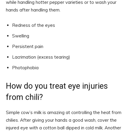
while handling hotter pepper varieties or to wash your
hands after handling them.
Redness of the eyes
Swelling
Persistent pain
Lacrimation (excess tearing)
Photophobia
How do you treat eye injuries
from chili?
Simple cow’s milk is amazing at controlling the heat from
chilies. After giving your hands a good wash, cover the
injured eye with a cotton ball dipped in cold milk. Another