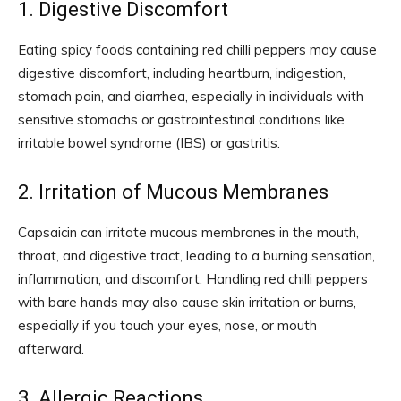
1. Digestive Discomfort
Eating spicy foods containing red chilli peppers may cause
digestive discomfort, including heartburn, indigestion,
stomach pain, and diarrhea, especially in individuals with
sensitive stomachs or gastrointestinal conditions like
irritable bowel syndrome (IBS) or gastritis.
2. Irritation of Mucous Membranes
Capsaicin can irritate mucous membranes in the mouth,
throat, and digestive tract, leading to a burning sensation,
inflammation, and discomfort. Handling red chilli peppers
with bare hands may also cause skin irritation or burns,
especially if you touch your eyes, nose, or mouth
afterward.
3. Allergic Reactions