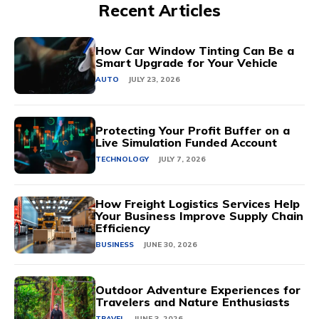
Recent Articles
How Car Window Tinting Can Be a
Smart Upgrade for Your Vehicle
AUTO
JULY 23, 2026
Protecting Your Profit Buffer on a
Live Simulation Funded Account
TECHNOLOGY
JULY 7, 2026
How Freight Logistics Services Help
Your Business Improve Supply Chain
Efficiency
BUSINESS
JUNE 30, 2026
Outdoor Adventure Experiences for
Travelers and Nature Enthusiasts
TRAVEL
JUNE 3, 2026