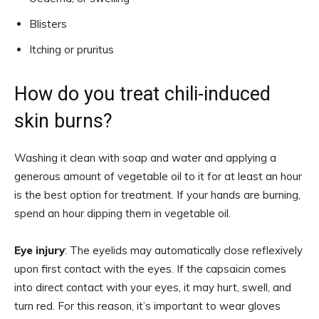
Blisters
Itching or pruritus
How do you treat chili-induced
skin burns?
Washing it clean with soap and water and applying a
generous amount of vegetable oil to it for at least an hour
is the best option for treatment. If your hands are burning,
spend an hour dipping them in vegetable oil.
Eye injury
: The eyelids may automatically close reflexively
upon first contact with the eyes. If the capsaicin comes
into direct contact with your eyes, it may hurt, swell, and
turn red. For this reason, it’s important to wear gloves