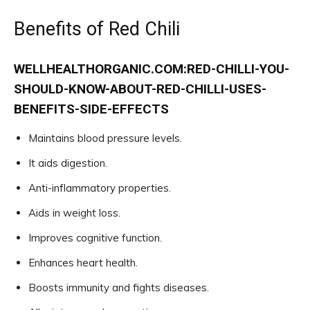
Benefits of Red Chili
WELLHEALTHORGANIC.COM:RED-CHILLI-YOU-
SHOULD-KNOW-ABOUT-RED-CHILLI-USES-
BENEFITS-SIDE-EFFECTS
Maintains blood pressure levels.
It aids digestion.
Anti-inflammatory properties.
Aids in weight loss.
Improves cognitive function.
Enhances heart health.
Boosts immunity and fights diseases.