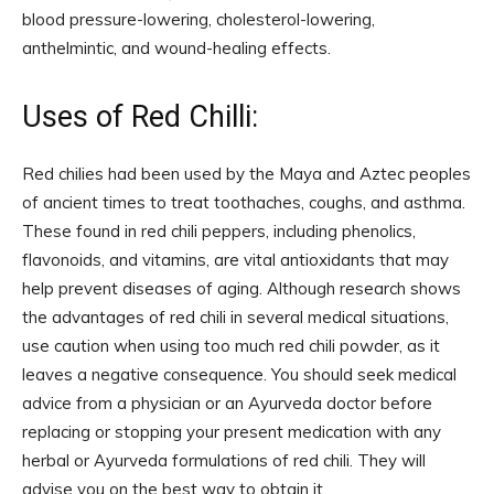
blood pressure-lowering, cholesterol-lowering,
anthelmintic, and wound-healing effects.
Uses of Red Chilli:
Red chilies had been used by the Maya and Aztec peoples
of ancient times to treat toothaches, coughs, and asthma.
These found in red chili peppers, including phenolics,
flavonoids, and vitamins, are vital antioxidants that may
help prevent diseases of aging. Although research shows
the advantages of red chili in several medical situations,
use caution when using too much red chili powder, as it
leaves a negative consequence. You should seek medical
advice from a physician or an Ayurveda doctor before
replacing or stopping your present medication with any
herbal or Ayurveda formulations of red chili. They will
advise you on the best way to obtain it.