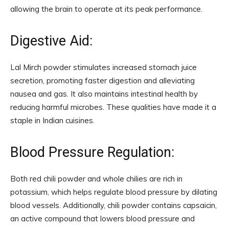
allowing the brain to operate at its peak performance.
Digestive Aid:
Lal Mirch powder stimulates increased stomach juice
secretion, promoting faster digestion and alleviating
nausea and gas. It also maintains intestinal health by
reducing harmful microbes. These qualities have made it a
staple in Indian cuisines.
Blood Pressure Regulation:
Both red chili powder and whole chilies are rich in
potassium, which helps regulate blood pressure by dilating
blood vessels. Additionally, chili powder contains capsaicin,
an active compound that lowers blood pressure and