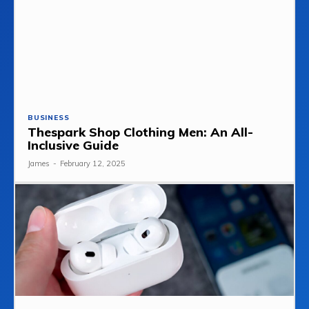
BUSINESS
Thespark Shop Clothing Men: An All-
Inclusive Guide
James
-
February 12, 2025