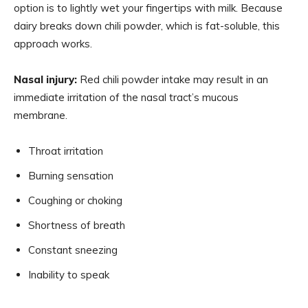
option is to lightly wet your fingertips with milk. Because
dairy breaks down chili powder, which is fat-soluble, this
approach works.
Nasal injury:
Red chili powder intake may result in an
immediate irritation of the nasal tract’s mucous
membrane.
Throat irritation
Burning sensation
Coughing or choking
Shortness of breath
Constant sneezing
Inability to speak