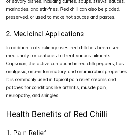
of savory dishes, including curries, soups, stews, sauces,
marinades, and stir-fries. Red chilli can also be pickled,
preserved, or used to make hot sauces and pastes.
2. Medicinal Applications
In addition to its culinary uses, red chilli has been used
medicinally for centuries to treat various ailments.
Capsaicin, the active compound in red chilli peppers, has
analgesic, anti-inflammatory, and antimicrobial properties.
It is commonly used in topical pain relief creams and
patches for conditions like arthritis, muscle pain,
neuropathy, and shingles.
Health Benefits of Red Chilli
1. Pain Relief