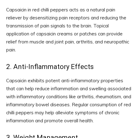
Capsaicin in red chilli peppers acts as a natural pain
reliever by desensitizing pain receptors and reducing the
transmission of pain signals to the brain. Topical
application of capsaicin creams or patches can provide
relief from muscle and joint pain, arthritis, and neuropathic
pain.
2. Anti-Inflammatory Effects
Capsaicin exhibits potent anti-inflammatory properties
that can help reduce inflammation and swelling associated
with inflammatory conditions like arthritis, rheumatism, and
inflammatory bowel diseases. Regular consumption of red
chilli peppers may help alleviate symptoms of chronic
inflammation and promote overall health.
3. Weight Management