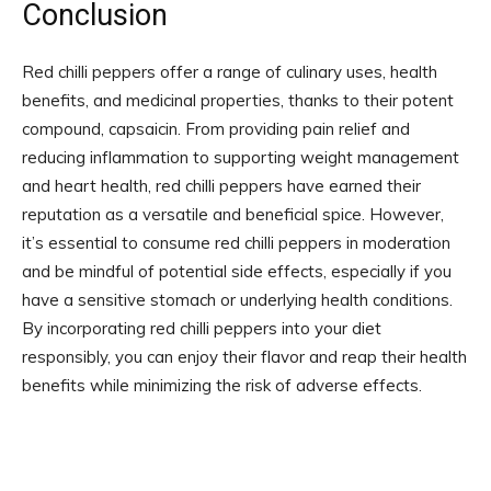
Conclusion
Red chilli peppers offer a range of culinary uses, health
benefits, and medicinal properties, thanks to their potent
compound, capsaicin. From providing pain relief and
reducing inflammation to supporting weight management
and heart health, red chilli peppers have earned their
reputation as a versatile and beneficial spice. However,
it’s essential to consume red chilli peppers in moderation
and be mindful of potential side effects, especially if you
have a sensitive stomach or underlying health conditions.
By incorporating red chilli peppers into your diet
responsibly, you can enjoy their flavor and reap their health
benefits while minimizing the risk of adverse effects.