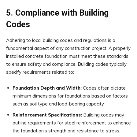
5. Compliance with Building
Codes
Adhering to local building codes and regulations is a
fundamental aspect of any construction project. A properly
installed concrete foundation must meet these standards
to ensure safety and compliance. Building codes typically
specify requirements related to:
Foundation Depth and Width:
Codes often dictate
minimum dimensions for foundations based on factors
such as soil type and load-bearing capacity.
Reinforcement Specifications:
Building codes may
outline requirements for steel reinforcement to enhance
the foundation’s strength and resistance to stress.