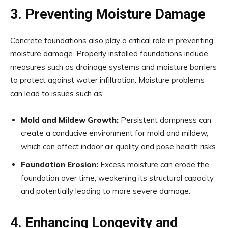
3. Preventing Moisture Damage
Concrete foundations also play a critical role in preventing
moisture damage. Properly installed foundations include
measures such as drainage systems and moisture barriers
to protect against water infiltration. Moisture problems
can lead to issues such as:
Mold and Mildew Growth:
Persistent dampness can
create a conducive environment for mold and mildew,
which can affect indoor air quality and pose health risks.
Foundation Erosion:
Excess moisture can erode the
foundation over time, weakening its structural capacity
and potentially leading to more severe damage.
4. Enhancing Longevity and