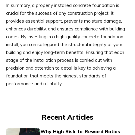
In summary, a properly installed concrete foundation is
crucial for the success of any construction project. It
provides essential support, prevents moisture damage,
enhances durability, and ensures compliance with building
codes. By investing in a high-quality concrete foundation
install, you can safeguard the structural integrity of your
building and enjoy long-term benefits. Ensuring that each
stage of the installation process is carried out with
precision and attention to detail is key to achieving a
foundation that meets the highest standards of
performance and reliability.
Recent Articles
Why High Risk-to-Reward Ratios