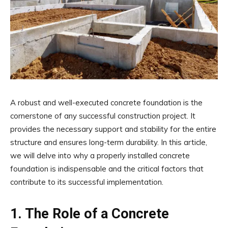
A robust and well-executed concrete foundation is the
cornerstone of any successful construction project. It
provides the necessary support and stability for the entire
structure and ensures long-term durability. In this article,
we will delve into why a properly installed concrete
foundation is indispensable and the critical factors that
contribute to its successful implementation.
1. The Role of a Concrete