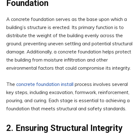
Foundation
A concrete foundation serves as the base upon which a
building’s structure is erected. Its primary function is to
distribute the weight of the building evenly across the
ground, preventing uneven settling and potential structural
damage. Additionally, a concrete foundation helps protect
the building from moisture infiltration and other
environmental factors that could compromise its integrity.
The
concrete foundation install
process involves several
key steps, including excavation, formwork, reinforcement,
pouring, and curing. Each stage is essential to achieving a
foundation that meets structural and safety standards.
2. Ensuring Structural Integrity