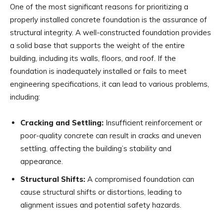
One of the most significant reasons for prioritizing a
properly installed concrete foundation is the assurance of
structural integrity. A well-constructed foundation provides
a solid base that supports the weight of the entire
building, including its walls, floors, and roof. If the
foundation is inadequately installed or fails to meet
engineering specifications, it can lead to various problems,
including:
Cracking and Settling:
Insufficient reinforcement or
poor-quality concrete can result in cracks and uneven
settling, affecting the building’s stability and
appearance.
Structural Shifts:
A compromised foundation can
cause structural shifts or distortions, leading to
alignment issues and potential safety hazards.