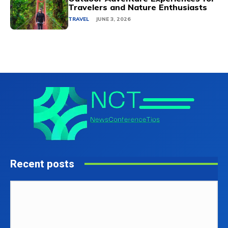
Travelers and Nature Enthusiasts
TRAVEL
JUNE 3, 2026
Recent posts