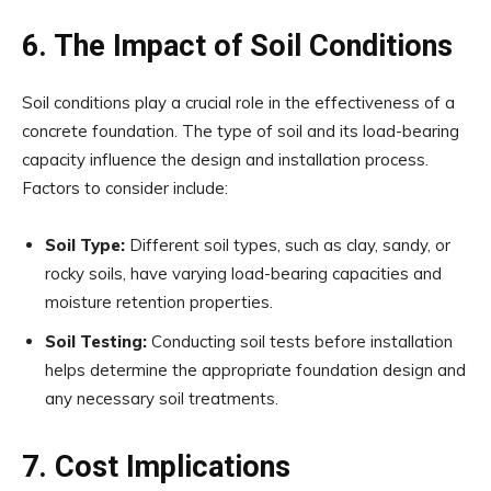
6. The Impact of Soil Conditions
Soil conditions play a crucial role in the effectiveness of a
concrete foundation. The type of soil and its load-bearing
capacity influence the design and installation process.
Factors to consider include:
Soil Type:
Different soil types, such as clay, sandy, or
rocky soils, have varying load-bearing capacities and
moisture retention properties.
Soil Testing:
Conducting soil tests before installation
helps determine the appropriate foundation design and
any necessary soil treatments.
7. Cost Implications