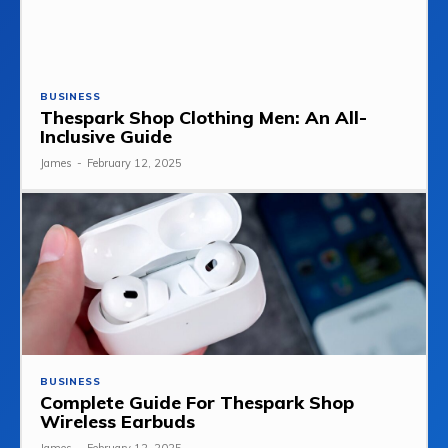
BUSINESS
Thespark Shop Clothing Men: An All-
Inclusive Guide
James
-
February 12, 2025
BUSINESS
Complete Guide For Thespark Shop
Wireless Earbuds
James
-
February 12, 2025