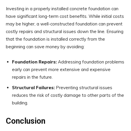
Investing in a properly installed concrete foundation can
have significant long-term cost benefits. While initial costs
may be higher, a well-constructed foundation can prevent
costly repairs and structural issues down the line. Ensuring
that the foundation is installed correctly from the
beginning can save money by avoiding:
Foundation Repairs:
Addressing foundation problems
early can prevent more extensive and expensive
repairs in the future.
Structural Failures:
Preventing structural issues
reduces the risk of costly damage to other parts of the
building.
Conclusion