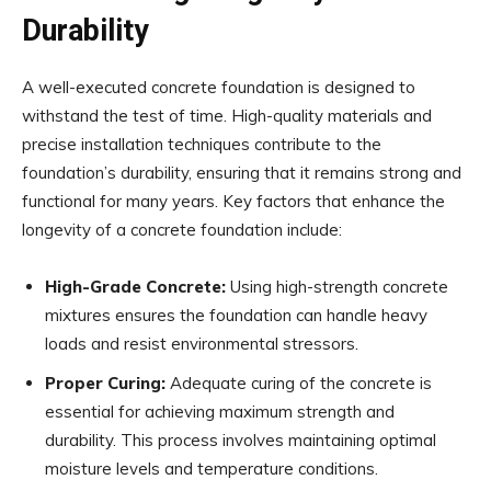
Durability
A well-executed concrete foundation is designed to
withstand the test of time. High-quality materials and
precise installation techniques contribute to the
foundation’s durability, ensuring that it remains strong and
functional for many years. Key factors that enhance the
longevity of a concrete foundation include:
High-Grade Concrete:
Using high-strength concrete
mixtures ensures the foundation can handle heavy
loads and resist environmental stressors.
Proper Curing:
Adequate curing of the concrete is
essential for achieving maximum strength and
durability. This process involves maintaining optimal
moisture levels and temperature conditions.