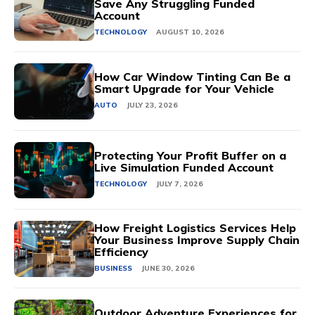
Save Any Struggling Funded
Account
TECHNOLOGY
AUGUST 10, 2026
How Car Window Tinting Can Be a
Smart Upgrade for Your Vehicle
AUTO
JULY 23, 2026
Protecting Your Profit Buffer on a
Live Simulation Funded Account
TECHNOLOGY
JULY 7, 2026
How Freight Logistics Services Help
Your Business Improve Supply Chain
Efficiency
BUSINESS
JUNE 30, 2026
Outdoor Adventure Experiences for